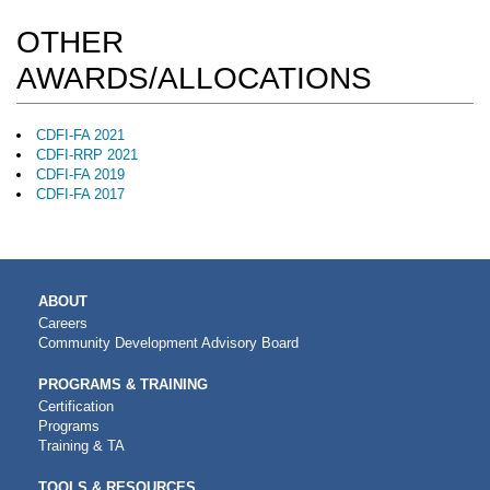
OTHER
AWARDS/ALLOCATIONS
CDFI-FA 2021
CDFI-RRP 2021
CDFI-FA 2019
CDFI-FA 2017
MAIN
ABOUT
NAVIGATION
Careers
Community Development Advisory Board
PROGRAMS & TRAINING
Certification
Programs
Training & TA
TOOLS & RESOURCES