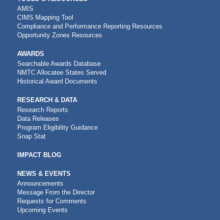
AMIS
CIMS Mapping Tool
Compliance and Performance Reporting Resources
Opportunity Zones Resources
AWARDS
Searchable Awards Database
NMTC Allocatee States Served
Historical Award Documents
RESEARCH & DATA
Research Reports
Data Releases
Program Eligibility Guidance
Snap Stat
IMPACT BLOG
NEWS & EVENTS
Announcements
Message From the Director
Requests for Comments
Upcoming Events