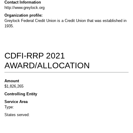
Contact Information
http://www.greylock.org
Organization profile:
Greylock Federal Credit Union is a Credit Union that was established in
1935.
CDFI-RRP 2021
AWARD/ALLOCATION
Amount
$1,826,265
Controlling Entity
Service Area
Type:
States served: