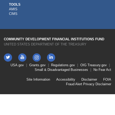
CDFI
TOOLS
AMIS
TOOLS
CIMS
COMMUNITY DEVELOPMENT FINANCIAL INSTITUTIONS FUND
UNITED STATES DEPARTMENT OF THE TREASURY
Twitter
YouTube
LinkedIn
Instagram
Footer
USA.gov
Grants.gov
Regulations.gov
OIG
Treasury.gov
Link
Small & Disadvantaged Businesses
No Fear Act
Menu
First
Footer
Site Information
Accessibility
Disclaimer
FOIA
Link
Fraud Alert
Privacy Disclaimer
Menu
Second