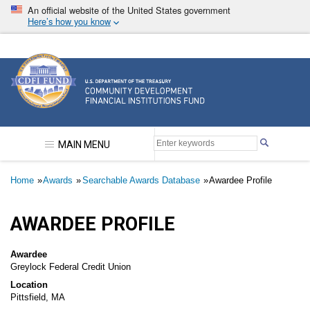
Skip
An official website of the United States government
to
Here’s how you know
main
content
Community Development Financial Institutions F
MAIN MENU
Breadcrumb
Home
Awards
Searchable Awards Database
Awardee Profile
AWARDEE PROFILE
Awardee
Greylock Federal Credit Union
Location
Pittsfield, MA