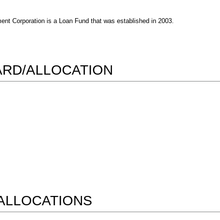
t Corporation is a Loan Fund that was established in 2003.
WARD/ALLOCATION
ALLOCATIONS