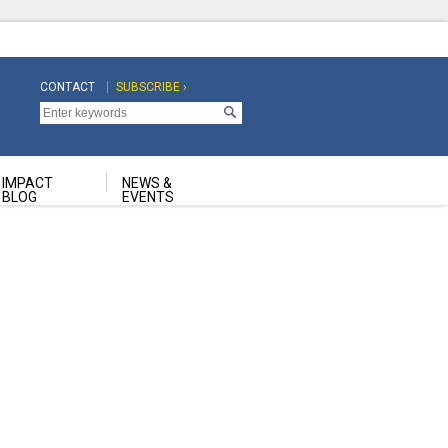
CONTACT
SUBSCRIBE ›
Top
Top
Navigation
Navigation
Second
IMPACT
NEWS &
BLOG
EVENTS