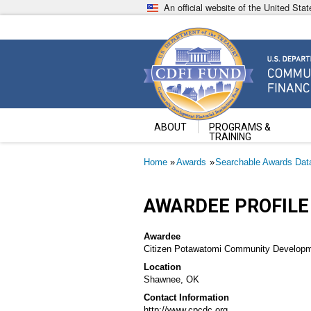
Skip
An official website of the United St
to
main
content
Community Development Fin
U.S. Department of the Treasury
ABOUT
PROGRAMS &
TRAINING
Breadcrumb
Home
Awards
Searchable Awards Dat
AWARDEE PROFILE
Awardee
Citizen Potawatomi Community Developm
Location
Shawnee, OK
Contact Information
http://www.cpcdc.org