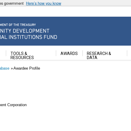
ates government
Here’s how you know
ancial Institutions Fund
TOOLS &
AWARDS
RESEARCH &
RESOURCES
DATA
abase
Awardee Profile
ent Corporation