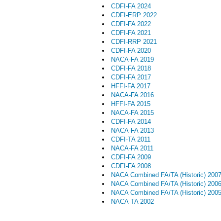
CDFI-FA 2024
CDFI-ERP 2022
CDFI-FA 2022
CDFI-FA 2021
CDFI-RRP 2021
CDFI-FA 2020
NACA-FA 2019
CDFI-FA 2018
CDFI-FA 2017
HFFI-FA 2017
NACA-FA 2016
HFFI-FA 2015
NACA-FA 2015
CDFI-FA 2014
NACA-FA 2013
CDFI-TA 2011
NACA-FA 2011
CDFI-FA 2009
CDFI-FA 2008
NACA Combined FA/TA (Historic) 200
NACA Combined FA/TA (Historic) 200
NACA Combined FA/TA (Historic) 200
NACA-TA 2002