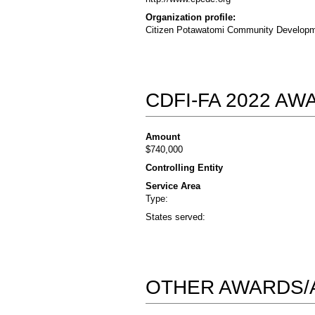
Organization profile:
Citizen Potawatomi Community Developmen
CDFI-FA 2022 A
Amount
$740,000
Controlling Entity
Service Area
Type:
States served:
OTHER AWARDS/