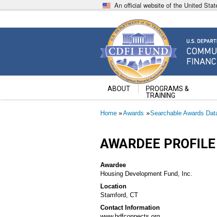
Skip
An official website of the United St
to
main
content
Community Development Fin
U.S. Department of the Treasury
ABOUT
PROGRAMS &
TRAINING
Breadcrumb
Home
Awards
Searchable Awards Dat
AWARDEE PROFILE
Awardee
Housing Development Fund, Inc.
Location
Stamford, CT
Contact Information
www.hdfconnects.org