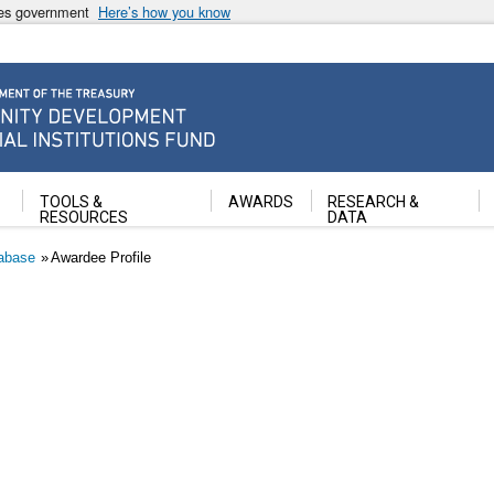
ates government
Here’s how you know
ancial Institutions Fund
TOOLS &
AWARDS
RESEARCH &
RESOURCES
DATA
abase
Awardee Profile