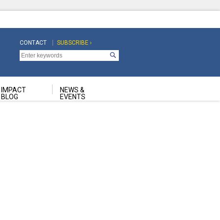
CONTACT
SUBSCRIBE ›
Top
Top
Navigation
Navigation
Second
IMPACT
NEWS &
BLOG
EVENTS