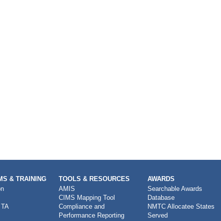
S & TRAINING
TOOLS & RESOURCES
AWARDS
on
AMIS
Searchable Awards
CIMS Mapping Tool
Database
 TA
Compliance and
NMTC Allocatee States
Performance Reporting
Served