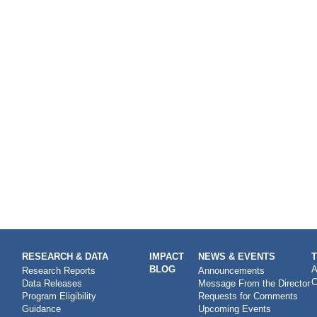
RESEARCH & DATA
IMPACT
NEWS & EVENTS
BLOG
A
Research Reports
Announcements
C
Data Releases
Message From the Director
Program Eligibility
Requests for Comments
Guidance
Upcoming Events