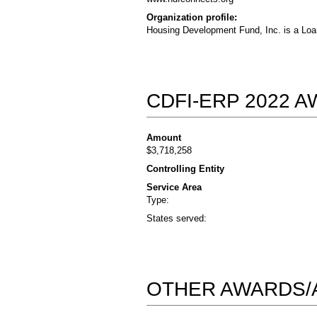
Organization profile:
Housing Development Fund, Inc. is a Loa
CDFI-ERP 2022 
Amount
$3,718,258
Controlling Entity
Service Area
Type:
States served:
OTHER AWARDS/