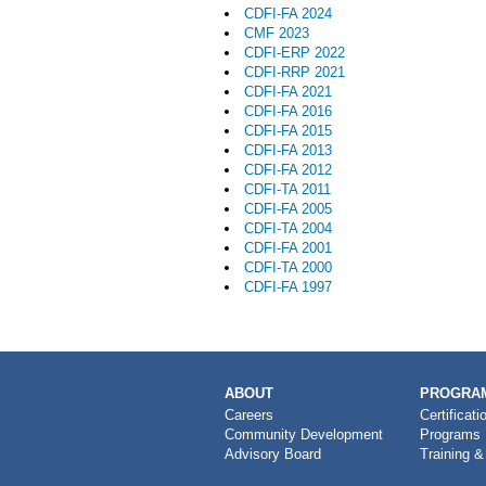
CDFI-FA 2024
CMF 2023
CDFI-ERP 2022
CDFI-RRP 2021
CDFI-FA 2021
CDFI-FA 2016
CDFI-FA 2015
CDFI-FA 2013
CDFI-FA 2012
CDFI-TA 2011
CDFI-FA 2005
CDFI-TA 2004
CDFI-FA 2001
CDFI-TA 2000
CDFI-FA 1997
MAIN
ABOUT
PROGRAM
NAVIGATION
Careers
Certificati
Community Development
Programs
Advisory Board
Training &