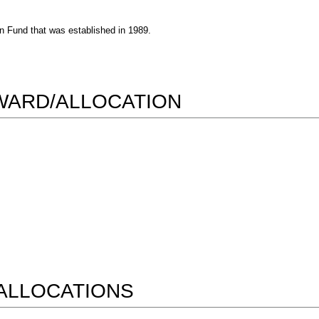
n Fund that was established in 1989.
AWARD/ALLOCATION
ALLOCATIONS