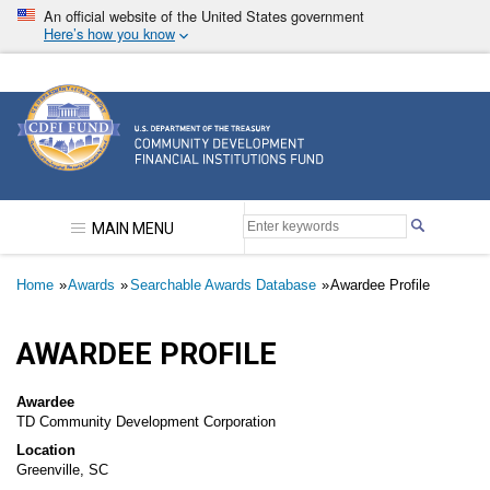
Skip
An official website of the United States government
to
Here’s how you know
main
content
Community Development Financial Institutions F
MAIN MENU
Breadcrumb
Home
Awards
Searchable Awards Database
Awardee Profile
AWARDEE PROFILE
Awardee
TD Community Development Corporation
Location
Greenville, SC