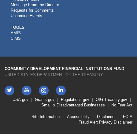
Message From the Director
Requests for Comments
Upcoming Events
CDFI
TOOLS
AMIS
TOOLS
CIMS
COMMUNITY DEVELOPMENT FINANCIAL INSTITUTIONS FUND
UNITED STATES DEPARTMENT OF THE TREASURY
Twitter
YouTube
LinkedIn
Instagram
Footer
USA.gov
Grants.gov
Regulations.gov
OIG
Treasury.gov
Link
Small & Disadvantaged Businesses
No Fear Act
Menu
First
Footer
Site Information
Accessibility
Disclaimer
FOIA
Link
Fraud Alert
Privacy Disclaimer
Menu
Second