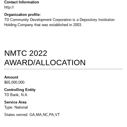
Contact Information
http://
Organization profile:
TD Community Development Corporation is a Depository Institution
Holding Company that was established in 2003.
NMTC 2022
AWARD/ALLOCATION
Amount
$65,000,000
Controlling Entity
TD Bank, N.A.
Service Area
Type: National
States served: GA,MA,NC,PA,VT