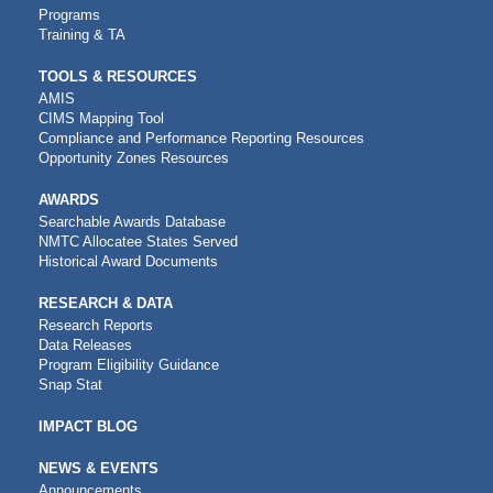
Programs
Training & TA
TOOLS & RESOURCES
AMIS
CIMS Mapping Tool
Compliance and Performance Reporting Resources
Opportunity Zones Resources
AWARDS
Searchable Awards Database
NMTC Allocatee States Served
Historical Award Documents
RESEARCH & DATA
Research Reports
Data Releases
Program Eligibility Guidance
Snap Stat
IMPACT BLOG
NEWS & EVENTS
Announcements