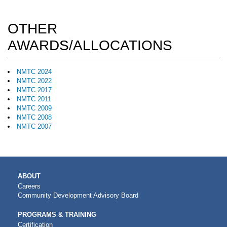
OTHER
AWARDS/ALLOCATIONS
NMTC 2024
NMTC 2022
NMTC 2017
NMTC 2011
NMTC 2009
NMTC 2008
NMTC 2007
MAIN
ABOUT
NAVIGATION
Careers
Community Development Advisory Board
PROGRAMS & TRAINING
Certification