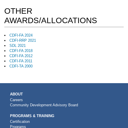
OTHER
AWARDS/ALLOCATIONS
CDFI-FA 2024
CDFI-RRP 2021
SDL 2021
CDFI-FA 2018
CDFI-FA 2012
CDFI-FA 2011
CDFI-TA 2000
MAIN
ABOUT
NAVIGATION
Careers
Community Development Advisory Board
PROGRAMS & TRAINING
Certification
Programs