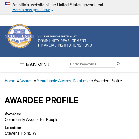
Skip
An official website of the United States government
to
Here’s how you know
main
content
Community Development Financial Institutions F
MAIN MENU
Breadcrumb
Home
Awards
Searchable Awards Database
Awardee Profile
AWARDEE PROFILE
Awardee
Community Assets for People
Location
Stevens Point, WI