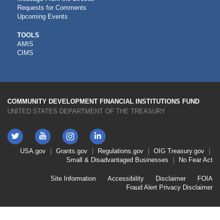
Requests for Comments
Upcoming Events
CDFI
TOOLS
AMIS
TOOLS
CIMS
COMMUNITY DEVELOPMENT FINANCIAL INSTITUTIONS FUND
UNITED STATES DEPARTMENT OF THE TREASURY
Twitter
YouTube
LinkedIn
Instagram
Footer
USA.gov
Grants.gov
Regulations.gov
OIG
Treasury.gov
Link
Small & Disadvantaged Businesses
No Fear Act
Menu
First
Footer
Site Information
Accessibility
Disclaimer
FOIA
Link
Fraud Alert
Privacy Disclaimer
Menu
Second