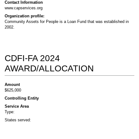
Contact Information
www.capservices.org
Organization profile:
Community Assets for People is a Loan Fund that was established in
2002.
CDFI-FA 2024
AWARD/ALLOCATION
Amount
$625,000
Controlling Entity
Service Area
Type:
States served: