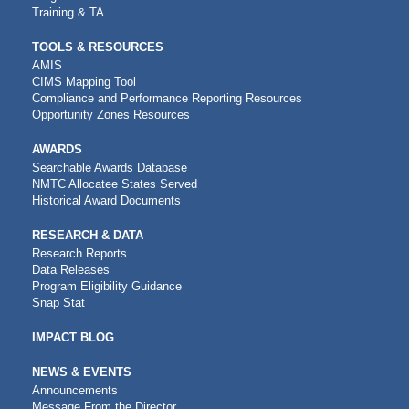
Training & TA
TOOLS & RESOURCES
AMIS
CIMS Mapping Tool
Compliance and Performance Reporting Resources
Opportunity Zones Resources
AWARDS
Searchable Awards Database
NMTC Allocatee States Served
Historical Award Documents
RESEARCH & DATA
Research Reports
Data Releases
Program Eligibility Guidance
Snap Stat
IMPACT BLOG
NEWS & EVENTS
Announcements
Message From the Director