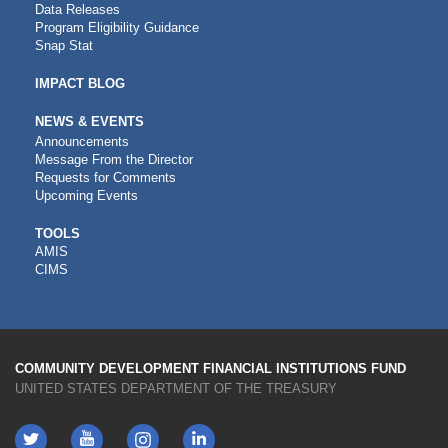
Data Releases
Program Eligibility Guidance
Snap Stat
IMPACT BLOG
NEWS & EVENTS
Announcements
Message From the Director
Requests for Comments
Upcoming Events
CDFI
TOOLS
AMIS
TOOLS
CIMS
COMMUNITY DEVELOPMENT FINANCIAL INSTITUTIONS FUND
UNITED STATES DEPARTMENT OF THE TREASURY
Twitter
YouTube
LinkedIn