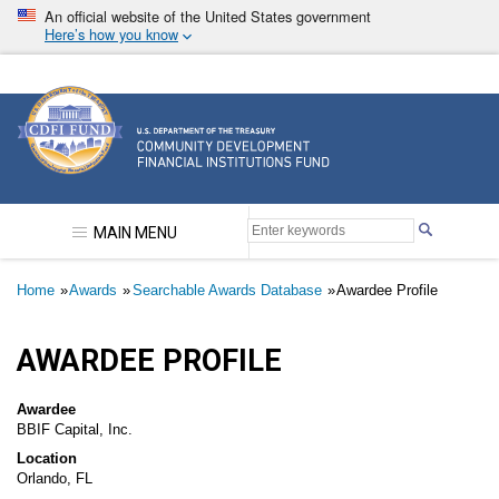
Skip
An official website of the United States government
to
Here’s how you know
main
content
Community Development Financial Institutions F
MAIN MENU
Breadcrumb
Home
Awards
Searchable Awards Database
Awardee Profile
AWARDEE PROFILE
Awardee
BBIF Capital, Inc.
Location
Orlando, FL