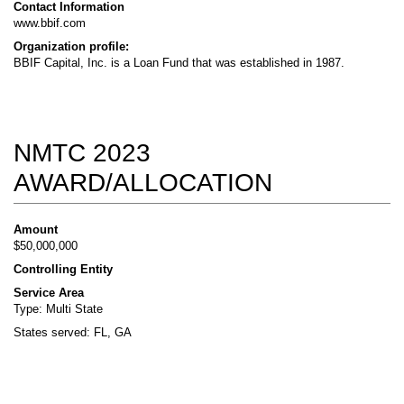
Contact Information
www.bbif.com
Organization profile:
BBIF Capital, Inc. is a Loan Fund that was established in 1987.
NMTC 2023
AWARD/ALLOCATION
Amount
$50,000,000
Controlling Entity
Service Area
Type: Multi State
States served: FL, GA