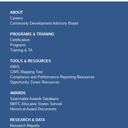
MAIN
ABOUT
NAVIGATION
Careers
Community Development Advisory Board
PROGRAMS & TRAINING
Certification
Programs
Training & TA
TOOLS & RESOURCES
AMIS
CIMS Mapping Tool
Compliance and Performance Reporting Resources
Opportunity Zones Resources
AWARDS
Searchable Awards Database
NMTC Allocatee States Served
Historical Award Documents
RESEARCH & DATA
Research Reports