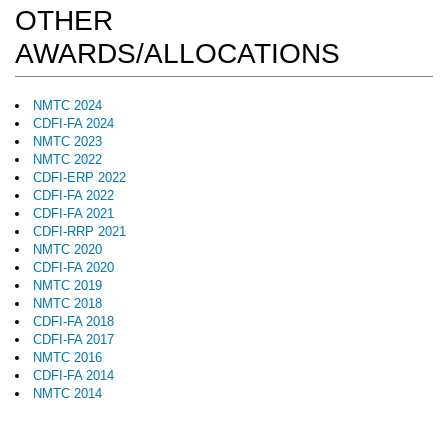
OTHER
AWARDS/ALLOCATIONS
NMTC 2024
CDFI-FA 2024
NMTC 2023
NMTC 2022
CDFI-ERP 2022
CDFI-FA 2022
CDFI-FA 2021
CDFI-RRP 2021
NMTC 2020
CDFI-FA 2020
NMTC 2019
NMTC 2018
CDFI-FA 2018
CDFI-FA 2017
NMTC 2016
CDFI-FA 2014
NMTC 2014