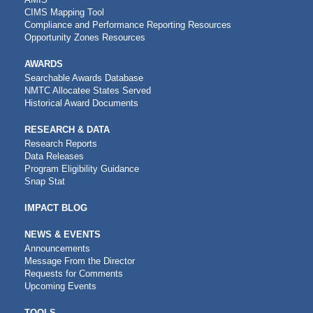
CIMS Mapping Tool
Compliance and Performance Reporting Resources
Opportunity Zones Resources
AWARDS
Searchable Awards Database
NMTC Allocatee States Served
Historical Award Documents
RESEARCH & DATA
Research Reports
Data Releases
Program Eligibility Guidance
Snap Stat
IMPACT BLOG
NEWS & EVENTS
Announcements
Message From the Director
Requests for Comments
Upcoming Events
TOOLS