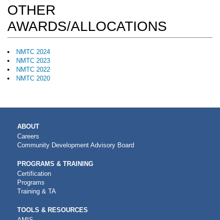
OTHER
AWARDS/ALLOCATIONS
NMTC 2024
NMTC 2023
NMTC 2022
NMTC 2020
MAIN
ABOUT
NAVIGATION
Careers
Community Development Advisory Board
PROGRAMS & TRAINING
Certification
Programs
Training & TA
TOOLS & RESOURCES
AMIS