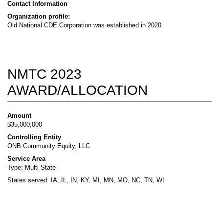
Contact Information
Organization profile:
Old National CDE Corporation was established in 2020.
NMTC 2023
AWARD/ALLOCATION
Amount
$35,000,000
Controlling Entity
ONB Community Equity, LLC
Service Area
Type: Multi State
States served: IA, IL, IN, KY, MI, MN, MO, NC, TN, WI