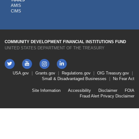
CDFI
AMIS
TOOLS
CIMS
COMMUNITY DEVELOPMENT FINANCIAL INSTITUTIONS FUND
UNITED STATES DEPARTMENT OF THE TREASURY
Twitter
YouTube
LinkedIn
Instagram
Footer
USA.gov
Grants.gov
Regulations.gov
OIG
Treasury.gov
Link
Small & Disadvantaged Businesses
No Fear Act
Menu
First
Footer
Site Information
Accessibility
Disclaimer
FOIA
Link
Fraud Alert
Privacy Disclaimer
Menu
Second