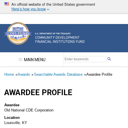
Skip
An official website of the United States government
to
Here’s how you know
main
content
Community Development Financial Institutions F
MAIN MENU
Breadcrumb
Home
Awards
Searchable Awards Database
Awardee Profile
AWARDEE PROFILE
Awardee
Old National CDE Corporation
Location
Louisville, KY