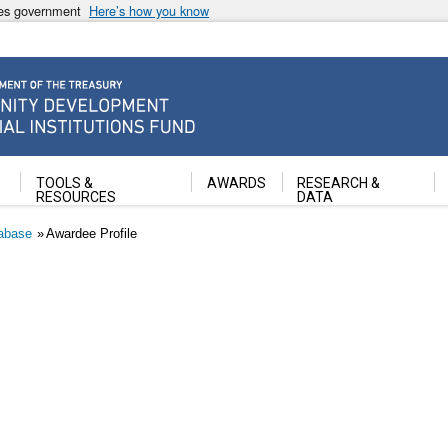
ates government
Here’s how you know
ancial Institutions Fund
TOOLS &
AWARDS
RESEARCH &
RESOURCES
DATA
abase
Awardee Profile