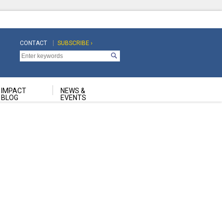
CONTACT
SUBSCRIBE ›
Top
Top
Navigation
Navigation
Second
IMPACT
NEWS &
BLOG
EVENTS