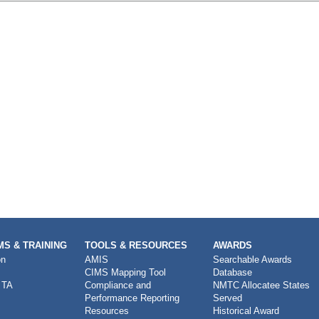
S & TRAINING
TOOLS & RESOURCES
AWARDS
on
AMIS
Searchable Awards
CIMS Mapping Tool
Database
 TA
Compliance and
NMTC Allocatee States
Performance Reporting
Served
Resources
Historical Award