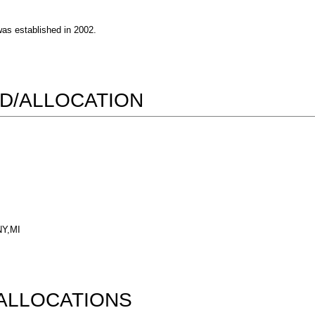
s established in 2002.
D/ALLOCATION
NY,MI
ALLOCATIONS