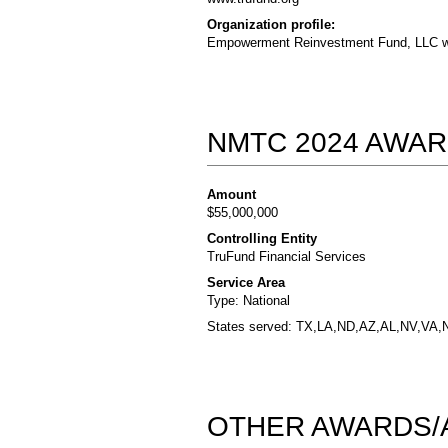
Organization profile:
Empowerment Reinvestment Fund, LLC wa
NMTC 2024 AWAR
Amount
$55,000,000
Controlling Entity
TruFund Financial Services
Service Area
Type: National
States served: TX,LA,ND,AZ,AL,NV,VA,
OTHER AWARDS/