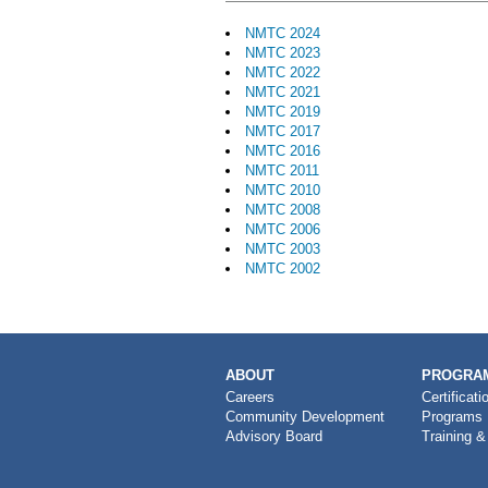
NMTC 2024
NMTC 2023
NMTC 2022
NMTC 2021
NMTC 2019
NMTC 2017
NMTC 2016
NMTC 2011
NMTC 2010
NMTC 2008
NMTC 2006
NMTC 2003
NMTC 2002
MAIN
ABOUT
PROGRAM
NAVIGATION
Careers
Certificati
Community Development
Programs
Advisory Board
Training &