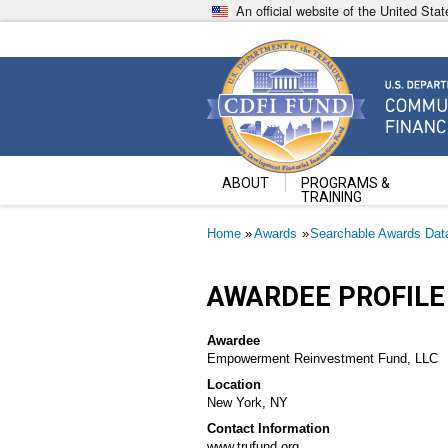
Skip
An official website of the United St
to
main
content
Community Development Fin
U.S. Department of the Treasury
ABOUT
PROGRAMS &
TRAINING
Breadcrumb
Home
Awards
Searchable Awards Dat
AWARDEE PROFILE
Awardee
Empowerment Reinvestment Fund, LLC
Location
New York, NY
Contact Information
www.trufund.org