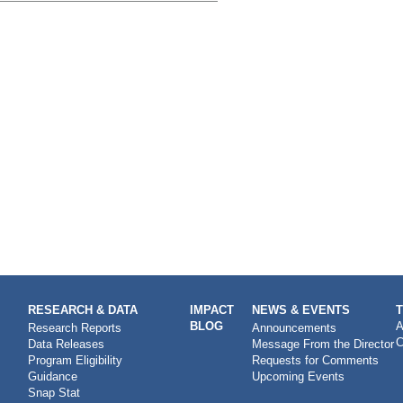
RESEARCH & DATA
IMPACT
NEWS & EVENTS
BLOG
A
Research Reports
Announcements
C
Data Releases
Message From the Director
Program Eligibility
Requests for Comments
Guidance
Upcoming Events
Snap Stat