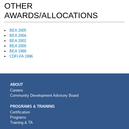
OTHER
AWARDS/ALLOCATIONS
BEA 2005
BEA 2004
BEA 2002
BEA 2000
BEA 1999
CDFI-FA 1996
MAIN
ABOUT
NAVIGATION
Careers
Community Development Advisory Board
PROGRAMS & TRAINING
Certification
Programs
Training & TA