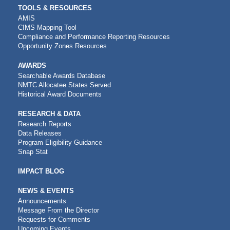
TOOLS & RESOURCES
AMIS
CIMS Mapping Tool
Compliance and Performance Reporting Resources
Opportunity Zones Resources
AWARDS
Searchable Awards Database
NMTC Allocatee States Served
Historical Award Documents
RESEARCH & DATA
Research Reports
Data Releases
Program Eligibility Guidance
Snap Stat
IMPACT BLOG
NEWS & EVENTS
Announcements
Message From the Director
Requests for Comments
Upcoming Events