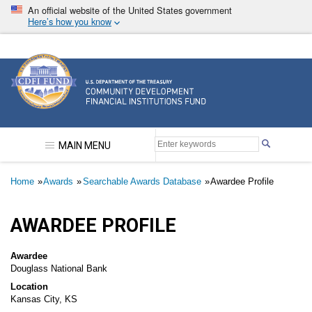
Skip
An official website of the United States government
to
Here’s how you know
main
content
Community Development Financial Institutions F
MAIN MENU
Breadcrumb
Home
Awards
Searchable Awards Database
Awardee Profile
AWARDEE PROFILE
Awardee
Douglass National Bank
Location
Kansas City, KS