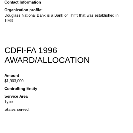
Contact Information
Organization profile:
Douglass National Bank is a Bank or Thrift that was established in
1983.
CDFI-FA 1996
AWARD/ALLOCATION
Amount
$1,903,000
Controlling Entity
Service Area
Type:
States served: