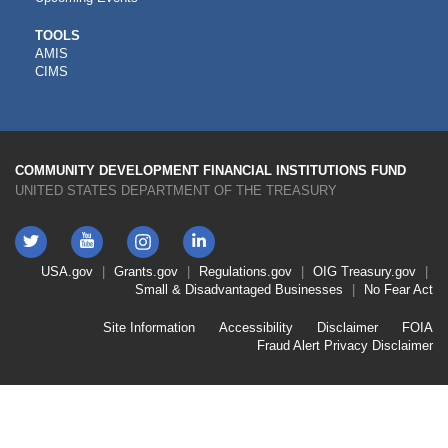
CDFI
TOOLS
AMIS
TOOLS
CIMS
COMMUNITY DEVELOPMENT FINANCIAL INSTITUTIONS FUND
UNITED STATES DEPARTMENT OF THE TREASURY
Twitter
YouTube
LinkedIn
Instagram
Footer
USA.gov
Grants.gov
Regulations.gov
OIG
Treasury.gov
Link
Small & Disadvantaged Businesses
No Fear Act
Menu
First
Footer
Site Information
Accessibility
Disclaimer
FOIA
Link
Fraud Alert
Privacy Disclaimer
Menu
Second