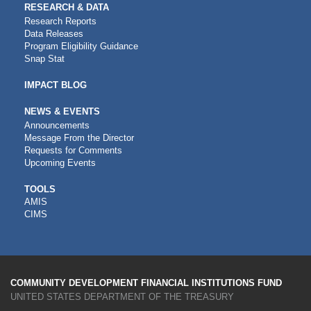
RESEARCH & DATA
Research Reports
Data Releases
Program Eligibility Guidance
Snap Stat
IMPACT BLOG
NEWS & EVENTS
Announcements
Message From the Director
Requests for Comments
Upcoming Events
CDFI
TOOLS
AMIS
TOOLS
CIMS
COMMUNITY DEVELOPMENT FINANCIAL INSTITUTIONS FUND
UNITED STATES DEPARTMENT OF THE TREASURY