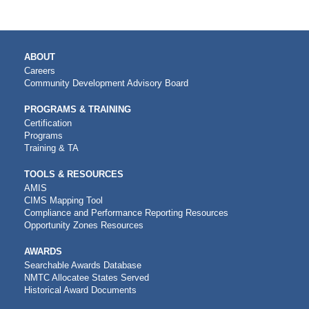
MAIN
ABOUT
NAVIGATION
Careers
Community Development Advisory Board
PROGRAMS & TRAINING
Certification
Programs
Training & TA
TOOLS & RESOURCES
AMIS
CIMS Mapping Tool
Compliance and Performance Reporting Resources
Opportunity Zones Resources
AWARDS
Searchable Awards Database
NMTC Allocatee States Served
Historical Award Documents