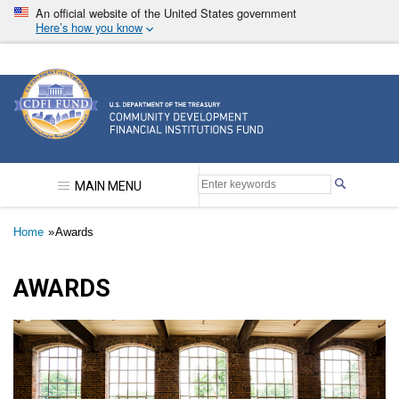
Skip
An official website of the United States government
to
Here’s how you know
main
content
Community Development Financial Institutions F
MAIN MENU
Breadcrumb
Home
Awards
AWARDS