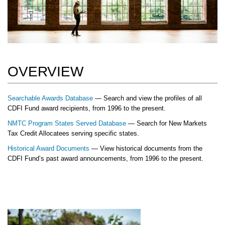
OVERVIEW
Searchable Awards Database
— Search and view the profiles of all
CDFI Fund award recipients, from 1996 to the present.
NMTC Program States Served Database
— Search for New Markets
Tax Credit Allocatees serving specific states.
Historical Award Documents
— View historical documents from the
CDFI Fund’s past award announcements, from 1996 to the present.