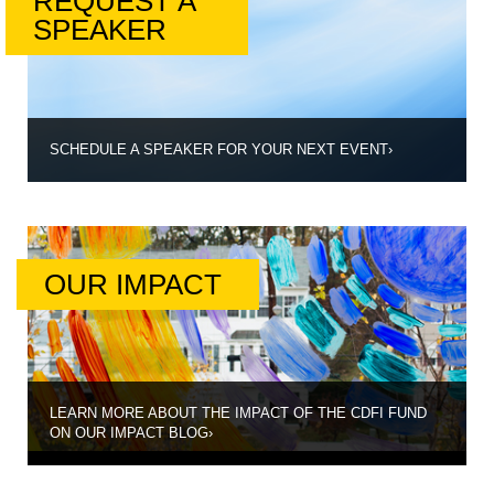
REQUEST A
SPEAKER
SCHEDULE A SPEAKER FOR YOUR NEXT EVENT
›
OUR IMPACT
LEARN MORE ABOUT THE IMPACT OF THE CDFI FUND
ON OUR IMPACT BLOG
›