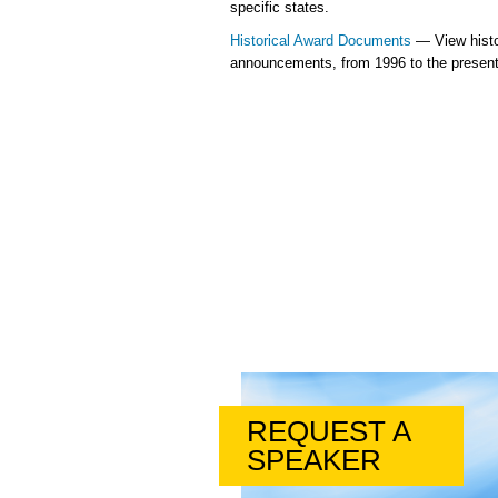
specific states.
Historical Award Documents
— View histo
announcements, from 1996 to the present
REQUEST A
SPEAKER