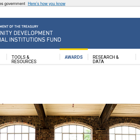
ates government
Here’s how you know
ancial Institutions Fund
TOOLS &
AWARDS
RESEARCH &
RESOURCES
DATA