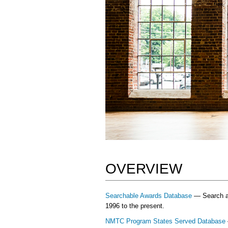
OVERVIEW
Searchable Awards Database
— Search and
1996 to the present.
NMTC Program States Served Database