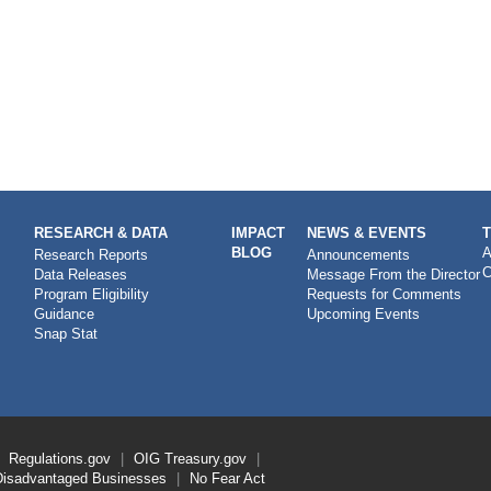
RESEARCH & DATA
IMPACT
NEWS & EVENTS
BLOG
A
Research Reports
Announcements
C
Data Releases
Message From the Director
Program Eligibility
Requests for Comments
Guidance
Upcoming Events
Snap Stat
Regulations.gov
OIG
Treasury.gov
Disadvantaged Businesses
No Fear Act