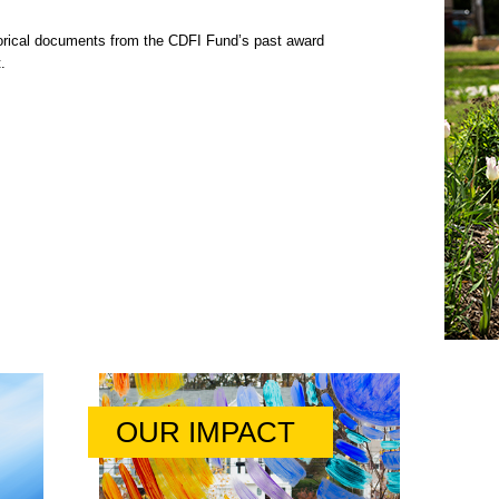
rical documents from the CDFI Fund’s past award
.
OUR IMPACT