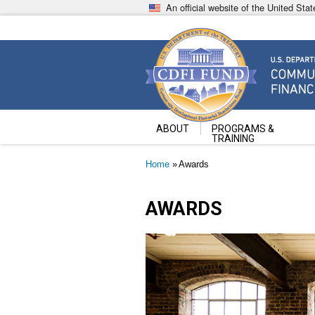
Skip
An official website of the United St
to
main
content
Community Development Fin
U.S. Department of the Treasury
ABOUT
PROGRAMS &
TRAINING
Breadcrumb
Home
Awards
AWARDS