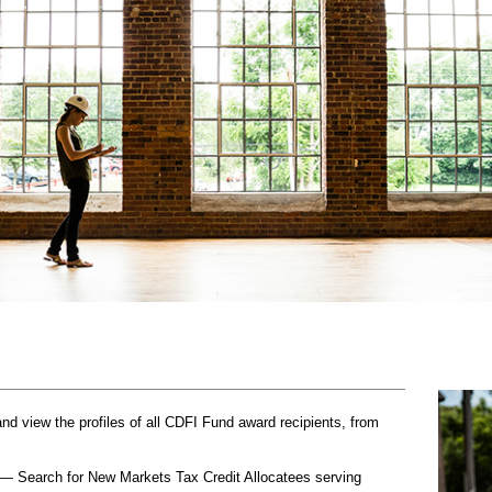
 view the profiles of all CDFI Fund award recipients, from
— Search for New Markets Tax Credit Allocatees serving