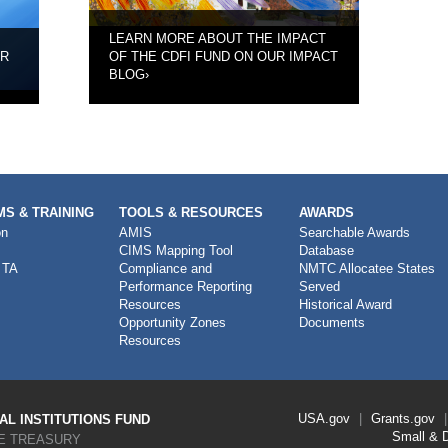
LEARN MORE ABOUT THE IMPACT
UR
OF THE CDFI FUND ON OUR IMPACT
BLOG
›
S & TRAINING
TOOLS & RESOURCES
AWARDS
on
AMIS
Searchable Awards
CIMS Mapping Tool
Database
 TA
Compliance and
NMTC Allocatee States
Performance Reporting
Served
Resources
Historical Award
Opportunity Zones
Documents
Resources
Footer
USA.gov
Grants.gov
L INSTITUTIONS FUND
Link
Small & 
E TREASURY