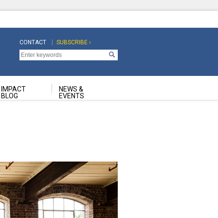
CONTACT
SUBSCRIBE ›
Top
Top
Navigation
Navigation
Second
IMPACT
NEWS &
BLOG
EVENTS