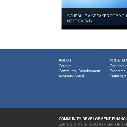
SCHEDULE A SPEAKER FOR YO
NEXT EVENT
›
MAIN
ABOUT
PROGRAM
NAVIGATION
Careers
Certificati
Community Development
Programs
Advisory Board
Training &
COMMUNITY DEVELOPMENT FINANCIA
UNITED STATES DEPARTMENT OF TH