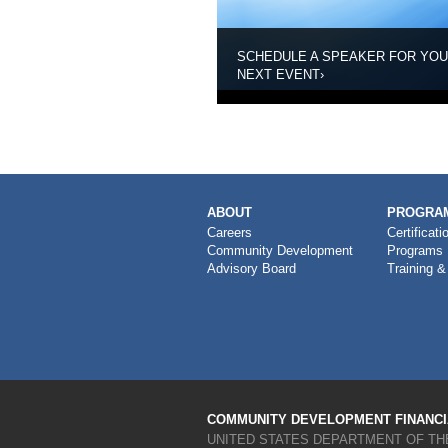
SCHEDULE A SPEAKER FOR YO
NEXT EVENT
›
MAIN
ABOUT
PROGRAM
NAVIGATION
Careers
Certificati
Community Development
Programs
Advisory Board
Training &
COMMUNITY DEVELOPMENT FINANCIA
UNITED STATES DEPARTMENT OF TH