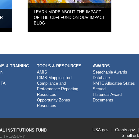
LEARN MORE ABOUT THE IMPACT
UR
OF THE CDFI FUND ON OUR IMPACT
BLOG
›
S & TRAINING
TOOLS & RESOURCES
AWARDS
on
AMIS
Searchable Awards
CIMS Mapping Tool
Database
 TA
Compliance and
NMTC Allocatee States
Performance Reporting
Served
Resources
Historical Award
Opportunity Zones
Documents
Resources
Footer
USA.gov
Grants.gov
L INSTITUTIONS FUND
Link
Small & 
E TREASURY