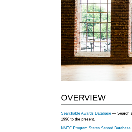
OVERVIEW
Searchable Awards Database
— Search and
1996 to the present.
NMTC Program States Served Database