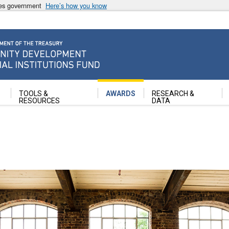
ates government
Here’s how you know
ancial Institutions Fund
TOOLS &
AWARDS
RESEARCH &
RESOURCES
DATA