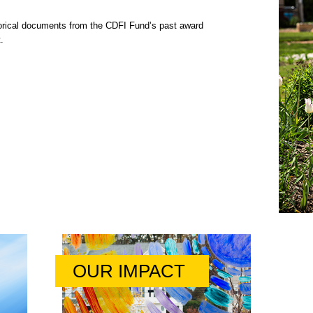
rical documents from the CDFI Fund’s past award
.
OUR IMPACT