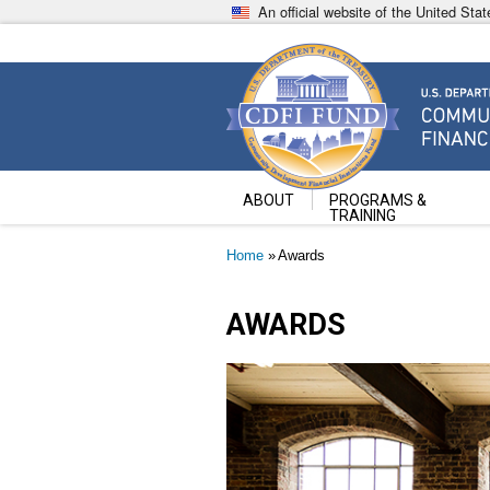
Skip
An official website of the United St
to
main
content
Community Development Fin
U.S. Department of the Treasury
ABOUT
PROGRAMS &
TRAINING
Breadcrumb
Home
Awards
AWARDS