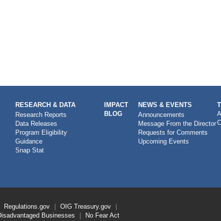
RESEARCH & DATA
IMPACT
NEWS & EVENTS
BLOG
A
Research Reports
Announcements
C
Data Releases
Message From the Director
Program Eligibility
Requests for Comments
Guidance
Upcoming Events
Snap Stat
Regulations.gov
OIG
Treasury.gov
Disadvantaged Businesses
No Fear Act