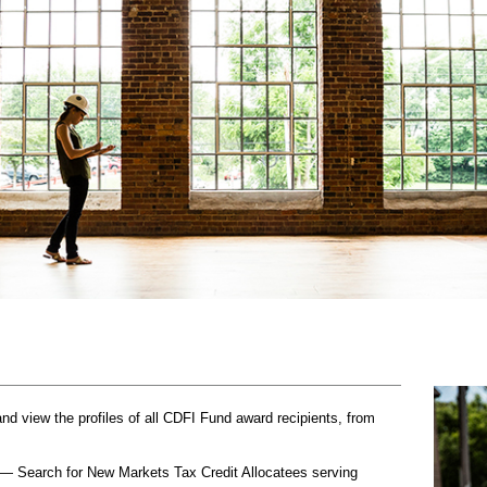
 view the profiles of all CDFI Fund award recipients, from
— Search for New Markets Tax Credit Allocatees serving