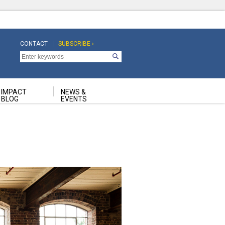
CONTACT
SUBSCRIBE ›
Top
Top
Navigation
Navigation
Second
IMPACT
NEWS &
BLOG
EVENTS