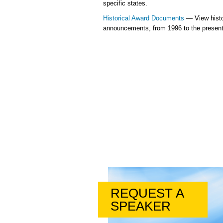
specific states.
Historical Award Documents
— View histo
announcements, from 1996 to the present
REQUEST A
SPEAKER