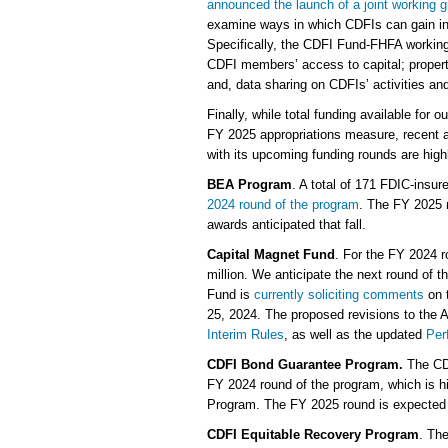
announced the launch of a joint working g
examine ways in which CDFIs can gain i
Specifically, the CDFI Fund-FHFA working
CDFI members’ access to capital; propert
and, data sharing on CDFIs’ activities an
Finally, while total funding available for
FY 2025 appropriations measure, recent a
with its upcoming funding rounds are high
BEA Program
. A total of 171 FDIC-insure
2024 round of the program
. The FY 2025 r
awards anticipated that fall.
Capital Magnet Fund
. For the FY 2024 
million. We anticipate the next round of t
Fund is
currently soliciting comments
on 
25, 2024. The proposed revisions to the A
Interim Rules
, as well as the updated
Per
CDFI Bond Guarantee Program.
The CD
FY 2024 round of the program, which is hi
Program. The FY 2025 round is expected t
CDFI Equitable Recovery Program
. The