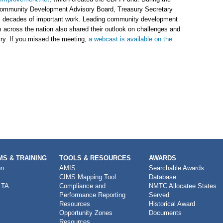
ommunity Development Advisory Board, Treasury Secretary
s decades of important work. Leading community development
 across the nation also shared their outlook on challenges and
try. If you missed the meeting,
a webcast is available on the
S & TRAINING
TOOLS & RESOURCES
AWARDS
on
AMIS
Searchable Awards
CIMS Mapping Tool
Database
 TA
Compliance and
NMTC Allocatee States
Performance Reporting
Served
Resources
Historical Award
Opportunity Zones
Documents
Resources