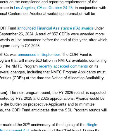
 focus on the compliance and reporting requirements of the
place in
Los Angeles, CA on October 24-25
, in conjunction with
ual Conference. Additional workshop information will be
CDFI Fund
announced Financial Assistance (FA) awards
under
September 26, 2024. A total of 357 CDFIs were awarded more
wards will be announced before the end of this year, after which
rogram early in CY 2025.
n NMTCs was
announced in September
. The CDFI Fund is
ogram that will make $10 billion in NMTCs available, combining
2025. The NMTC Program
recently accepted comments
on its
several changes, including that NMTC Program Applicants must
ities (CDEs) at the time the Notice of Allocation Availability
ram)
. The next program round, the FY 2026 round, is expected
upported by FYs 2025 and 2026 appropriations. Awards would be
ce the burden on prospective Applicants and to minimize
s, the CDFI Fund anticipates that the SDL Program rounds will
th
ber marked the 30
anniversary of the signing of the
Riegle
 Improvement Act
, which created the CDFI Fund. During the