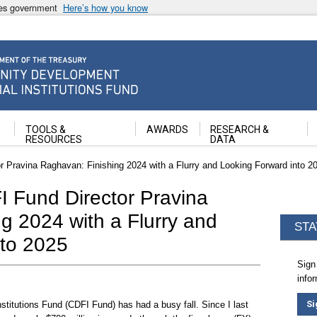
ates government
Here’s how you know
ancial Institutions Fund
TOOLS &
AWARDS
RESEARCH &
RESOURCES
DATA
 Pravina Raghavan: Finishing 2024 with a Flurry and Looking Forward into 2
 Fund Director Pravina
g 2024 with a Flurry and
STA
nto 2025
Sign
info
Si
itutions Fund (CDFI Fund) has had a busy fall. Since I last