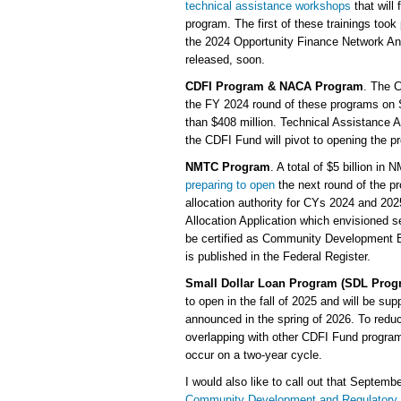
technical assistance workshops
that will
program. The first of these trainings took 
the 2024 Opportunity Finance Network Ann
released, soon.
CDFI Program & NACA Program
. The 
the FY 2024 round of these programs on 
than $408 million. Technical Assistance A
the CDFI Fund will pivot to opening the p
NMTC Program
. A total of $5 billion i
preparing to open
the next round of the pr
allocation authority for CYs 2024 and 
Allocation Application which envisioned 
be certified as Community Development Ent
is published in the Federal Register.
Small Dollar Loan Program (SDL Prog
to open in the fall of 2025 and will be s
announced in the spring of 2026. To redu
overlapping with other CDFI Fund program
occur on a two-year cycle.
I would also like to call out that Septem
Community Development and Regulatory