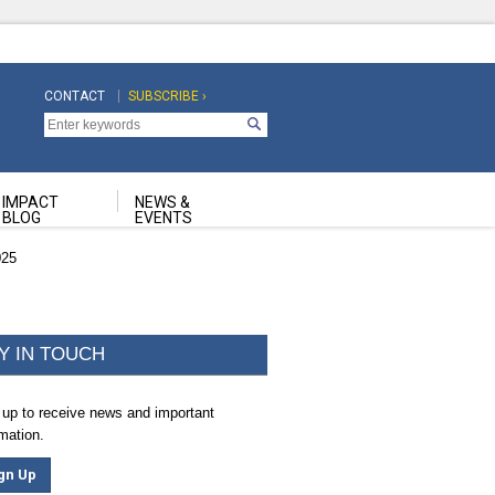
CONTACT
SUBSCRIBE ›
Top
Top
Navigation
Navigation
Second
IMPACT
NEWS &
BLOG
EVENTS
025
Y IN TOUCH
 up to receive news and important
rmation.
gn Up