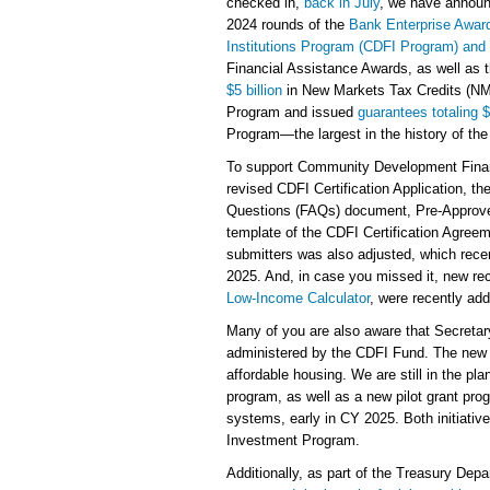
checked in,
back in July
, we have announc
2024 rounds of the
Bank Enterprise Awa
Institutions Program (CDFI Program) an
Financial Assistance Awards, as well as 
$5 billion
in New Markets Tax Credits (NM
Program and issued
guarantees totaling $
Program—the largest in the history of the
To support Community Development Financ
revised CDFI Certification Application, 
Questions (FAQs) document, Pre-Approv
template of the CDFI Certification Agreeme
submitters was also adjusted, which rece
2025. And, in case you missed it, new re
Low-Income Calculator
, were recently ad
Many of you are also aware that Secreta
administered by the CDFI Fund. The new p
affordable housing. We are still in the pl
program, as well as a new pilot grant pro
systems, early in CY 2025. Both initiati
Investment Program.
Additionally, as part of the Treasury Depa