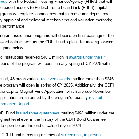
roup
with the Federal Housing Finance Agency (FHFA) that will
ncreased access to Federal Home Loan Bank (FHLB) capital.
 group will explore: approaches that increase non-depository
y appraisal and collateral mechanisms and valuation methods;
d performance.
 our grant assistance programs will depend on final passage of the
ward data as well as the CDFI Fund’s plans for moving forward
lighted below.
d institutions received $40.1 million in
awards under the FY
ound of the program will open in early spring of CY 2025 with
round, 48 organizations
received awards
totaling more than $246
he program will open in spring of CY 2025. Additionally, the CDFI
the Capital Magnet Fund Application, which are due November
pplication are informed by the program’s recently
revised
formance Report
.
FI Fund
issued three guarantees
totaling $498 million under the
ghest level ever in the history of the CDFI Bond Guarantee
o open before the end of calendar year 2024.
 CDFI Fund is hosting a series of
six regional, in-person