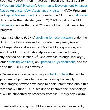
ed nearly $700 million in awards through the fiscal year (FY)
rd Program (BEA Program
),
Community Development Financial
d Native American CDFI Assistance Program
(NACA Program)
the
Capital Magnet Fund
. Additionally, the CDFI Fund
allocated
TCs) under the calendar year (CY) 2023 round of the NMTC
498 million
under the FY 2024 round of the Bond Guarantee
 program.
ial Institutions (CDFIs)
applying for recertification
under the
the CDFI Fund also released an updated Frequently Asked
ed Target Market Assessment Methodology guidance, and
nt. The CDFI Certification Application timeline for early
th
ntly opened on October 28
and extends through January 6,
corded
training webinars
, an
updated FAQs document
, and the
ded to the CDFI Fund’s website.
ry Yellen announced a new program
back in June
that will be
rogram will primarily focus on increasing the supply of
anning stages; however, we hope to share information about this
gram that will fund CDFIs seeking to improve their technology
ves will be supported by proceeds from the Emergency Capital
rtment’s efforts to grow CDFI access to capital, we recently