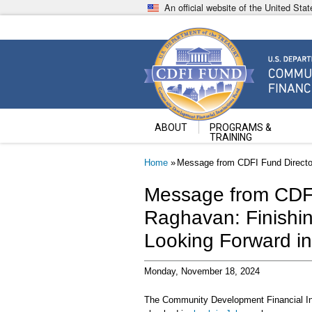
Skip
An official website of the United St
to
main
content
Community Development Fin
U.S. Department of the Treasury
ABOUT
PROGRAMS &
TRAINING
Breadcrumb
Home
Message from CDFI Fund Director
Message from CDFI
Raghavan: Finishin
Looking Forward i
Monday, November 18, 2024
The Community Development Financial Inst