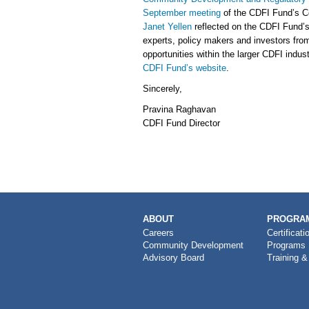
September meeting
of the CDFI Fund’s C
Janet Yellen
reflected on the CDFI Fund’
experts, policy makers and investors from
opportunities within the larger CDFI indus
CDFI Fund’s website
.
Sincerely,
Pravina Raghavan
CDFI Fund Director
MAIN
ABOUT
PROGRAM
NAVIGATION
Careers
Certificati
Community Development
Programs
Advisory Board
Training &