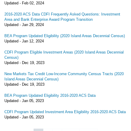
Updated -
Feb 02, 2024
2016-2020 ACS Data CDFI Frequently Asked Questions: Investment
Area and Bank Enterprise Award Program Transition
Updated -
Jan 29, 2024
BEA Program Updated Eligibility (2020 Island Areas Decennial Census)
Updated -
Jan 12, 2024
CDFI Program Eligible Investment Areas (2020 Island Areas Decennial
Census)
Updated -
Dec 19, 2023
New Markets Tax Credit Low-Income Community Census Tracts (2020
Island Areas Decennial Census)
Updated -
Dec 19, 2023
BEA Program Updated Eligibility 2016-2020 ACS Data
Updated -
Jan 05, 2023
CDFI Program Updated Investment Area Eligibility 2016-2020 ACS Data
Updated -
Jan 05, 2023
Pagination