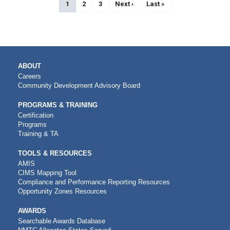
Current page
1
Page
2
Page
3
Next page
Next ›
Last page
Last »
MAIN
ABOUT
NAVIGATION
Careers
Community Development Advisory Board
PROGRAMS & TRAINING
Certification
Programs
Training & TA
TOOLS & RESOURCES
AMIS
CIMS Mapping Tool
Compliance and Performance Reporting Resources
Opportunity Zones Resources
AWARDS
Searchable Awards Database