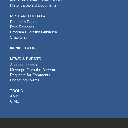
NMTC Allocatee States Served
Historical Award Documents
RESEARCH & DATA
Research Reports
Data Releases
Program Eligibility Guidance
Snap Stat
IMPACT BLOG
NEWS & EVENTS
Announcements
Message From the Director
Requests for Comments
Upcoming Events
CDFI
TOOLS
AMIS
TOOLS
CIMS