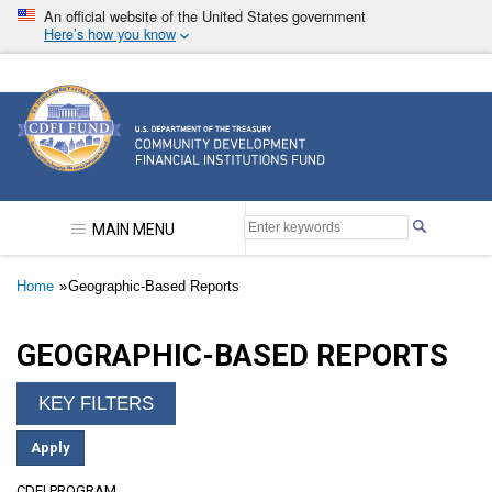
Skip
An official website of the United States government
to
Here’s how you know
main
content
Community Development Financial Institutions F
MAIN MENU
Breadcrumb
Home
Geographic-Based Reports
GEOGRAPHIC-BASED REPORTS
CDFI PROGRAM