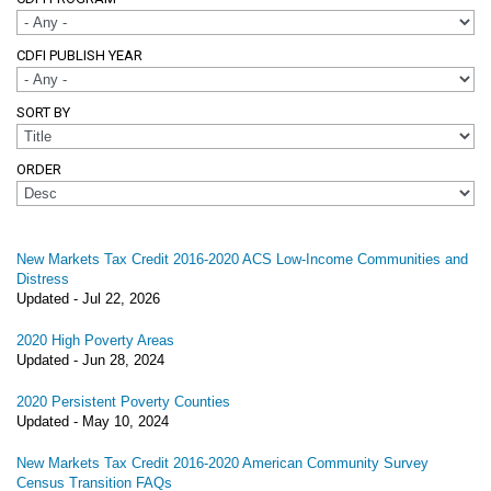
CDFI PUBLISH YEAR
SORT BY
ORDER
New Markets Tax Credit 2016-2020 ACS Low-Income Communities and
Distress
Updated -
Jul 22, 2026
2020 High Poverty Areas
Updated -
Jun 28, 2024
2020 Persistent Poverty Counties
Updated -
May 10, 2024
New Markets Tax Credit 2016-2020 American Community Survey
Census Transition FAQs