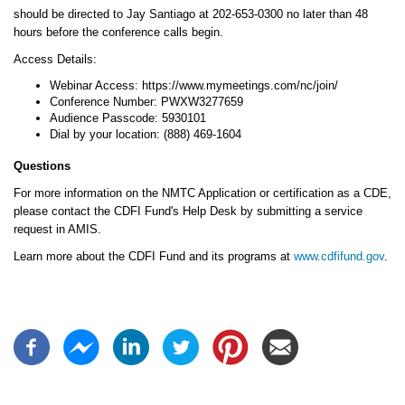
should be directed to Jay Santiago at 202-653-0300 no later than 48
hours before the conference calls begin.
Access Details:
Webinar Access: https://www.mymeetings.com/nc/join/
Conference Number: PWXW3277659
Audience Passcode: 5930101
Dial by your location: (888) 469-1604
Questions
For more information on the NMTC Application or certification as a CDE,
please contact the CDFI Fund's Help Desk by submitting a service
request in AMIS.
Learn more about the CDFI Fund and its programs at
www.cdfifund.gov
.