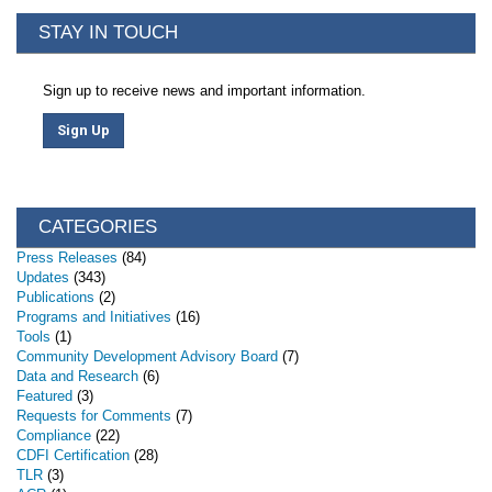
STAY IN TOUCH
Sign up to receive news and important information.
Sign Up
CATEGORIES
Press Releases
(84)
Updates
(343)
Publications
(2)
Programs and Initiatives
(16)
Tools
(1)
Community Development Advisory Board
(7)
Data and Research
(6)
Featured
(3)
Requests for Comments
(7)
Compliance
(22)
CDFI Certification
(28)
TLR
(3)