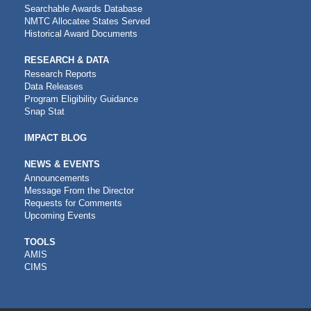
Searchable Awards Database
NMTC Allocatee States Served
Historical Award Documents
RESEARCH & DATA
Research Reports
Data Releases
Program Eligibility Guidance
Snap Stat
IMPACT BLOG
NEWS & EVENTS
Announcements
Message From the Director
Requests for Comments
Upcoming Events
CDFI
TOOLS
AMIS
TOOLS
CIMS