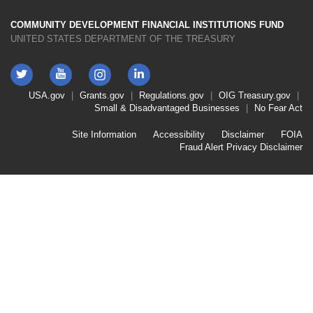
COMMUNITY DEVELOPMENT FINANCIAL INSTITUTIONS FUND
UNITED STATES DEPARTMENT OF THE TREASURY
Twitter
YouTube
LinkedIn
Instagram
Footer
USA.gov
Grants.gov
Regulations.gov
OIG
Treasury.gov
Link
Small & Disadvantaged Businesses
No Fear Act
Menu
First
Footer
Site Information
Accessibility
Disclaimer
FOIA
Link
Fraud Alert
Privacy Disclaimer
Menu
Second