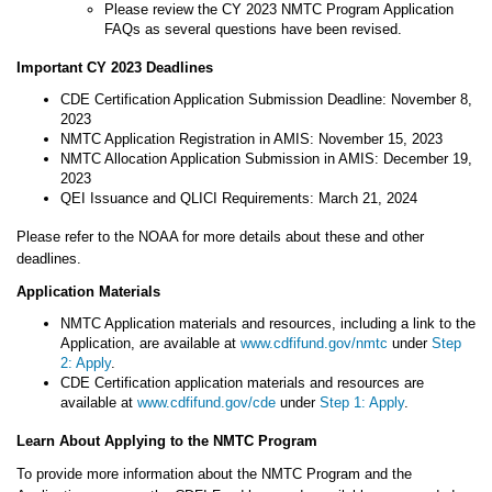
Please review the CY 2023 NMTC Program Application
FAQs as several questions have been revised.
Important CY 2023 Deadlines
CDE Certification Application Submission Deadline: November 8,
2023
NMTC Application Registration in AMIS: November 15, 2023
NMTC Allocation Application Submission in AMIS: December 19,
2023
QEI Issuance and QLICI Requirements: March 21, 2024
Please refer to the NOAA for more details about these and other
deadlines.
Application Materials
NMTC Application materials and resources, including a link to the
Application, are available at
www.cdfifund.gov/nmtc
under
Step
2: Apply
.
CDE Certification application materials and resources are
available at
www.cdfifund.gov/cde
under
Step 1: Apply
.
Learn About Applying to the NMTC Program
To provide more information about the NMTC Program and the