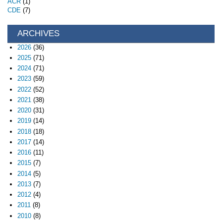
ACR
(1)
CDE
(7)
ARCHIVES
2026
(36)
2025
(71)
2024
(71)
2023
(59)
2022
(52)
2021
(38)
2020
(31)
2019
(14)
2018
(18)
2017
(14)
2016
(11)
2015
(7)
2014
(5)
2013
(7)
2012
(4)
2011
(8)
2010
(8)