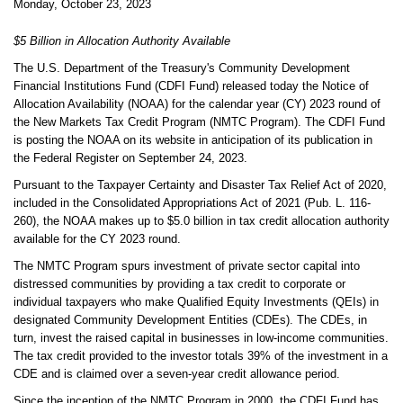
Monday, October 23, 2023
$5 Billion in Allocation Authority Available
The U.S. Department of the Treasury's Community Development
Financial Institutions Fund (CDFI Fund) released today the Notice of
Allocation Availability (NOAA) for the calendar year (CY) 2023 round of
the New Markets Tax Credit Program (NMTC Program). The CDFI Fund
is posting the NOAA on its website in anticipation of its publication in
the Federal Register on September 24, 2023.
Pursuant to the
Taxpayer Certainty and Disaster Tax Relief Act of 2020
,
included in the Consolidated Appropriations Act of 2021 (Pub. L. 116-
260), the NOAA makes up to $5.0 billion in tax credit allocation authority
available for the CY 2023 round.
The NMTC Program spurs investment of private sector capital into
distressed communities by providing a tax credit to corporate or
individual taxpayers who make Qualified Equity Investments (QEIs) in
designated Community Development Entities (CDEs). The CDEs, in
turn, invest the raised capital in businesses in low-income communities.
The tax credit provided to the investor totals 39% of the investment in a
CDE and is claimed over a seven-year credit allowance period.
Since the inception of the NMTC Program in 2000, the CDFI Fund has