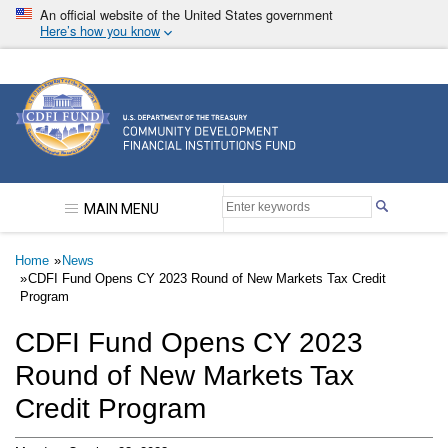
Skip
An official website of the United States government
to
Here’s how you know
main
content
Community Development Financial Institutions F
MAIN MENU
Breadcrumb
Home
News
CDFI Fund Opens CY 2023 Round of New Markets Tax Credit
Program
CDFI Fund Opens CY 2023
Round of New Markets Tax
Credit Program