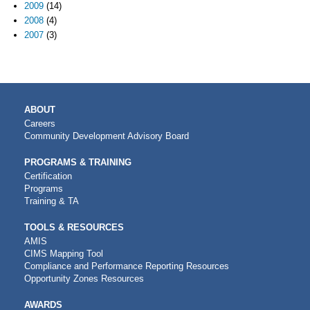
2009
(14)
2008
(4)
2007
(3)
MAIN
ABOUT
NAVIGATION
Careers
Community Development Advisory Board
PROGRAMS & TRAINING
Certification
Programs
Training & TA
TOOLS & RESOURCES
AMIS
CIMS Mapping Tool
Compliance and Performance Reporting Resources
Opportunity Zones Resources
AWARDS