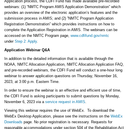
Application process, the CDFI Fund has made available pre-recorded
webinars: (1) “NMTC Program AMIS Application Demonstration” which
provides an overview of the electronic application’s features and the
submission process in AMIS; and (2) ”NMTC Program Application
Registration Demonstration” which provides instructions on how to
complete the Application Registration in AMIS. The webinars can be
accessed on the NMTC Program page,
www.cdfifund.gov/nmtc
under
Step 2: Apply
.
Application Webinar Q&A
In addition to the detailed information that is available through the
NOAA, NMTC Allocation Application, NMTC Allocation Application FAQ,
and pre-recorded webinars, the CDFI Fund will conduct a one-hour long
webinar to answer application questions on Thursday, November 16,
2023, at 3:00 p.m. Eastern Time.
In order to ensure the webinar is an effective and efficient use of time,
the CDFI Fund is asking participants to submit questions by Monday,
November 6, 2023 via a
service request in AMIS
.
Viewing this webinar requires the use of WebEx. To download the
WebEx Desktop Application, please see the instructions on the
WebEx
Downloads
page. No prior registration is necessary. Requests for
reasonable accommodations under section 504 of the Rehabilitation Act