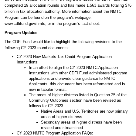
completed 19 allocation rounds and has made 1,563 awards totaling $76
billion in tax allocation authority. More information about the NMTC
Program can be found on the program's webpage,
www.cdfifund.gov/nmtc, or in the program's fact sheet.
Program Updates
The CDFI Fund would like to highlight the following revisions to the
following CY 2023 round documents:
CY 2023 New Markets Tax Credit Program Application
Instructions:
In an effort to align the CY 2023 NMTC Application
Instructions with other CDFI Fund administered program
applications and provide clear guidance to NMTC
Applicants, this document has been reformatted and is
now in tabular format.
The areas of higher distress listed in Question 25 of the
Community Outcomes section have been revised as
follows for CY 2023:
Native Areas and U.S. Territories are now primary
areas of higher distress.
Secondary areas of higher distress have been
revised and streamlined.
CY 2023 NMTC Program Application FAQs: