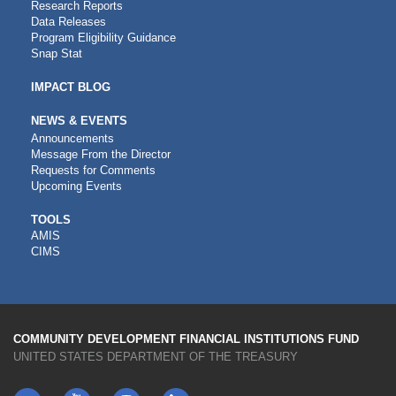
Research Reports
Data Releases
Program Eligibility Guidance
Snap Stat
IMPACT BLOG
NEWS & EVENTS
Announcements
Message From the Director
Requests for Comments
Upcoming Events
CDFI
TOOLS
AMIS
TOOLS
CIMS
COMMUNITY DEVELOPMENT FINANCIAL INSTITUTIONS FUND
UNITED STATES DEPARTMENT OF THE TREASURY
Twitter
YouTube
LinkedIn