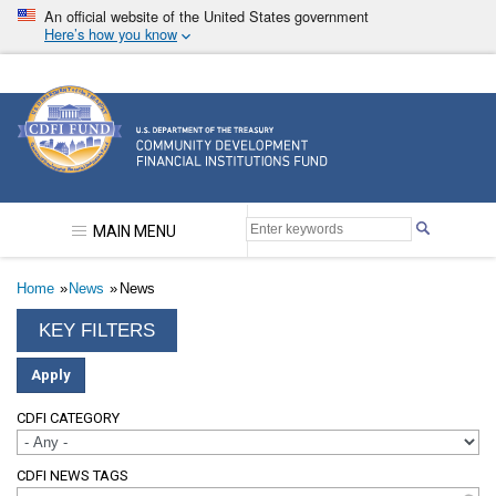
Skip
An official website of the United States government
to
Here’s how you know
main
content
Community Development Financial Institutions F
MAIN MENU
Breadcrumb
Home
News
News
CDFI CATEGORY
CDFI NEWS TAGS