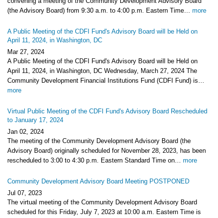
convening a meeting of the Community Development Advisory Board
(the Advisory Board) from 9:30 a.m. to 4:00 p.m. Eastern Time…
more
A Public Meeting of the CDFI Fund's Advisory Board will be Held on
April 11, 2024, in Washington, DC
Mar 27, 2024
A Public Meeting of the CDFI Fund's Advisory Board will be Held on
April 11, 2024, in Washington, DC Wednesday, March 27, 2024 The
Community Development Financial Institutions Fund (CDFI Fund) is…
more
Virtual Public Meeting of the CDFI Fund's Advisory Board Rescheduled
to January 17, 2024
Jan 02, 2024
The meeting of the Community Development Advisory Board (the
Advisory Board) originally scheduled for November 28, 2023, has been
rescheduled to 3:00 to 4:30 p.m. Eastern Standard Time on…
more
Community Development Advisory Board Meeting POSTPONED
Jul 07, 2023
The virtual meeting of the Community Development Advisory Board
scheduled for this Friday, July 7, 2023 at 10:00 a.m. Eastern Time is