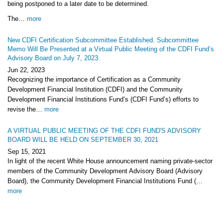
being postponed to a later date to be determined.
The…
more
New CDFI Certification Subcommittee Established. Subcommittee
Memo Will Be Presented at a Virtual Public Meeting of the CDFI Fund’s
Advisory Board on July 7, 2023.
Jun 22, 2023
Recognizing the importance of Certification as a Community
Development Financial Institution (CDFI) and the Community
Development Financial Institutions Fund’s (CDFI Fund’s) efforts to
revise the…
more
A VIRTUAL PUBLIC MEETING OF THE CDFI FUND'S ADVISORY
BOARD WILL BE HELD ON SEPTEMBER 30, 2021
Sep 15, 2021
In light of the recent White House announcement naming private-sector
members of the Community Development Advisory Board (Advisory
Board), the Community Development Financial Institutions Fund (…
more