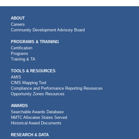
MAIN
ABOUT
NAVIGATION
Careers
Community Development Advisory Board
PROGRAMS & TRAINING
Certification
Programs
Training & TA
TOOLS & RESOURCES
AMIS
CIMS Mapping Tool
Compliance and Performance Reporting Resources
Opportunity Zones Resources
AWARDS
Searchable Awards Database
NMTC Allocatee States Served
Historical Award Documents
RESEARCH & DATA