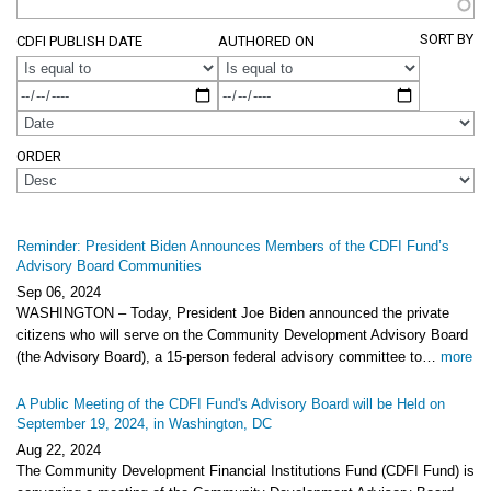
SORT BY
CDFI PUBLISH DATE
AUTHORED ON
OPERATOR
OPERATOR
ORDER
Reminder: President Biden Announces Members of the CDFI Fund’s
Advisory Board Communities
Sep 06, 2024
WASHINGTON – Today, President Joe Biden announced the private
citizens who will serve on the Community Development Advisory Board
(the Advisory Board), a 15-person federal advisory committee to…
more
A Public Meeting of the CDFI Fund's Advisory Board will be Held on
September 19, 2024, in Washington, DC
Aug 22, 2024
The Community Development Financial Institutions Fund (CDFI Fund) is