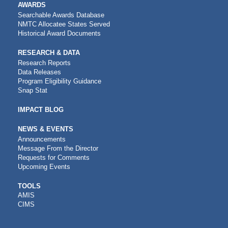
AWARDS
Searchable Awards Database
NMTC Allocatee States Served
Historical Award Documents
RESEARCH & DATA
Research Reports
Data Releases
Program Eligibility Guidance
Snap Stat
IMPACT BLOG
NEWS & EVENTS
Announcements
Message From the Director
Requests for Comments
Upcoming Events
CDFI
TOOLS
AMIS
TOOLS
CIMS