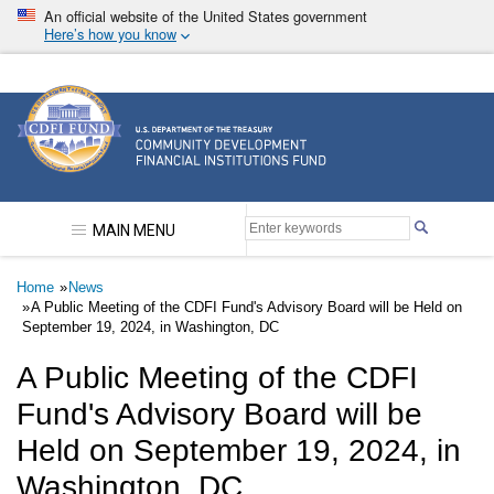
Skip
An official website of the United States government
to
Here’s how you know
main
content
Community Development Financial Institutions F
MAIN MENU
Breadcrumb
Home
News
A Public Meeting of the CDFI Fund's Advisory Board will be Held on
September 19, 2024, in Washington, DC
A Public Meeting of the CDFI
Fund's Advisory Board will be
Held on September 19, 2024, in
Washington, DC