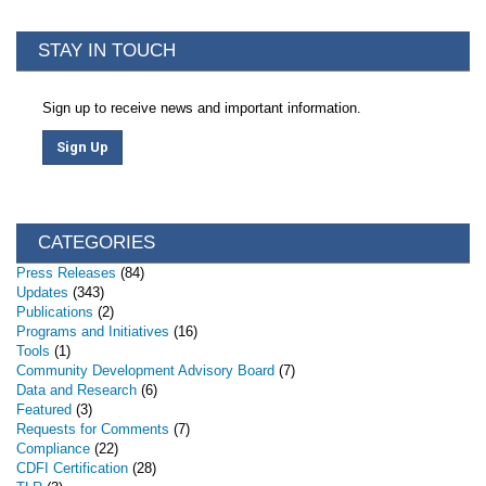
STAY IN TOUCH
Sign up to receive news and important information.
Sign Up
CATEGORIES
Press Releases
(84)
Updates
(343)
Publications
(2)
Programs and Initiatives
(16)
Tools
(1)
Community Development Advisory Board
(7)
Data and Research
(6)
Featured
(3)
Requests for Comments
(7)
Compliance
(22)
CDFI Certification
(28)