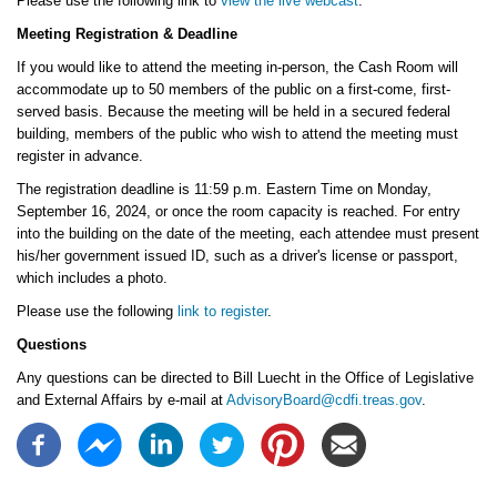
Please use the following link to
view the live webcast
.
Meeting Registration & Deadline
If you would like to attend the meeting in-person, the Cash Room will
accommodate up to 50 members of the public on a first-come, first-
served basis. Because the meeting will be held in a secured federal
building, members of the public who wish to attend the meeting must
register in advance.
The registration deadline is 11:59 p.m. Eastern Time on Monday,
September 16, 2024, or once the room capacity is reached. For entry
into the building on the date of the meeting, each attendee must present
his/her government issued ID, such as a driver's license or passport,
which includes a photo.
Please use the following
link to register
.
Questions
Any questions can be directed to Bill Luecht in the Office of Legislative
and External Affairs by e-mail at
AdvisoryBoard@cdfi.treas.gov
.