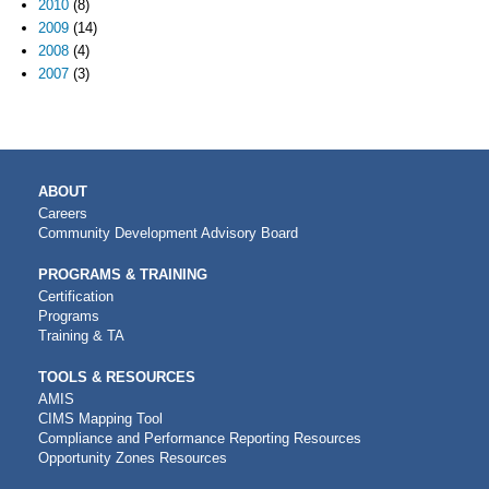
2010
(8)
2009
(14)
2008
(4)
2007
(3)
MAIN
ABOUT
NAVIGATION
Careers
Community Development Advisory Board
PROGRAMS & TRAINING
Certification
Programs
Training & TA
TOOLS & RESOURCES
AMIS
CIMS Mapping Tool
Compliance and Performance Reporting Resources
Opportunity Zones Resources