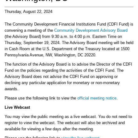
Thursday, August 22, 2024
The Community Development Financial Institutions Fund (CDFI Fund) is
convening a meeting of the
Community Development Advisory Board
(the Advisory Board) from 9:30 a.m. to 4:00 p.m. Eastern Time on
Thursday, September 19, 2024. The Advisory Board meeting will be held
in Cash Room at the U.S. Department of the Treasury located at 1500
Pennsylvania Avenue, NW, Washington, DC 20220.
The function of the Advisory Board is to advise the Director of the CDFI
Fund on the policies regarding the activities of the CDFI Fund. The
Advisory Board does not advise the CDFI Fund on approving or
declining any particular application for monetary or non-monetary
awards.
Please use the following link to view the
official meeting notice
.
Live Webcast
You may view the public meeting as a live webcast. You do not need to
register to view the webcast. The webcast will also be archived and
available for viewing a few days after the meeting.