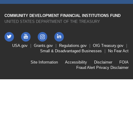
COMMUNITY DEVELOPMENT FINANCIAL INSTITUTIONS FUND
UNITED STATES DEPARTMENT OF THE TREASURY
Twitter
YouTube
LinkedIn
Instagram
Footer
USA.gov
Grants.gov
Regulations.gov
OIG
Treasury.gov
Link
Small & Disadvantaged Businesses
No Fear Act
Menu
First
Footer
Site Information
Accessibility
Disclaimer
FOIA
Link
Fraud Alert
Privacy Disclaimer
Menu
Second