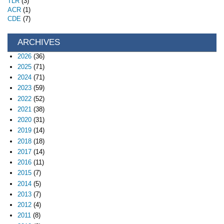
TLR
(3)
ACR
(1)
CDE
(7)
ARCHIVES
2026
(36)
2025
(71)
2024
(71)
2023
(59)
2022
(52)
2021
(38)
2020
(31)
2019
(14)
2018
(18)
2017
(14)
2016
(11)
2015
(7)
2014
(5)
2013
(7)
2012
(4)
2011
(8)