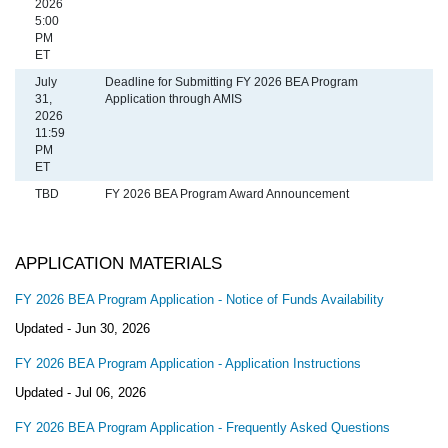
2026
5:00
PM
ET
July
Deadline for Submitting FY 2026 BEA Program
31,
Application through AMIS
2026
11:59
PM
ET
TBD
​FY 2026 BEA Program Award Announcement
APPLICATION MATERIALS
FY 2026 BEA Program Application - Notice of Funds Availability
Updated -
Jun 30, 2026
FY 2026 BEA Program Application - Application Instructions
Updated -
Jul 06, 2026
FY 2026 BEA Program Application - Frequently Asked Questions