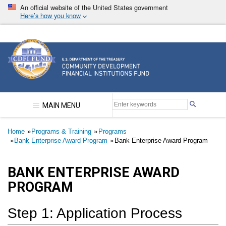
Skip
An official website of the United States government
to
Here’s how you know
main
content
Community Development Financial Institutions F
MAIN MENU
Breadcrumb
Home
Programs & Training
Programs
Bank Enterprise Award Program
Bank Enterprise Award Program
BANK ENTERPRISE AWARD
PROGRAM
Step 1: Application Process