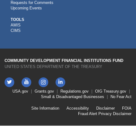
Requests for Comments
Upcoming Events
CDFI
TOOLS
AMIS
TOOLS
CIMS
COMMUNITY DEVELOPMENT FINANCIAL INSTITUTIONS FUND
UNITED STATES DEPARTMENT OF THE TREASURY
Twitter
YouTube
LinkedIn
Instagram
Footer
USA.gov
Grants.gov
Regulations.gov
OIG
Treasury.gov
Link
Small & Disadvantaged Businesses
No Fear Act
Menu
First
Footer
Site Information
Accessibility
Disclaimer
FOIA
Link
Fraud Alert
Privacy Disclaimer
Menu
Second