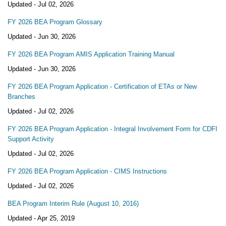
Updated -
Jul 02, 2026
FY 2026 BEA Program Glossary
Updated -
Jun 30, 2026
FY 2026 BEA Program AMIS Application Training Manual
Updated -
Jun 30, 2026
FY 2026 BEA Program Application - Certification of ETAs or New
Branches
Updated -
Jul 02, 2026
FY 2026 BEA Program Application - Integral Involvement Form for CDFI
Support Activity
Updated -
Jul 02, 2026
FY 2026 BEA Program Application - CIMS Instructions
Updated -
Jul 02, 2026
BEA Program Interim Rule (August 10, 2016)
Updated -
Apr 25, 2019