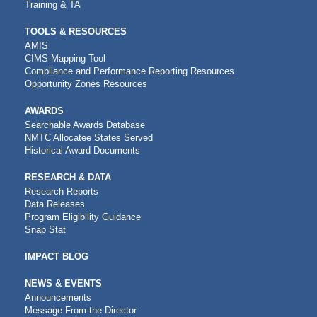
Training & TA
TOOLS & RESOURCES
AMIS
CIMS Mapping Tool
Compliance and Performance Reporting Resources
Opportunity Zones Resources
AWARDS
Searchable Awards Database
NMTC Allocatee States Served
Historical Award Documents
RESEARCH & DATA
Research Reports
Data Releases
Program Eligibility Guidance
Snap Stat
IMPACT BLOG
NEWS & EVENTS
Announcements
Message From the Director