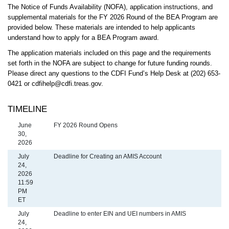
The Notice of Funds Availability (NOFA), application instructions, and
supplemental materials for the FY 2026 Round of the BEA Program are
provided below. These materials are intended to help applicants
understand how to apply for a BEA Program award.
The application materials included on this page and the requirements
set forth in the NOFA are subject to change for future funding rounds.
Please direct any questions to the CDFI Fund’s Help Desk at (202) 653-
0421 or cdfihelp@cdfi.treas.gov.
TIMELINE
Date
June
FY 2026 Round Opens
Description
30,
2026
July
Deadline for Creating an AMIS Account
24,
2026
11:59
PM
ET
July
Deadline to enter EIN and UEI numbers in AMIS
24,