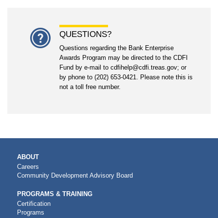
QUESTIONS?
Questions regarding the Bank Enterprise
Awards Program may be directed to the CDFI
Fund by e-mail to cdfihelp@cdfi.treas.gov; or
by phone to (202) 653-0421. Please note this is
not a toll free number.
MAIN
ABOUT
NAVIGATION
Careers
Community Development Advisory Board
PROGRAMS & TRAINING
Certification
Programs