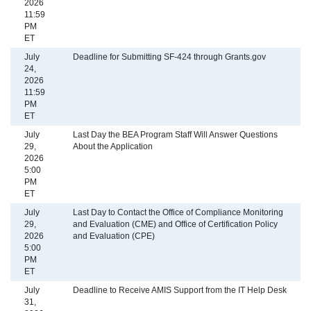
2026
11:59
PM
ET
July
Deadline for Submitting SF-424 through Grants.gov
24,
2026
11:59
PM
ET
July
Last Day the BEA Program Staff Will Answer Questions
29,
About the Application
2026
5:00
PM
ET
July
Last Day to Contact the Office of Compliance Monitoring
29,
and Evaluation (CME) and Office of Certification Policy
2026
and Evaluation (CPE)
5:00
PM
ET
July
Deadline to Receive AMIS Support from the IT Help Desk
31,