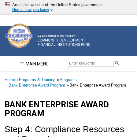
Skip
An official website of the United States government
to
Here’s how you know
main
content
Community Development Financial Institutions F
MAIN MENU
Breadcrumb
Home
Programs & Training
Programs
Bank Enterprise Award Program
Bank Enterprise Award Program
BANK ENTERPRISE AWARD
PROGRAM
​​​​​Step 4: Compliance Resources