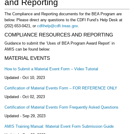
and Reporting
The Compliance and Reporting documents for the BEA Program are
below. Please direct any questions to the CDFI Fund’s Help Desk at
(202) 653-0421, or
cdfihelp@cdfi.treas.gov
.
COMPLIANCE RESOURCES AND REPORTING
Guidance to submit the ‘Uses of BEA Program Award Report’ in
AMIS can be found below:
MATERIAL EVENTS
How to Submit a Material Event Form – Video Tutorial
Updated -
Oct 10, 2023
Certification of Material Events Form – FOR REFERENCE ONLY
Updated -
Oct 02, 2023
Certification of Material Events Form Frequently Asked Questions
Updated -
Sep 29, 2023
AMIS Training Manual: Material Event Form Submission Guide