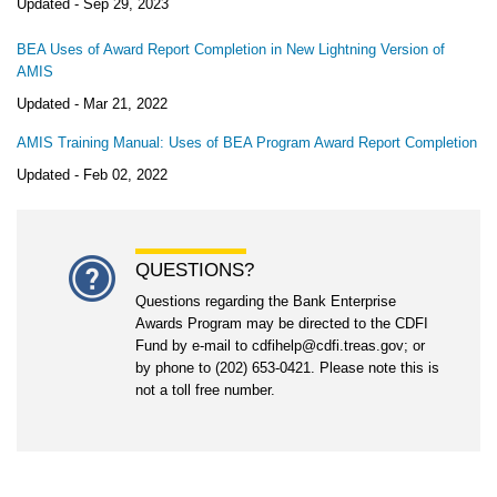
Updated -
Sep 29, 2023
BEA Uses of Award Report Completion in New Lightning Version of
AMIS
Updated -
Mar 21, 2022
AMIS Training Manual: Uses of BEA Program Award Report Completion
Updated -
Feb 02, 2022
QUESTIONS?
Questions regarding the Bank Enterprise
Awards Program may be directed to the CDFI
Fund by e-mail to cdfihelp@cdfi.treas.gov; or
by phone to (202) 653-0421. Please note this is
not a toll free number.