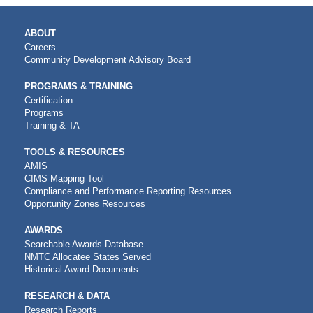
MAIN
ABOUT
NAVIGATION
Careers
Community Development Advisory Board
PROGRAMS & TRAINING
Certification
Programs
Training & TA
TOOLS & RESOURCES
AMIS
CIMS Mapping Tool
Compliance and Performance Reporting Resources
Opportunity Zones Resources
AWARDS
Searchable Awards Database
NMTC Allocatee States Served
Historical Award Documents
RESEARCH & DATA
Research Reports