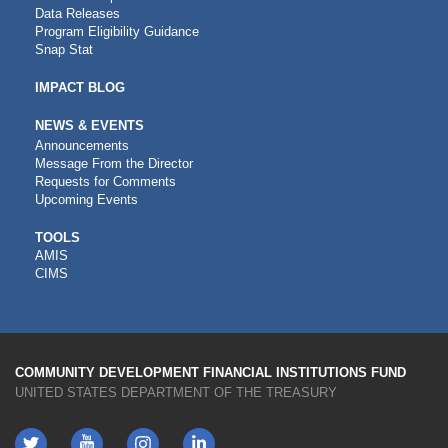
Data Releases
Program Eligibility Guidance
Snap Stat
IMPACT BLOG
NEWS & EVENTS
Announcements
Message From the Director
Requests for Comments
Upcoming Events
CDFI
TOOLS
AMIS
TOOLS
CIMS
COMMUNITY DEVELOPMENT FINANCIAL INSTITUTIONS FUND
UNITED STATES DEPARTMENT OF THE TREASURY
Twitter
YouTube
LinkedIn