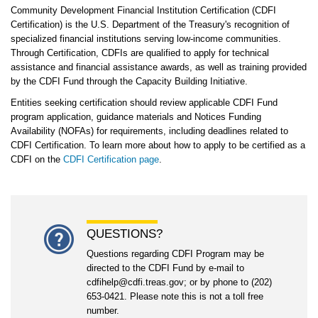
Community Development Financial Institution Certification (CDFI
Certification) is the U.S. Department of the Treasury's recognition of
specialized financial institutions serving low-income communities.
Through Certification, CDFIs are qualified to apply for technical
assistance and financial assistance awards, as well as training provided
by the CDFI Fund through the Capacity Building Initiative.
Entities seeking certification should review applicable CDFI Fund
program application, guidance materials and Notices Funding
Availability (NOFAs) for requirements, including deadlines related to
CDFI Certification. To learn more about how to apply to be certified as a
CDFI on the
CDFI Certification page
.
QUESTIONS?
Questions regarding CDFI Program may be
directed to the CDFI Fund by e-mail to
cdfihelp@cdfi.treas.gov; or by phone to (202)
653-0421. Please note this is not a toll free
number.