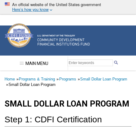
Skip
An official website of the United States government
to
Here’s how you know
main
content
Community Development Financial Institutions F
MAIN MENU
Breadcrumb
Home
Programs & Training
Programs
Small Dollar Loan Program
Small Dollar Loan Program
SMALL DOLLAR LOAN PROGRAM
Step 1: CDFI Certification