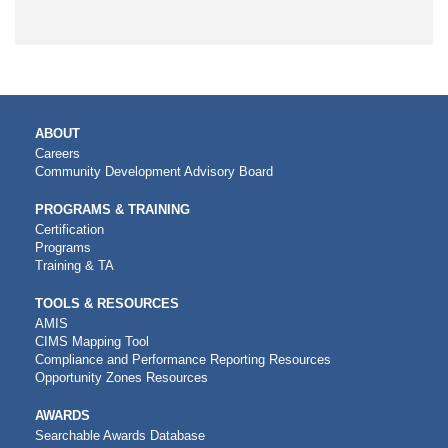
MAIN
ABOUT
NAVIGATION
Careers
Community Development Advisory Board
PROGRAMS & TRAINING
Certification
Programs
Training & TA
TOOLS & RESOURCES
AMIS
CIMS Mapping Tool
Compliance and Performance Reporting Resources
Opportunity Zones Resources
AWARDS
Searchable Awards Database