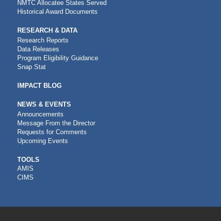
NMTC Allocatee States Served
Historical Award Documents
RESEARCH & DATA
Research Reports
Data Releases
Program Eligibility Guidance
Snap Stat
IMPACT BLOG
NEWS & EVENTS
Announcements
Message From the Director
Requests for Comments
Upcoming Events
CDFI
TOOLS
AMIS
TOOLS
CIMS