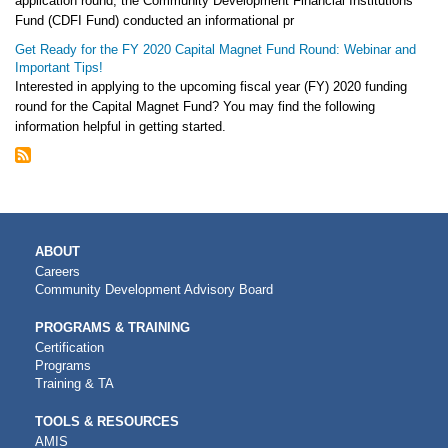
application round, the Community Development Financial Institutions
Fund (CDFI Fund) conducted an informational pr
Get Ready for the FY 2020 Capital Magnet Fund Round: Webinar and
Important Tips!
Interested in applying to the upcoming fiscal year (FY) 2020 funding
round for the Capital Magnet Fund? You may find the following
information helpful in getting started.
MAIN
ABOUT
NAVIGATION
Careers
Community Development Advisory Board
PROGRAMS & TRAINING
Certification
Programs
Training & TA
TOOLS & RESOURCES
AMIS