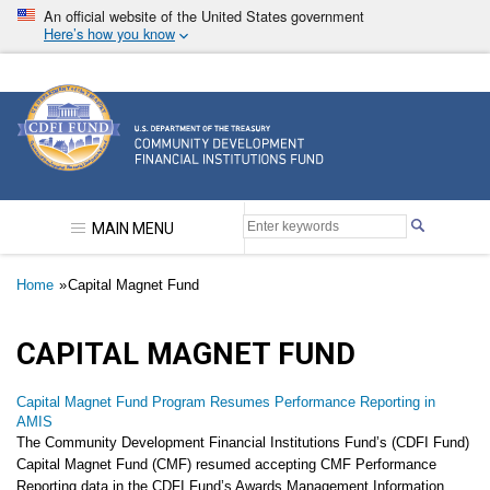
Skip
An official website of the United States government
to
Here’s how you know
main
content
Community Development Financial Institutions F
MAIN MENU
Breadcrumb
Home
Capital Magnet Fund
CAPITAL MAGNET FUND
Capital Magnet Fund Program Resumes Performance Reporting in
AMIS
The Community Development Financial Institutions Fund’s (CDFI Fund)
Capital Magnet Fund (CMF) resumed accepting CMF Performance
Reporting data in the CDFI Fund’s Awards Management Information