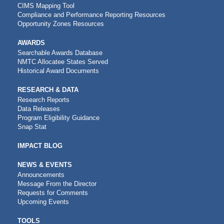
CIMS Mapping Tool
Compliance and Performance Reporting Resources
Opportunity Zones Resources
AWARDS
Searchable Awards Database
NMTC Allocatee States Served
Historical Award Documents
RESEARCH & DATA
Research Reports
Data Releases
Program Eligibility Guidance
Snap Stat
IMPACT BLOG
NEWS & EVENTS
Announcements
Message From the Director
Requests for Comments
Upcoming Events
CDFI
TOOLS