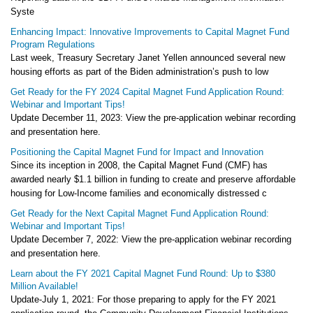
Syste
Enhancing Impact: Innovative Improvements to Capital Magnet Fund
Program Regulations
Last week, Treasury Secretary Janet Yellen announced several new
housing efforts as part of the Biden administration’s push to low
Get Ready for the FY 2024 Capital Magnet Fund Application Round:
Webinar and Important Tips!
Update December 11, 2023: View the pre-application webinar recording
and presentation here.
Positioning the Capital Magnet Fund for Impact and Innovation
Since its inception in 2008, the Capital Magnet Fund (CMF) has
awarded nearly $1.1 billion in funding to create and preserve affordable
housing for Low-Income families and economically distressed c
Get Ready for the Next Capital Magnet Fund Application Round:
Webinar and Important Tips!
Update December 7, 2022: View the pre-application webinar recording
and presentation here.
Learn about the FY 2021 Capital Magnet Fund Round: Up to $380
Million Available!
Update-July 1, 2021: For those preparing to apply for the FY 2021