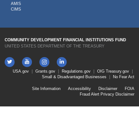
AMIS
TOOLS
CIMS
COMMUNITY DEVELOPMENT FINANCIAL INSTITUTIONS FUND
UNITED STATES DEPARTMENT OF THE TREASURY
Twitter
YouTube
LinkedIn
Instagram
Footer
USA.gov
Grants.gov
Regulations.gov
OIG
Treasury.gov
Link
Small & Disadvantaged Businesses
No Fear Act
Menu
First
Footer
Site Information
Accessibility
Disclaimer
FOIA
Link
Fraud Alert
Privacy Disclaimer
Menu
Second