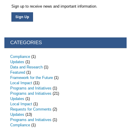
Sign up to receive news and important information.
Sign Up
CATEGORIES
Compliance
(1)
Updates
(1)
Data and Research
(1)
Featured
(1)
Framework for the Future
(1)
Local Impact
(11)
Programs and Initiatives
(1)
Programs and Initiatives
(21)
Updates
(1)
Local Impact
(1)
Requests for Comments
(2)
Updates
(13)
Programs and Initiatives
(1)
Compliance
(1)