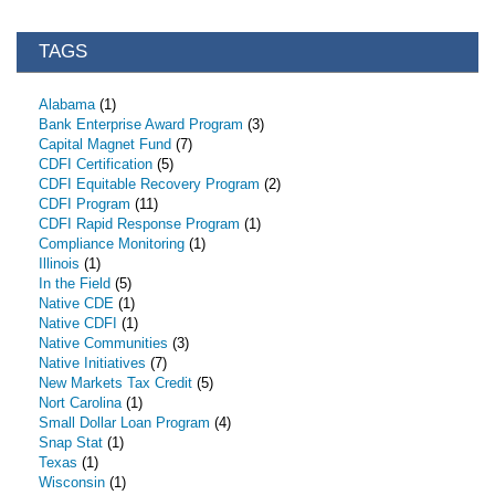
TAGS
Alabama
(1)
Bank Enterprise Award Program
(3)
Capital Magnet Fund
(7)
CDFI Certification
(5)
CDFI Equitable Recovery Program
(2)
CDFI Program
(11)
CDFI Rapid Response Program
(1)
Compliance Monitoring
(1)
Illinois
(1)
In the Field
(5)
Native CDE
(1)
Native CDFI
(1)
Native Communities
(3)
Native Initiatives
(7)
New Markets Tax Credit
(5)
Nort Carolina
(1)
Small Dollar Loan Program
(4)
Snap Stat
(1)
Texas
(1)
Wisconsin
(1)