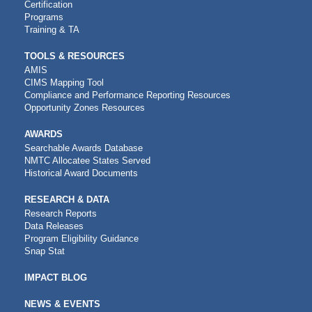
Certification
Programs
Training & TA
TOOLS & RESOURCES
AMIS
CIMS Mapping Tool
Compliance and Performance Reporting Resources
Opportunity Zones Resources
AWARDS
Searchable Awards Database
NMTC Allocatee States Served
Historical Award Documents
RESEARCH & DATA
Research Reports
Data Releases
Program Eligibility Guidance
Snap Stat
IMPACT BLOG
NEWS & EVENTS