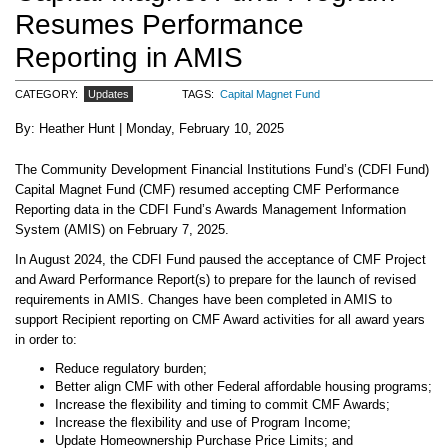
Resumes Performance
Reporting in AMIS
CATEGORY
Updates
TAGS
Capital Magnet Fund
Heather Hunt
Monday, February 10, 2025
The Community Development Financial Institutions Fund’s (CDFI Fund)
Capital Magnet Fund (CMF) resumed accepting CMF Performance
Reporting data in the CDFI Fund’s Awards Management Information
System (AMIS) on February 7, 2025.
In August 2024, the CDFI Fund paused the acceptance of CMF Project
and Award Performance Report(s) to prepare for the launch of revised
requirements in AMIS. Changes have been completed in AMIS to
support Recipient reporting on CMF Award activities for all award years
in order to:
Reduce regulatory burden;
Better align CMF with other Federal affordable housing programs;
Increase the flexibility and timing to commit CMF Awards;
Increase the flexibility and use of Program Income;
Update Homeownership Purchase Price Limits; and