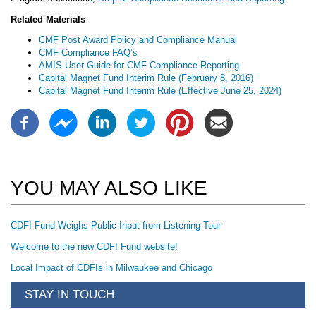
Related Materials
CMF Post Award Policy and Compliance Manual
CMF Compliance FAQ’s
AMIS User Guide for CMF Compliance Reporting
Capital Magnet Fund Interim Rule (February 8, 2016)
Capital Magnet Fund Interim Rule (Effective June 25, 2024)
YOU MAY ALSO LIKE
CDFI Fund Weighs Public Input from Listening Tour
Welcome to the new CDFI Fund website!
Local Impact of CDFIs in Milwaukee and Chicago
STAY IN TOUCH