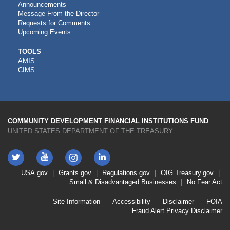
Announcements
Message From the Director
Requests for Comments
Upcoming Events
CDFI
TOOLS
AMIS
TOOLS
CIMS
COMMUNITY DEVELOPMENT FINANCIAL INSTITUTIONS FUND
UNITED STATES DEPARTMENT OF THE TREASURY
Twitter
YouTube
LinkedIn
Instagram
Footer
USA.gov
Grants.gov
Regulations.gov
OIG
Treasury.gov
Link
Small & Disadvantaged Businesses
No Fear Act
Menu
First
Footer
Site Information
Accessibility
Disclaimer
FOIA
Link
Fraud Alert
Privacy Disclaimer
Menu
Second