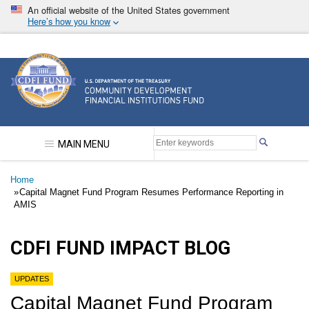
Skip
An official website of the United States government
to
Here’s how you know
main
content
Community Development Financial Institutions F
MAIN MENU
Breadcrumb
Home
Capital Magnet Fund Program Resumes Performance Reporting in
AMIS
CDFI FUND IMPACT BLOG
UPDATES
Capital Magnet Fund Program