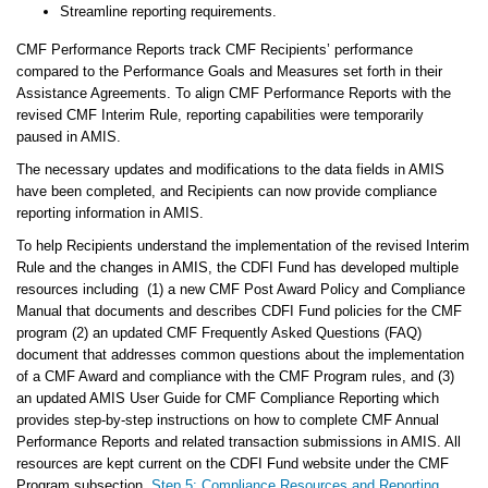
Streamline reporting requirements.
CMF Performance Reports track CMF Recipients’ performance
compared to the Performance Goals and Measures set forth in their
Assistance Agreements. To align CMF Performance Reports with the
revised CMF Interim Rule, reporting capabilities were temporarily
paused in AMIS.
The necessary updates and modifications to the data fields in AMIS
have been completed, and Recipients can now provide compliance
reporting information in AMIS.
To help Recipients understand the implementation of the revised Interim
Rule and the changes in AMIS, the CDFI Fund has developed multiple
resources including (1) a new CMF Post Award Policy and Compliance
Manual that documents and describes CDFI Fund policies for the CMF
program (2) an updated CMF Frequently Asked Questions (FAQ)
document that addresses common questions about the implementation
of a CMF Award and compliance with the CMF Program rules, and (3)
an updated AMIS User Guide for CMF Compliance Reporting which
provides step-by-step instructions on how to complete CMF Annual
Performance Reports and related transaction submissions in AMIS. All
resources are kept current on the CDFI Fund website under the CMF
Program subsection,
Step 5: Compliance Resources and Reporting
.