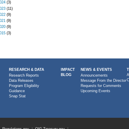
024
(3)
023
(11)
022
(9)
021
(9)
020
(9)
015
(3)
RESEARCH & DATA
IMPACT
NEWS & EVENTS
BLOG
A
Research Reports
Announcements
C
Data Releases
Message From the Director
Program Eligibility
Requests for Comments
Guidance
Upcoming Events
Snap Stat
Regulations.gov
OIG
Treasury.gov