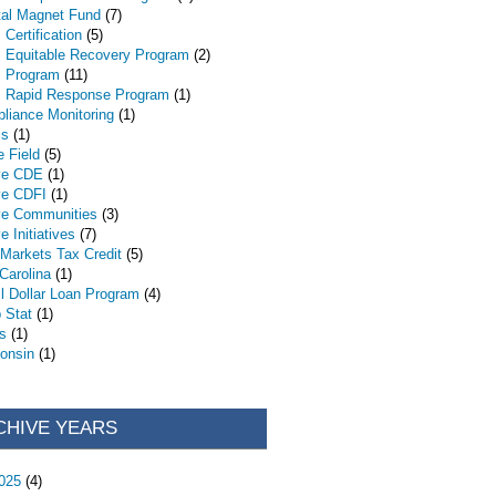
tal Magnet Fund
(7)
Certification
(5)
 Equitable Recovery Program
(2)
 Program
(11)
 Rapid Response Program
(1)
liance Monitoring
(1)
is
(1)
e Field
(5)
ve CDE
(1)
ve CDFI
(1)
ve Communities
(3)
e Initiatives
(7)
Markets Tax Credit
(5)
 Carolina
(1)
l Dollar Loan Program
(4)
 Stat
(1)
s
(1)
onsin
(1)
CHIVE YEARS
025
(4)