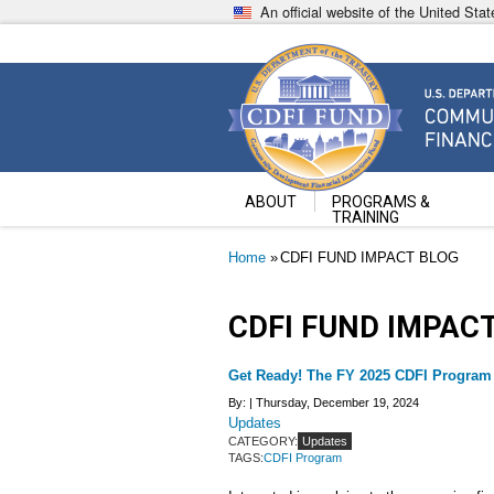
Skip
An official website of the United St
to
main
content
Community Development Fin
U.S. Department of the Treasury
ABOUT
PROGRAMS &
TRAINING
Breadcrumb
Home
CDFI FUND IMPACT BLOG
CDFI FUND IMPAC
Get Ready! The FY 2025 CDFI Program
By: |
Thursday, December 19, 2024
Updates
CATEGORY:
Updates
TAGS:
CDFI Program