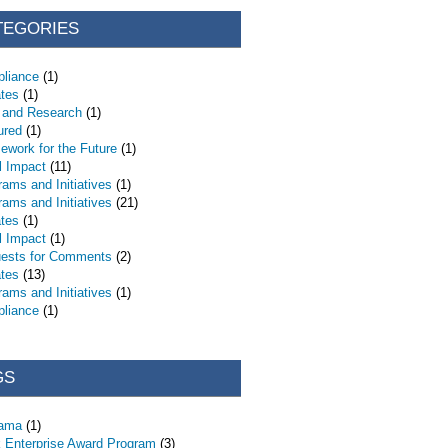
TEGORIES
liance
(1)
tes
(1)
 and Research
(1)
ured
(1)
ework for the Future
(1)
l Impact
(11)
rams and Initiatives
(1)
rams and Initiatives
(21)
tes
(1)
l Impact
(1)
ests for Comments
(2)
tes
(13)
rams and Initiatives
(1)
liance
(1)
GS
bama
(1)
 Enterprise Award Program
(3)