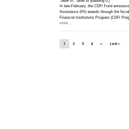
.table th, .table td {padding:0;}
In late-February, the CDFI Fund announce
Assistance (FA) awards through the fisc
Financial Institutions Program (CDFI Pro
more...
Pagination
Current page
1
Page
2
Page
3
Page
4
Next page
››
Last page
Last »