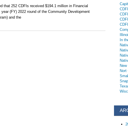
Capi
d that 252 CDFIs received $194.1 million in Financial
CDFI 
al year (FY) 2022 round of the Community Development
CDFI
gram) and the
CDFI
CDFI
Comp
Illino
In th
Nati
Nati
Nati
Nativ
New 
Nort
Smal
Snap
Texa
Wisc
AR
2