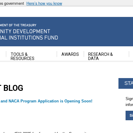
ates government
Here’s how you know
ancial Institutions Fund
TOOLS &
AWARDS
RESEARCH &
RESOURCES
DATA
ST
T BLOG
Sign
 and NACA Program Application is Opening Soon!
info
S