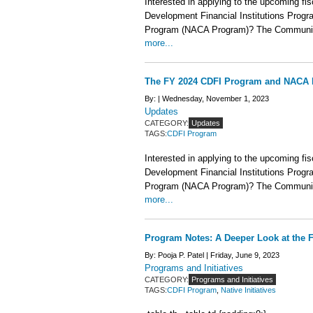
Interested in applying to the upcoming fi
Development Financial Institutions Prog
Program (NACA Program)? The Community
more...
The FY 2024 CDFI Program and NACA 
By: |
Wednesday, November 1, 2023
Updates
CATEGORY:
Updates
TAGS:
CDFI Program
Interested in applying to the upcoming fi
Development Financial Institutions Prog
Program (NACA Program)? The Community
more...
Program Notes: A Deeper Look at th
By: Pooja P. Patel |
Friday, June 9, 2023
Programs and Initiatives
CATEGORY:
Programs and Initiatives
TAGS:
CDFI Program
,
Native Initiatives