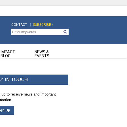
CONTACT
SUBSCRIBE ›
Top
Top
Navigation
Navigation
Second
IMPACT
NEWS &
BLOG
EVENTS
AY IN TOUCH
 up to receive news and important
rmation.
ign Up