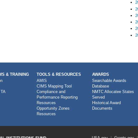
2
2
2
2
2
2
S & TRAINING
TOOLS & RESOURCES
AWARDS
on
AMIS
Searchable Awards
CIMS Mapping Tool
Database
 TA
Compliance and
NMTC Allocatee States
Performance Reporting
Served
Resources
Historical Award
Opportunity Zones
Documents
Resources
Footer
USA.gov
Grants.gov