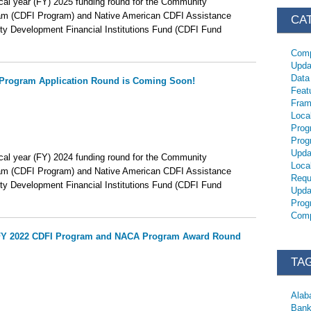
scal year (FY) 2025 funding round for the Community
ram (CDFI Program) and Native American CDFI Assistance
CA
 Development Financial Institutions Fund (CDFI Fund
Comp
Upda
Data
Program Application Round is Coming Soon!
Feat
Fram
Loca
Prog
Prog
Upda
scal year (FY) 2024 funding round for the Community
Loca
ram (CDFI Program) and Native American CDFI Assistance
Requ
 Development Financial Institutions Fund (CDFI Fund
Upda
Prog
Comp
e FY 2022 CDFI Program and NACA Program Award Round
TA
Ala
Bank