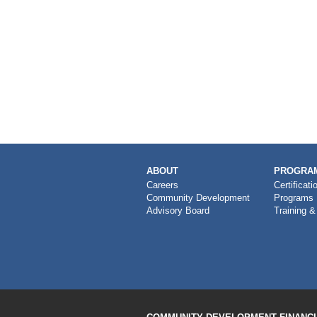
MAIN
ABOUT
PROGRAM
NAVIGATION
Careers
Certificati
Community Development
Programs
Advisory Board
Training &