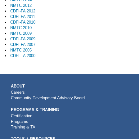
NMTC 2012
CDFI-FA 2012
CDFI-FA 2011
CDFI-FA 2010
NMTC 2010
NMTC 2009
CDFI-FA 2009
CDFI-FA 2007
NMTC 2005
CDFI-TA 2000
MAIN
ABOUT
NAVIGATION
Careers
Community Development Advisory Board
PROGRAMS & TRAINING
Certification
Programs
Training & TA
TOOLS & RESOURCES