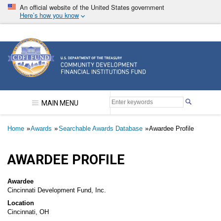
Skip
An official website of the United States government
to
Here’s how you know
main
content
Community Development Financial Institutions F
MAIN MENU
Breadcrumb
Home
Awards
Searchable Awards Database
Awardee Profile
AWARDEE PROFILE
Awardee
Cincinnati Development Fund, Inc.
Location
Cincinnati, OH