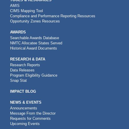
AMIS
CIMS Mapping Tool
Compliance and Performance Reporting Resources
Opportunity Zones Resources
AWARDS
Searchable Awards Database
NMTC Allocatee States Served
Historical Award Documents
RESEARCH & DATA
Research Reports
Data Releases
Program Eligibility Guidance
Snap Stat
IMPACT BLOG
NEWS & EVENTS
Announcements
Message From the Director
Requests for Comments
Upcoming Events