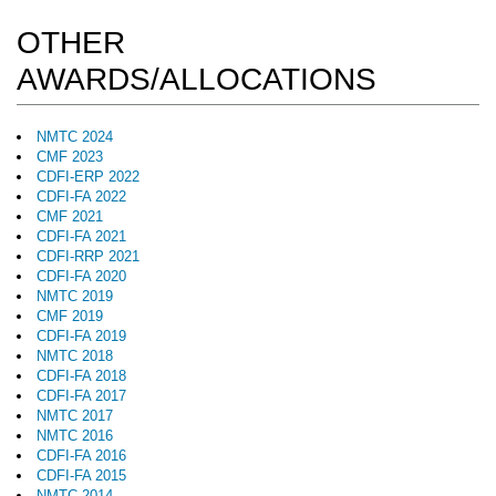
OTHER
AWARDS/ALLOCATIONS
NMTC 2024
CMF 2023
CDFI-ERP 2022
CDFI-FA 2022
CMF 2021
CDFI-FA 2021
CDFI-RRP 2021
CDFI-FA 2020
NMTC 2019
CMF 2019
CDFI-FA 2019
NMTC 2018
CDFI-FA 2018
CDFI-FA 2017
NMTC 2017
NMTC 2016
CDFI-FA 2016
CDFI-FA 2015
NMTC 2014