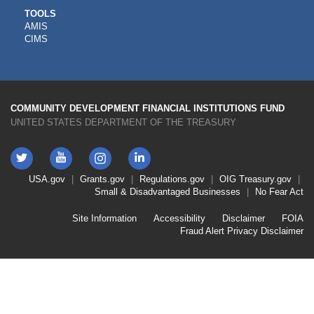
CDFI
TOOLS
AMIS
TOOLS
CIMS
COMMUNITY DEVELOPMENT FINANCIAL INSTITUTIONS FUND
UNITED STATES DEPARTMENT OF THE TREASURY
Twitter
YouTube
LinkedIn
Instagram
Footer
USA.gov
Grants.gov
Regulations.gov
OIG
Treasury.gov
Link
Small & Disadvantaged Businesses
No Fear Act
Menu
First
Footer
Site Information
Accessibility
Disclaimer
FOIA
Link
Fraud Alert
Privacy Disclaimer
Menu
Second