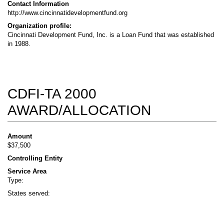
Contact Information
http://www.cincinnatidevelopmentfund.org
Organization profile:
Cincinnati Development Fund, Inc. is a Loan Fund that was established
in 1988.
CDFI-TA 2000
AWARD/ALLOCATION
Amount
$37,500
Controlling Entity
Service Area
Type:
States served: