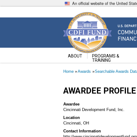
Skip
An official website of the United St
to
main
content
Community Development Fin
U.S. Department of the Treasury
ABOUT
PROGRAMS &
TRAINING
Breadcrumb
Home
Awards
Searchable Awards Dat
AWARDEE PROFILE
Awardee
Cincinnati Development Fund, Inc.
Location
Cincinnati, OH
Contact Information
http://www.cincinnatidevelopmentfund.org