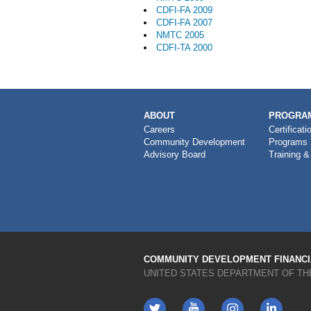
CDFI-FA 2009
CDFI-FA 2007
NMTC 2005
CDFI-TA 2000
MAIN
ABOUT
PROGRAM
NAVIGATION
Careers
Certificati
Community Development
Programs
Advisory Board
Training &
COMMUNITY DEVELOPMENT FINANCIA
UNITED STATES DEPARTMENT OF TH
Twitter
YouTube
LinkedIn