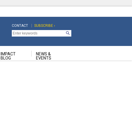
CONTACT
SUBSCRIBE ›
Top
Top
Navigation
Navigation
Second
IMPACT
NEWS &
BLOG
EVENTS