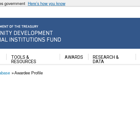
ates government
Here’s how you know
ancial Institutions Fund
TOOLS &
AWARDS
RESEARCH &
RESOURCES
DATA
abase
Awardee Profile