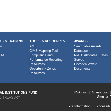
S & TRAINING
TOOLS & RESOURCES
AWARDS
on
AMIS
Searchable Awards
CIMS Mapping Tool
Database
 TA
Compliance and
NMTC Allocatee States
Performance Reporting
Served
Resources
Historical Award
Opportunity Zones
Documents
Resources
Footer
USA.gov
Grants.gov
L INSTITUTIONS FUND
Link
Small & 
E TREASURY
Menu
First
Footer
Site Information
Accessibil
Link