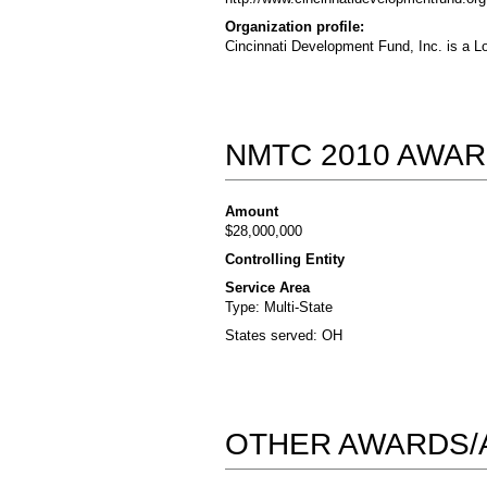
Organization profile:
Cincinnati Development Fund, Inc. is a L
NMTC 2010 AWAR
Amount
$28,000,000
Controlling Entity
Service Area
Type: Multi-State
States served: OH
OTHER AWARDS/