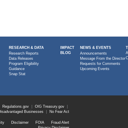
RESEARCH & DATA
IMPACT
NEWS & EVENTS
BLOG
A
Research Reports
Announcements
C
Data Releases
Message From the Director
Program Eligibility
Requests for Comments
Guidance
Upcoming Events
Snap Stat
Regulations.gov
OIG
Treasury.gov
Disadvantaged Businesses
No Fear Act
ity
Disclaimer
FOIA
Fraud Alert
Privacy Disclaimer