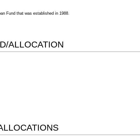
oan Fund that was established in 1988.
D/ALLOCATION
ALLOCATIONS