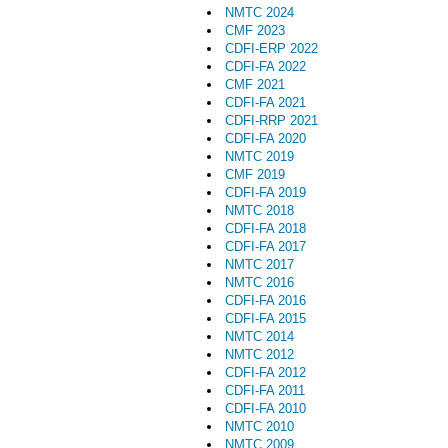
NMTC 2024
CMF 2023
CDFI-ERP 2022
CDFI-FA 2022
CMF 2021
CDFI-FA 2021
CDFI-RRP 2021
CDFI-FA 2020
NMTC 2019
CMF 2019
CDFI-FA 2019
NMTC 2018
CDFI-FA 2018
CDFI-FA 2017
NMTC 2017
NMTC 2016
CDFI-FA 2016
CDFI-FA 2015
NMTC 2014
NMTC 2012
CDFI-FA 2012
CDFI-FA 2011
CDFI-FA 2010
NMTC 2010
NMTC 2009