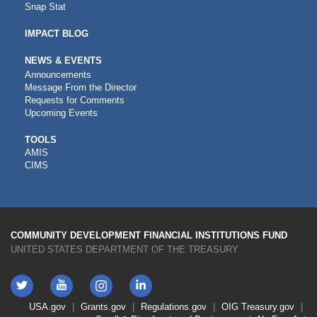
Snap Stat
IMPACT BLOG
NEWS & EVENTS
Announcements
Message From the Director
Requests for Comments
Upcoming Events
CDFI
TOOLS
AMIS
TOOLS
CIMS
COMMUNITY DEVELOPMENT FINANCIAL INSTITUTIONS FUND
UNITED STATES DEPARTMENT OF THE TREASURY
Twitter
YouTube
LinkedIn
Instagram
Footer
USA.gov
Grants.gov
Regulations.gov
OIG
Treasury.gov