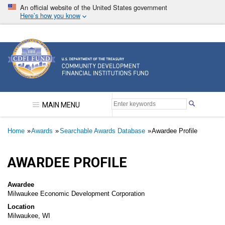
Skip
An official website of the United States government
to
Here’s how you know
main
content
Community Development Financial Institutions F
MAIN MENU
Breadcrumb
Home
Awards
Searchable Awards Database
Awardee Profile
AWARDEE PROFILE
Awardee
Milwaukee Economic Development Corporation
Location
Milwaukee, WI