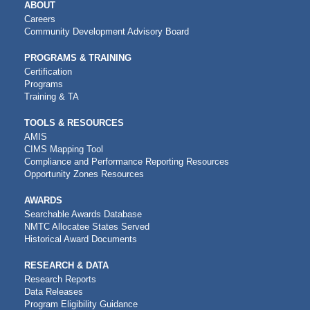
MAIN
ABOUT
NAVIGATION
Careers
Community Development Advisory Board
PROGRAMS & TRAINING
Certification
Programs
Training & TA
TOOLS & RESOURCES
AMIS
CIMS Mapping Tool
Compliance and Performance Reporting Resources
Opportunity Zones Resources
AWARDS
Searchable Awards Database
NMTC Allocatee States Served
Historical Award Documents
RESEARCH & DATA
Research Reports
Data Releases
Program Eligibility Guidance