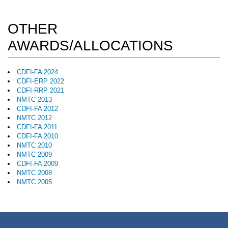
OTHER
AWARDS/ALLOCATIONS
CDFI-FA 2024
CDFI-ERP 2022
CDFI-RRP 2021
NMTC 2013
CDFI-FA 2012
NMTC 2012
CDFI-FA 2011
CDFI-FA 2010
NMTC 2010
NMTC 2009
CDFI-FA 2009
NMTC 2008
NMTC 2005