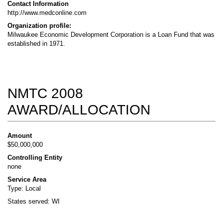
Contact Information
http://www.medconline.com
Organization profile:
Milwaukee Economic Development Corporation is a Loan Fund that was
established in 1971.
NMTC 2008
AWARD/ALLOCATION
Amount
$50,000,000
Controlling Entity
none
Service Area
Type: Local
States served: WI