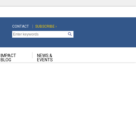
CONTACT
SUBSCRIBE ›
Top
Top
Navigation
Navigation
Second
IMPACT
NEWS &
BLOG
EVENTS