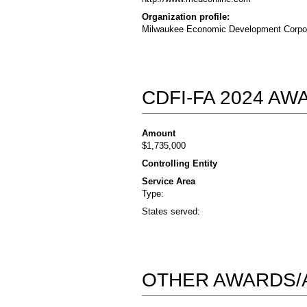
Organization profile:
Milwaukee Economic Development Corporat
CDFI-FA 2024 A
Amount
$1,735,000
Controlling Entity
Service Area
Type:
States served:
OTHER AWARDS/