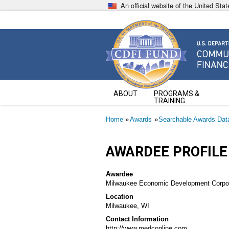
Skip
An official website of the United St
to
main
content
Community Development Fin
U.S. Department of the Treasury
ABOUT
PROGRAMS &
TRAINING
Breadcrumb
Home
Awards
Searchable Awards Dat
AWARDEE PROFILE
Awardee
Milwaukee Economic Development Corpor
Location
Milwaukee, WI
Contact Information
http://www.medconline.com