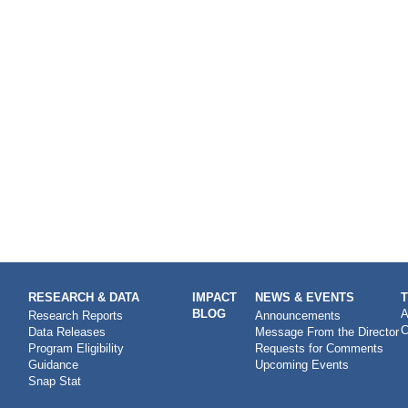
RESEARCH & DATA
IMPACT
NEWS & EVENTS
BLOG
A
Research Reports
Announcements
C
Data Releases
Message From the Director
Program Eligibility
Requests for Comments
Guidance
Upcoming Events
Snap Stat