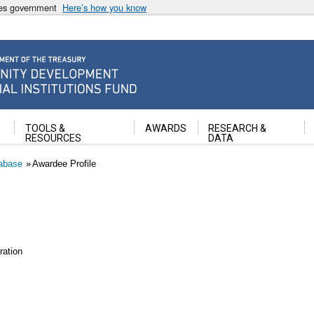
ates government
Here’s how you know
ancial Institutions Fund
TOOLS &
AWARDS
RESEARCH &
RESOURCES
DATA
abase
Awardee Profile
ation