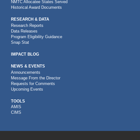
NMTC Allocatee States Served
Historical Award Documents
RESEARCH & DATA
Research Reports
Data Releases
Program Eligibility Guidance
Snap Stat
IMPACT BLOG
NEWS & EVENTS
Announcements
Message From the Director
Requests for Comments
Upcoming Events
CDFI
TOOLS
AMIS
TOOLS
CIMS