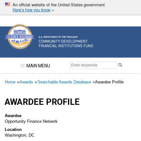
Skip
An official website of the United States government
to
Here’s how you know
main
content
Community Development Financial Institutions F
MAIN MENU
Breadcrumb
Home
Awards
Searchable Awards Database
Awardee Profile
AWARDEE PROFILE
Awardee
Opportunity Finance Network
Location
Washington, DC