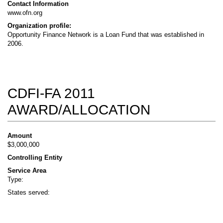
Contact Information
www.ofn.org
Organization profile:
Opportunity Finance Network is a Loan Fund that was established in
2006.
CDFI-FA 2011
AWARD/ALLOCATION
Amount
$3,000,000
Controlling Entity
Service Area
Type:
States served: