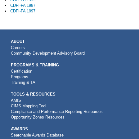
CDFI-FA 1997
CDFI-FA 1997
MAIN
ABOUT
NAVIGATION
Careers
Community Development Advisory Board
PROGRAMS & TRAINING
Certification
Programs
Training & TA
TOOLS & RESOURCES
AMIS
CIMS Mapping Tool
Compliance and Performance Reporting Resources
Opportunity Zones Resources
AWARDS
Searchable Awards Database