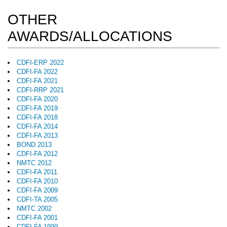
OTHER
AWARDS/ALLOCATIONS
CDFI-ERP 2022
CDFI-FA 2022
CDFI-FA 2021
CDFI-RRP 2021
CDFI-FA 2020
CDFI-FA 2019
CDFI-FA 2018
CDFI-FA 2014
CDFI-FA 2013
BOND 2013
CDFI-FA 2012
NMTC 2012
CDFI-FA 2011
CDFI-FA 2010
CDFI-FA 2009
CDFI-TA 2005
NMTC 2002
CDFI-FA 2001
CDFI-FA 1999