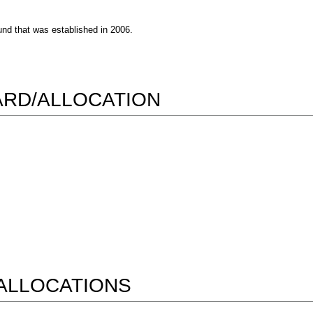
nd that was established in 2006.
WARD/ALLOCATION
ALLOCATIONS