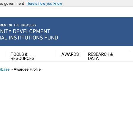
ates government
Here’s how you know
ancial Institutions Fund
TOOLS &
AWARDS
RESEARCH &
RESOURCES
DATA
abase
Awardee Profile