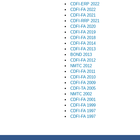
CDFI-ERP 2022
CDFI-FA 2022
CDFI-FA 2021
CDFI-RRP 2021
CDFI-FA 2020
CDFI-FA 2019
CDFI-FA 2018
CDFI-FA 2014
CDFI-FA 2013
BOND 2013
CDFI-FA 2012
NMTC 2012
CDFI-FA 2011
CDFI-FA 2010
CDFI-FA 2009
CDFI-TA 2005
NMTC 2002
CDFI-FA 2001
CDFI-FA 1999
CDFI-FA 1997
CDFI-FA 1997