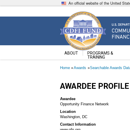
Skip
An official website of the United St
to
main
content
Community Development Fin
U.S. Department of the Treasury
ABOUT
PROGRAMS &
TRAINING
Breadcrumb
Home
Awards
Searchable Awards Dat
AWARDEE PROFILE
Awardee
Opportunity Finance Network
Location
Washington, DC
Contact Information
www.ofn.org