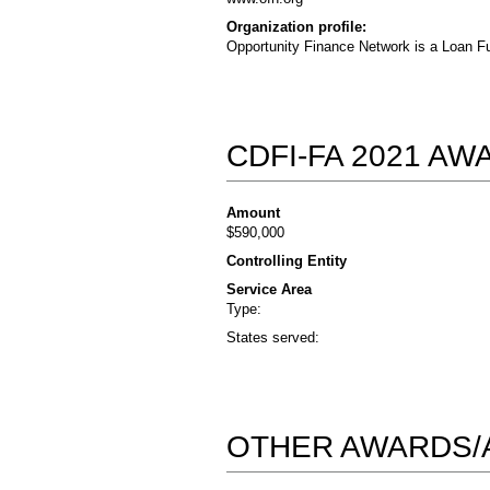
Organization profile:
Opportunity Finance Network is a Loan Fu
CDFI-FA 2021 A
Amount
$590,000
Controlling Entity
Service Area
Type:
States served:
OTHER AWARDS/