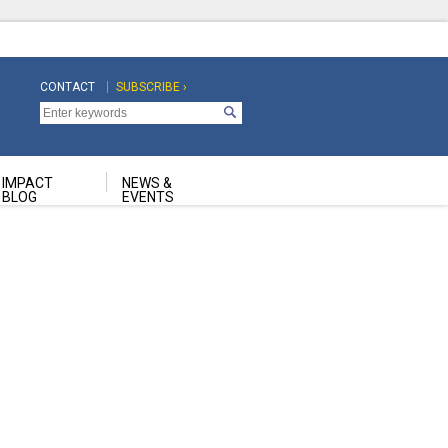
CONTACT
SUBSCRIBE ›
Top
Top
Navigation
Navigation
Second
IMPACT
NEWS &
BLOG
EVENTS