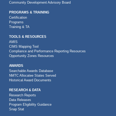
Community Development Advisory Board
PROGRAMS & TRAINING
Certification
Programs
Training & TA
TOOLS & RESOURCES
AMIS
CIMS Mapping Tool
Compliance and Performance Reporting Resources
Opportunity Zones Resources
AWARDS
Searchable Awards Database
NMTC Allocatee States Served
Historical Award Documents
RESEARCH & DATA
Research Reports
Data Releases
Program Eligibility Guidance
Snap Stat