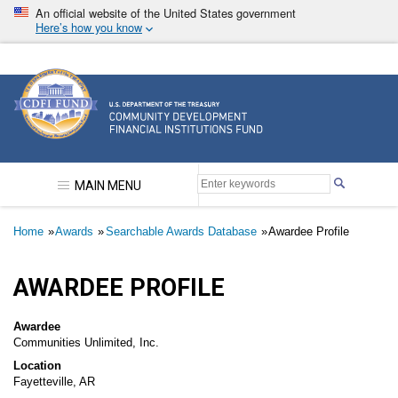
Skip
An official website of the United States government
to
Here’s how you know
main
content
Community Development Financial Institutions F
MAIN MENU
Breadcrumb
Home
Awards
Searchable Awards Database
Awardee Profile
AWARDEE PROFILE
Awardee
Communities Unlimited, Inc.
Location
Fayetteville, AR