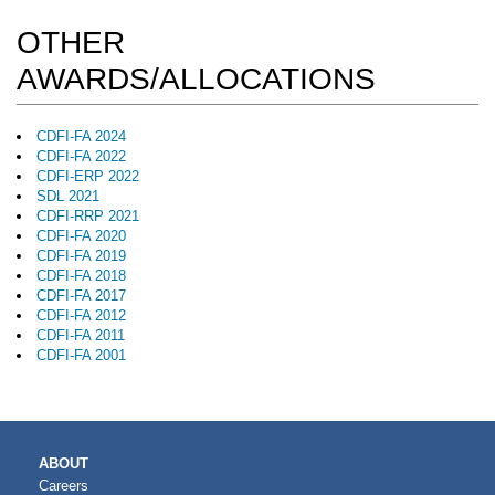
OTHER
AWARDS/ALLOCATIONS
CDFI-FA 2024
CDFI-FA 2022
CDFI-ERP 2022
SDL 2021
CDFI-RRP 2021
CDFI-FA 2020
CDFI-FA 2019
CDFI-FA 2018
CDFI-FA 2017
CDFI-FA 2012
CDFI-FA 2011
CDFI-FA 2001
MAIN
ABOUT
NAVIGATION
Careers