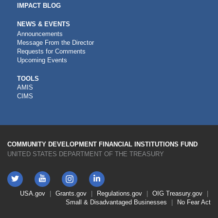
IMPACT BLOG
NEWS & EVENTS
Announcements
Message From the Director
Requests for Comments
Upcoming Events
CDFI
TOOLS
AMIS
TOOLS
CIMS
COMMUNITY DEVELOPMENT FINANCIAL INSTITUTIONS FUND
UNITED STATES DEPARTMENT OF THE TREASURY
Twitter
YouTube
LinkedIn
Instagram
Footer
USA.gov
Grants.gov
Regulations.gov
OIG
Treasury.gov
Link
Small & Disadvantaged Businesses
No Fear Act
Menu