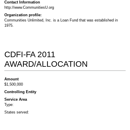
Contact Information
http://www.CommunitiesU.org
Organization profile:
Communities Unlimited, Inc. is a Loan Fund that was established in
1975.
CDFI-FA 2011
AWARD/ALLOCATION
Amount
$1,500,000
Controlling Entity
Service Area
Type:
States served: