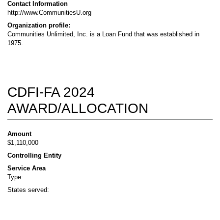
Contact Information
http://www.CommunitiesU.org
Organization profile:
Communities Unlimited, Inc. is a Loan Fund that was established in
1975.
CDFI-FA 2024
AWARD/ALLOCATION
Amount
$1,110,000
Controlling Entity
Service Area
Type:
States served: