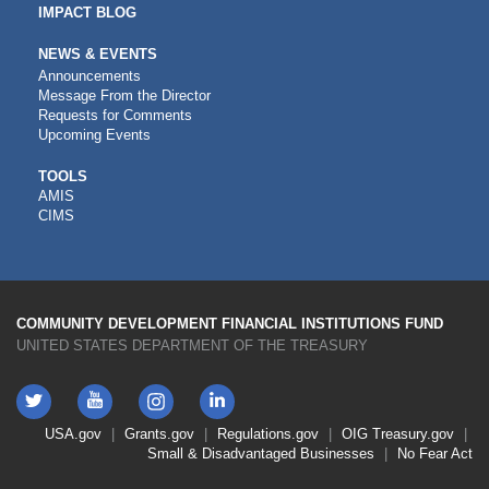
IMPACT BLOG
NEWS & EVENTS
Announcements
Message From the Director
Requests for Comments
Upcoming Events
CDFI
TOOLS
AMIS
TOOLS
CIMS
COMMUNITY DEVELOPMENT FINANCIAL INSTITUTIONS FUND
UNITED STATES DEPARTMENT OF THE TREASURY
Twitter
YouTube
LinkedIn
Instagram
Footer
USA.gov
Grants.gov
Regulations.gov
OIG
Treasury.gov
Link
Small & Disadvantaged Businesses
No Fear Act
Menu