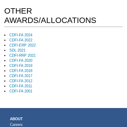
OTHER
AWARDS/ALLOCATIONS
CDFI-FA 2024
CDFI-FA 2022
CDFI-ERP 2022
SDL 2021
CDFI-RRP 2021
CDFI-FA 2020
CDFI-FA 2019
CDFI-FA 2018
CDFI-FA 2017
CDFI-FA 2012
CDFI-FA 2011
CDFI-FA 2001
MAIN
ABOUT
NAVIGATION
Careers