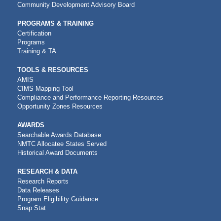
Community Development Advisory Board
PROGRAMS & TRAINING
Certification
Programs
Training & TA
TOOLS & RESOURCES
AMIS
CIMS Mapping Tool
Compliance and Performance Reporting Resources
Opportunity Zones Resources
AWARDS
Searchable Awards Database
NMTC Allocatee States Served
Historical Award Documents
RESEARCH & DATA
Research Reports
Data Releases
Program Eligibility Guidance
Snap Stat