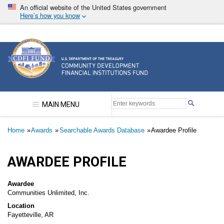
Skip
An official website of the United States government
to
Here’s how you know
main
content
Community Development Financial Institutions F
MAIN MENU
Breadcrumb
Home
Awards
Searchable Awards Database
Awardee Profile
AWARDEE PROFILE
Awardee
Communities Unlimited, Inc.
Location
Fayetteville, AR