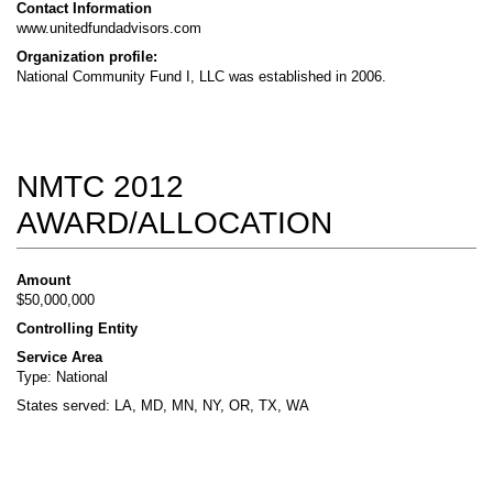
Contact Information
www.unitedfundadvisors.com
Organization profile:
National Community Fund I, LLC was established in 2006.
NMTC 2012
AWARD/ALLOCATION
Amount
$50,000,000
Controlling Entity
Service Area
Type: National
States served: LA, MD, MN, NY, OR, TX, WA