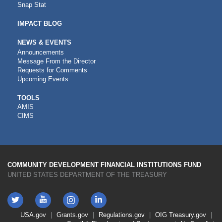
Snap Stat
IMPACT BLOG
NEWS & EVENTS
Announcements
Message From the Director
Requests for Comments
Upcoming Events
CDFI
TOOLS
AMIS
TOOLS
CIMS
COMMUNITY DEVELOPMENT FINANCIAL INSTITUTIONS FUND
UNITED STATES DEPARTMENT OF THE TREASURY
Twitter
YouTube
LinkedIn
Instagram
Footer
USA.gov
Grants.gov
Regulations.gov
OIG
Treasury.gov