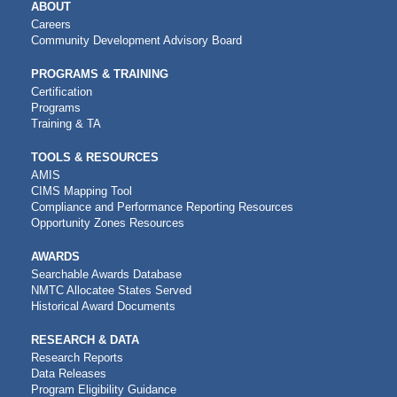
MAIN
ABOUT
NAVIGATION
Careers
Community Development Advisory Board
PROGRAMS & TRAINING
Certification
Programs
Training & TA
TOOLS & RESOURCES
AMIS
CIMS Mapping Tool
Compliance and Performance Reporting Resources
Opportunity Zones Resources
AWARDS
Searchable Awards Database
NMTC Allocatee States Served
Historical Award Documents
RESEARCH & DATA
Research Reports
Data Releases
Program Eligibility Guidance