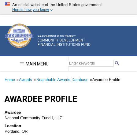
Skip
An official website of the United States government
to
Here’s how you know
main
content
Community Development Financial Institutions F
MAIN MENU
Breadcrumb
Home
Awards
Searchable Awards Database
Awardee Profile
AWARDEE PROFILE
Awardee
National Community Fund I, LLC
Location
Portland, OR