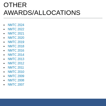
OTHER
AWARDS/ALLOCATIONS
NMTC 2024
NMTC 2022
NMTC 2021
NMTC 2020
NMTC 2019
NMTC 2018
NMTC 2016
NMTC 2014
NMTC 2013
NMTC 2012
NMTC 2011
NMTC 2010
NMTC 2009
NMTC 2008
NMTC 2007