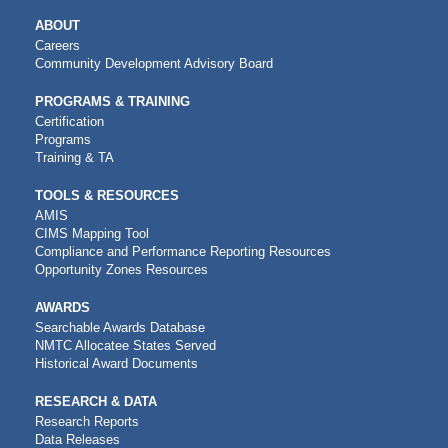
MAIN
ABOUT
NAVIGATION
Careers
Community Development Advisory Board
PROGRAMS & TRAINING
Certification
Programs
Training & TA
TOOLS & RESOURCES
AMIS
CIMS Mapping Tool
Compliance and Performance Reporting Resources
Opportunity Zones Resources
AWARDS
Searchable Awards Database
NMTC Allocatee States Served
Historical Award Documents
RESEARCH & DATA
Research Reports
Data Releases