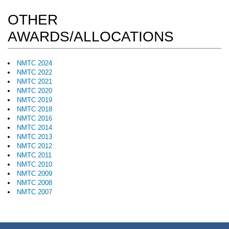
OTHER
AWARDS/ALLOCATIONS
NMTC 2024
NMTC 2022
NMTC 2021
NMTC 2020
NMTC 2019
NMTC 2018
NMTC 2016
NMTC 2014
NMTC 2013
NMTC 2012
NMTC 2011
NMTC 2010
NMTC 2009
NMTC 2008
NMTC 2007