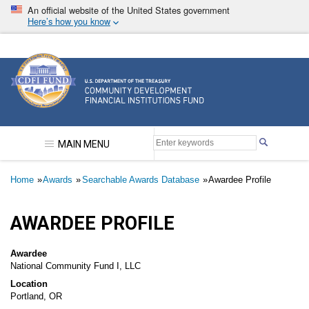
Skip
An official website of the United States government
to
Here’s how you know
main
content
Community Development Financial Institutions F
MAIN MENU
Breadcrumb
Home
Awards
Searchable Awards Database
Awardee Profile
AWARDEE PROFILE
Awardee
National Community Fund I, LLC
Location
Portland, OR