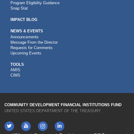
Program Eligibility Guidance
Snap Stat
IMPACT BLOG
NEWS & EVENTS
Announcements
Message From the Director
Requests for Comments
Upcoming Events
CDFI
TOOLS
AMIS
TOOLS
CIMS
COMMUNITY DEVELOPMENT FINANCIAL INSTITUTIONS FUND
UNITED STATES DEPARTMENT OF THE TREASURY
Twitter
YouTube
LinkedIn
Instagram