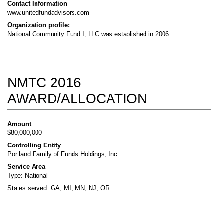
Contact Information
www.unitedfundadvisors.com
Organization profile:
National Community Fund I, LLC was established in 2006.
NMTC 2016
AWARD/ALLOCATION
Amount
$80,000,000
Controlling Entity
Portland Family of Funds Holdings, Inc.
Service Area
Type: National
States served: GA, MI, MN, NJ, OR