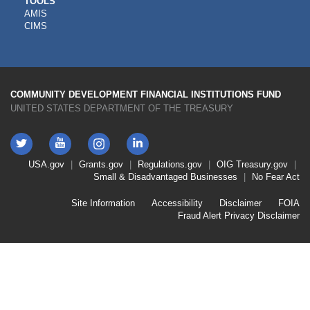
CDFI
TOOLS
AMIS
TOOLS
CIMS
COMMUNITY DEVELOPMENT FINANCIAL INSTITUTIONS FUND
UNITED STATES DEPARTMENT OF THE TREASURY
Twitter
YouTube
LinkedIn
Instagram
Footer
USA.gov
Grants.gov
Regulations.gov
OIG
Treasury.gov
Link
Small & Disadvantaged Businesses
No Fear Act
Menu
First
Footer
Site Information
Accessibility
Disclaimer
FOIA
Link
Fraud Alert
Privacy Disclaimer
Menu
Second