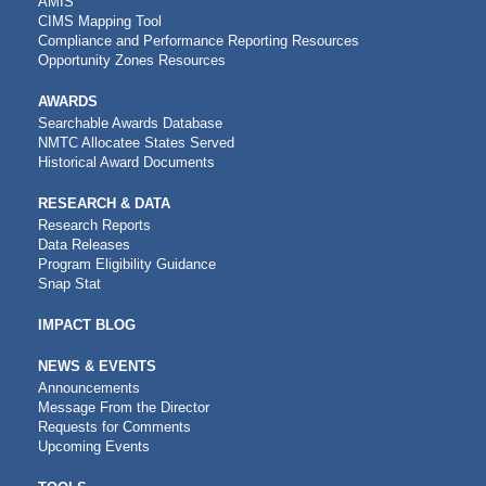
AMIS
CIMS Mapping Tool
Compliance and Performance Reporting Resources
Opportunity Zones Resources
AWARDS
Searchable Awards Database
NMTC Allocatee States Served
Historical Award Documents
RESEARCH & DATA
Research Reports
Data Releases
Program Eligibility Guidance
Snap Stat
IMPACT BLOG
NEWS & EVENTS
Announcements
Message From the Director
Requests for Comments
Upcoming Events