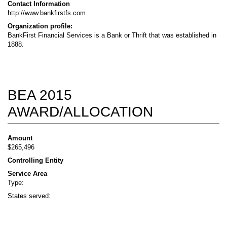
Contact Information
http://www.bankfirstfs.com
Organization profile:
BankFirst Financial Services is a Bank or Thrift that was established in
1888.
BEA 2015
AWARD/ALLOCATION
Amount
$265,496
Controlling Entity
Service Area
Type:
States served: