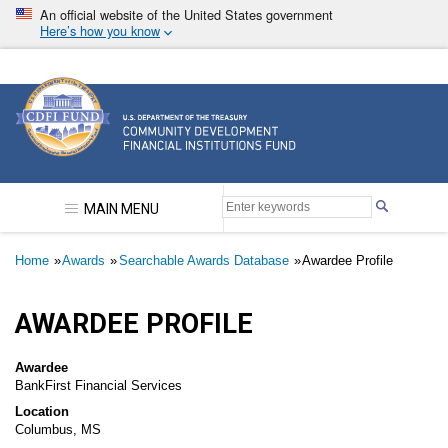
Skip
An official website of the United States government
to
Here’s how you know
main
content
Community Development Financial Institutions F
MAIN MENU
Breadcrumb
Home
Awards
Searchable Awards Database
Awardee Profile
AWARDEE PROFILE
Awardee
BankFirst Financial Services
Location
Columbus, MS