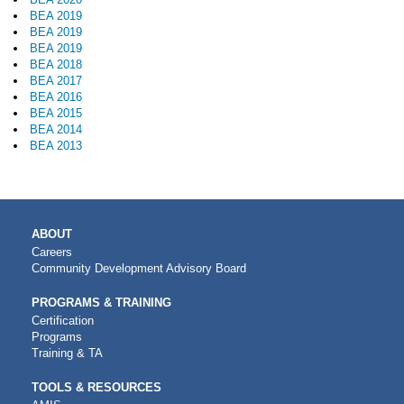
BEA 2019
BEA 2019
BEA 2019
BEA 2018
BEA 2017
BEA 2016
BEA 2015
BEA 2014
BEA 2013
MAIN
ABOUT
NAVIGATION
Careers
Community Development Advisory Board
PROGRAMS & TRAINING
Certification
Programs
Training & TA
TOOLS & RESOURCES