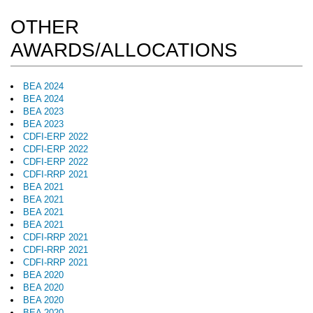
OTHER
AWARDS/ALLOCATIONS
BEA 2024
BEA 2024
BEA 2023
BEA 2023
CDFI-ERP 2022
CDFI-ERP 2022
CDFI-ERP 2022
CDFI-RRP 2021
BEA 2021
BEA 2021
BEA 2021
BEA 2021
CDFI-RRP 2021
CDFI-RRP 2021
CDFI-RRP 2021
BEA 2020
BEA 2020
BEA 2020
BEA 2020