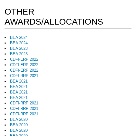
OTHER
AWARDS/ALLOCATIONS
BEA 2024
BEA 2024
BEA 2023
BEA 2023
CDFI-ERP 2022
CDFI-ERP 2022
CDFI-ERP 2022
CDFI-RRP 2021
BEA 2021
BEA 2021
BEA 2021
BEA 2021
CDFI-RRP 2021
CDFI-RRP 2021
CDFI-RRP 2021
BEA 2020
BEA 2020
BEA 2020
BEA 2020