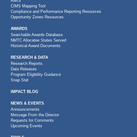
AMIS
CIMS Mapping Tool
Compliance and Performance Reporting Resources
Opportunity Zones Resources
AWARDS
Searchable Awards Database
NMTC Allocatee States Served
Historical Award Documents
RESEARCH & DATA
Research Reports
Data Releases
Program Eligibility Guidance
Snap Stat
IMPACT BLOG
NEWS & EVENTS
Announcements
Message From the Director
Requests for Comments
Upcoming Events