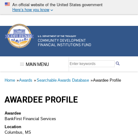
Skip
An official website of the United States government
to
Here’s how you know
main
content
Community Development Financial Institutions F
MAIN MENU
Breadcrumb
Home
Awards
Searchable Awards Database
Awardee Profile
AWARDEE PROFILE
Awardee
BankFirst Financial Services
Location
Columbus, MS