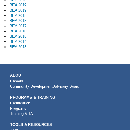
BEA 2019
BEA 2019
BEA 2019
BEA 2018
BEA 2017
BEA 2016
BEA 2015
BEA 2014
BEA 2013
MAIN
ABOUT
NAVIGATION
Careers
Community Development Advisory Board
PROGRAMS & TRAINING
Certification
Programs
Training & TA
TOOLS & RESOURCES