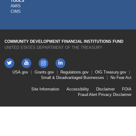
CDFI
TOOLS
AMIS
TOOLS
CIMS
COMMUNITY DEVELOPMENT FINANCIAL INSTITUTIONS FUND
UNITED STATES DEPARTMENT OF THE TREASURY
Twitter
YouTube
LinkedIn
Instagram
Footer
USA.gov
Grants.gov
Regulations.gov
OIG
Treasury.gov
Link
Small & Disadvantaged Businesses
No Fear Act
Menu
First
Footer
Site Information
Accessibility
Disclaimer
FOIA
Link
Fraud Alert
Privacy Disclaimer
Menu
Second