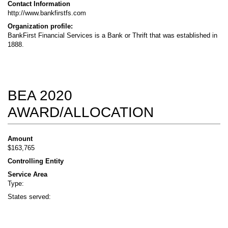
Contact Information
http://www.bankfirstfs.com
Organization profile:
BankFirst Financial Services is a Bank or Thrift that was established in
1888.
BEA 2020
AWARD/ALLOCATION
Amount
$163,765
Controlling Entity
Service Area
Type:
States served: