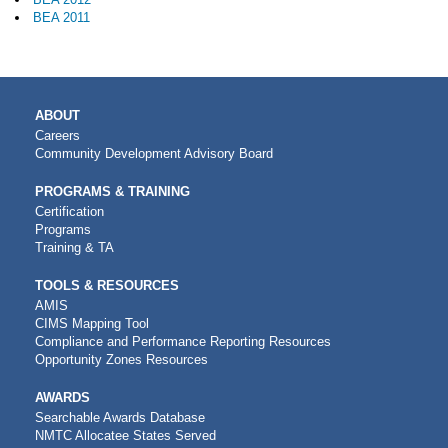
BEA 2011
MAIN
ABOUT
NAVIGATION
Careers
Community Development Advisory Board
PROGRAMS & TRAINING
Certification
Programs
Training & TA
TOOLS & RESOURCES
AMIS
CIMS Mapping Tool
Compliance and Performance Reporting Resources
Opportunity Zones Resources
AWARDS
Searchable Awards Database
NMTC Allocatee States Served