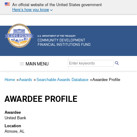
Skip
An official website of the United States government
to
Here’s how you know
main
content
Community Development Financial Institutions F
MAIN MENU
Breadcrumb
Home
Awards
Searchable Awards Database
Awardee Profile
AWARDEE PROFILE
Awardee
United Bank
Location
Atmore, AL