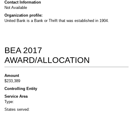
Contact Information
Not Available
Organization profile:
United Bank is a Bank or Thrift that was established in 1904.
BEA 2017
AWARD/ALLOCATION
Amount
$233,389
Controlling Entity
Service Area
Type:
States served: