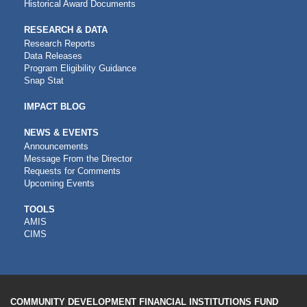
Historical Award Documents
RESEARCH & DATA
Research Reports
Data Releases
Program Eligibility Guidance
Snap Stat
IMPACT BLOG
NEWS & EVENTS
Announcements
Message From the Director
Requests for Comments
Upcoming Events
CDFI
TOOLS
AMIS
TOOLS
CIMS
COMMUNITY DEVELOPMENT FINANCIAL INSTITUTIONS FUND