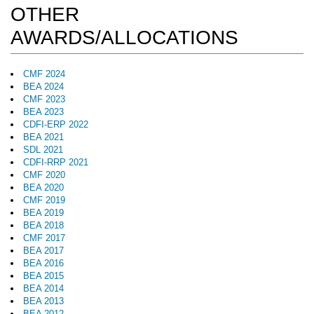
OTHER
AWARDS/ALLOCATIONS
CMF 2024
BEA 2024
CMF 2023
BEA 2023
CDFI-ERP 2022
BEA 2021
SDL 2021
CDFI-RRP 2021
CMF 2020
BEA 2020
CMF 2019
BEA 2019
BEA 2018
CMF 2017
BEA 2017
BEA 2016
BEA 2015
BEA 2014
BEA 2013
BEA 2012