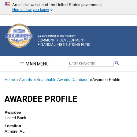
Skip
An official website of the United States government
to
Here’s how you know
main
content
Community Development Financial Institutions F
MAIN MENU
Breadcrumb
Home
Awards
Searchable Awards Database
Awardee Profile
AWARDEE PROFILE
Awardee
United Bank
Location
Atmore, AL