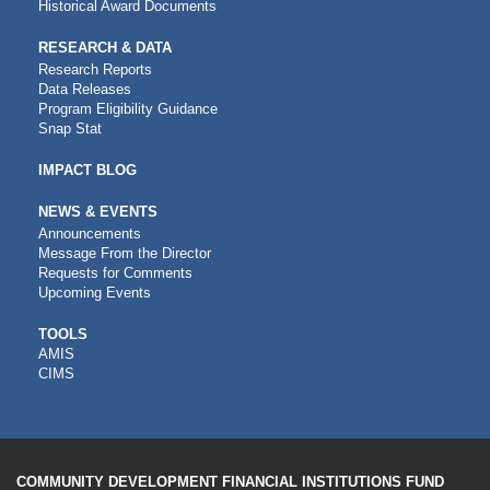
Historical Award Documents
RESEARCH & DATA
Research Reports
Data Releases
Program Eligibility Guidance
Snap Stat
IMPACT BLOG
NEWS & EVENTS
Announcements
Message From the Director
Requests for Comments
Upcoming Events
CDFI
TOOLS
AMIS
TOOLS
CIMS
COMMUNITY DEVELOPMENT FINANCIAL INSTITUTIONS FUND