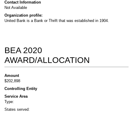
Contact Information
Not Available
Organization profile:
United Bank is a Bank or Thrift that was established in 1904.
BEA 2020
AWARD/ALLOCATION
Amount
$202,898
Controlling Entity
Service Area
Type:
States served: