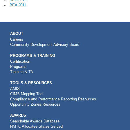
BEA 2011
MAIN
ABOUT
NAVIGATION
Careers
Community Development Advisory Board
PROGRAMS & TRAINING
Certification
Programs
Training & TA
TOOLS & RESOURCES
AMIS
CIMS Mapping Tool
Compliance and Performance Reporting Resources
Opportunity Zones Resources
AWARDS
Searchable Awards Database
NMTC Allocatee States Served