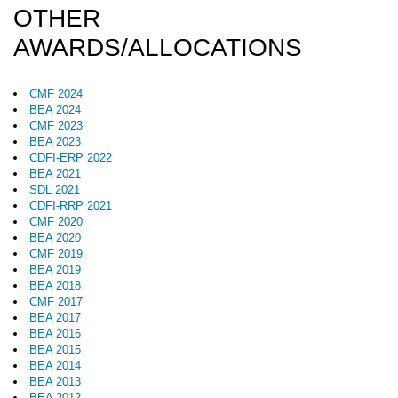
OTHER
AWARDS/ALLOCATIONS
CMF 2024
BEA 2024
CMF 2023
BEA 2023
CDFI-ERP 2022
BEA 2021
SDL 2021
CDFI-RRP 2021
CMF 2020
BEA 2020
CMF 2019
BEA 2019
BEA 2018
CMF 2017
BEA 2017
BEA 2016
BEA 2015
BEA 2014
BEA 2013
BEA 2012