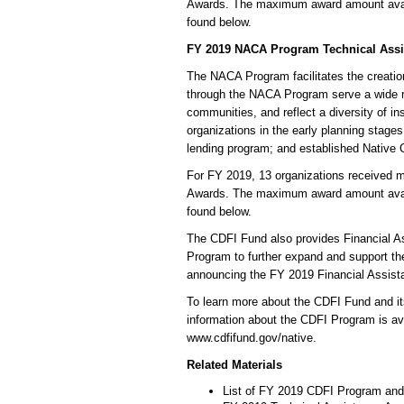
Awards. The maximum award amount availab
found below.
FY 2019 NACA Program Technical Assi
The NACA Program facilitates the creati
through the NACA Program serve a wide r
communities, and reflect a diversity of in
organizations in the early planning stages 
lending program; and established Native C
For FY 2019, 13 organizations received 
Awards. The maximum award amount availab
found below.
The CDFI Fund also provides Financial 
Program to further expand and support the
announcing the FY 2019 Financial Assista
To learn more about the CDFI Fund and its
information about the CDFI Program is av
www.cdfifund.gov/native.
Related Materials
List of FY 2019 CDFI Program an