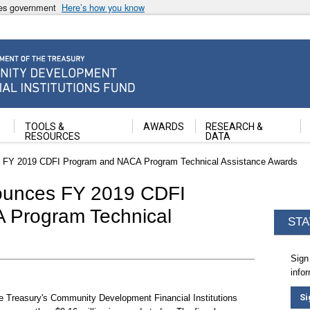
ates government
Here’s how you know
ancial Institutions Fund
TOOLS &
AWARDS
RESEARCH &
RESOURCES
DATA
s FY 2019 CDFI Program and NACA Program Technical Assistance Awards
ounces FY 2019 CDFI
 Program Technical
STA
Sign
info
Si
e Treasury's Community Development Financial Institutions