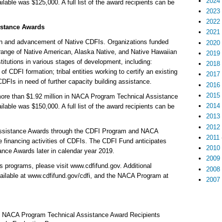
2024
le was $125,000. A full list of the award recipients can be
2023
2022
stance Awards
2021
on and advancement of Native CDFIs. Organizations funded
2020
ange of Native American, Alaska Native, and Native Hawaiian
2019
stitutions in various stages of development, including:
2018
of CDFI formation; tribal entities working to certify an existing
2017
DFIs in need of further capacity building assistance.
2016
2015
more than $1.92 million in NACA Program Technical Assistance
2014
le was $150,000. A full list of the award recipients can be
2013
2012
Assistance Awards through the CDFI Program and NACA
2011
 financing activities of CDFIs. The CDFI Fund anticipates
2010
nce Awards later in calendar year 2019.
2009
 programs, please visit www.cdfifund.gov. Additional
2008
ailable at www.cdfifund.gov/cdfi, and the NACA Program at
2007
d NACA Program Technical Assistance Award Recipients