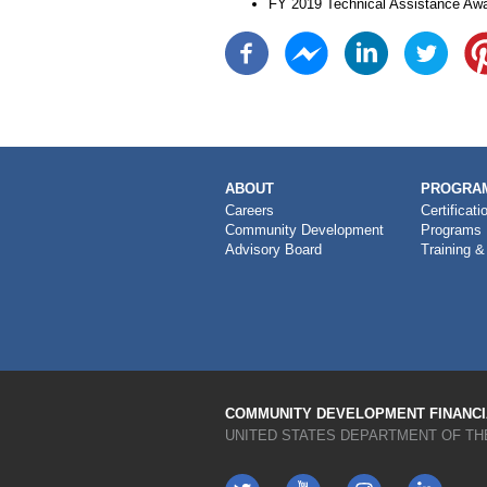
FY 2019 Technical Assistance Awa
MAIN
ABOUT
PROGRAM
NAVIGATION
Careers
Certificati
Community Development
Programs
Advisory Board
Training &
COMMUNITY DEVELOPMENT FINANCIA
UNITED STATES DEPARTMENT OF TH
Twitter
YouTube
LinkedIn