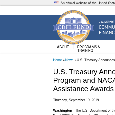
Skip
An official website of the United St
to
main
content
Community Development Fin
U.S. Department of the Treasury
ABOUT
PROGRAMS &
TRAINING
Breadcrumb
Home
News
U.S. Treasury Announce
U.S. Treasury Ann
Program and NACA
Assistance Awards
Thursday, September 19, 2019
Washington
- The U.S. Department of th