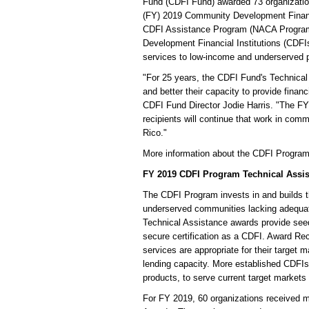
Fund (CDFI Fund) awarded 73 organization
(FY) 2019 Community Development Financ
CDFI Assistance Program (NACA Program) 
Development Financial Institutions (CDFIs
services to low-income and underserved 
"For 25 years, the CDFI Fund's Technical
and better their capacity to provide fina
CDFI Fund Director Jodie Harris. "The 
recipients will continue that work in comm
Rico."
More information about the CDFI Progra
FY 2019 CDFI Program Technical Assi
The CDFI Program invests in and builds 
underserved communities lacking adequate
Technical Assistance awards provide seed 
secure certification as a CDFI. Award Rec
services are appropriate for their target 
lending capacity. More established CDFIs
products, to serve current target markets 
For FY 2019, 60 organizations received m