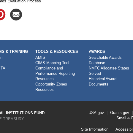
rds Evaluation Process
S & TRAINING
TOOLS & RESOURCES
AWARDS
on
AMIS
Searchable Awards
CIMS Mapping Tool
Database
 TA
Compliance and
NMTC Allocatee States
Performance Reporting
Served
Resources
Historical Award
Opportunity Zones
Documents
Resources
Footer
USA.gov
Grants.gov
L INSTITUTIONS FUND
Link
Small & 
E TREASURY
Menu
First
Footer
Site Information
Accessibil