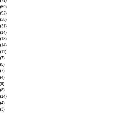
(71)
(59)
(52)
(38)
(31)
(14)
(18)
(14)
(11)
(7)
(5)
(7)
(4)
(8)
(8)
(14)
(4)
(3)