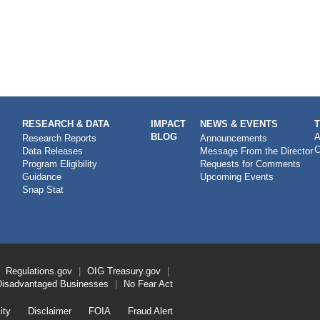
RESEARCH & DATA
IMPACT
NEWS & EVENTS
BLOG
A
Research Reports
Announcements
C
Data Releases
Message From the Director
Program Eligibility
Requests for Comments
Guidance
Upcoming Events
Snap Stat
Regulations.gov
OIG
Treasury.gov
Disadvantaged Businesses
No Fear Act
ity
Disclaimer
FOIA
Fraud Alert