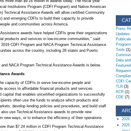
s more than $9.16 million in awards today. The fiscal year
ial Institutions Program (CDFI Program) and Native American
Technical Assistance Awards will allow certified Community
) and emerging CDFIs to build their capacity to provide
CA
people and communities across America.
Press R
 Assistance awards have helped CDFIs grow their organizations
Updates
ncial products and services in low-income communities," said
Publicat
Programs
FY 2019 CDFI Program and NACA Program Technical Assistance
Tools
(1)
unities across the country, including 28 states and Puerto
Communi
Data an
m and NACA Program Technical Assistance Awards is below.
Featured
Request
stance Awards
Complia
CDFI Cert
the capacity of CDFIs to serve low-income people and
TLR
(3)
 access to affordable financial products and services.
ACR
(1)
capital that enables uncertified organizations to successfully
CDE
(7)
ipients often use the funds to analyze which products and
markets, develop lending policies and procedures, and build staff
AR
 also use Technical Assistance awards to provide new
in new ways, or to enhance the efficiency of their operations.
2026
2025
ore than $7.24 million in CDFI Program Technical Assistance