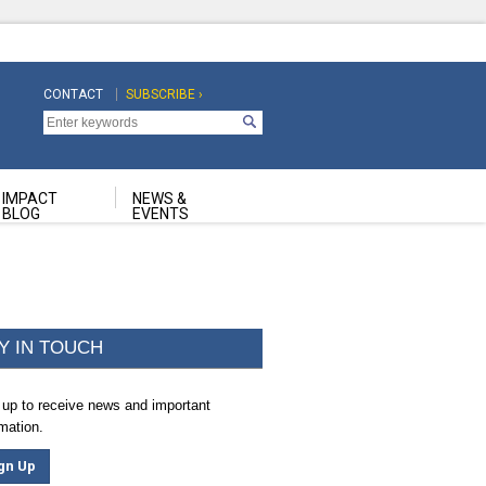
CONTACT
SUBSCRIBE ›
Top
Top
Navigation
Navigation
Second
IMPACT
NEWS &
BLOG
EVENTS
Y IN TOUCH
 up to receive news and important
rmation.
gn Up