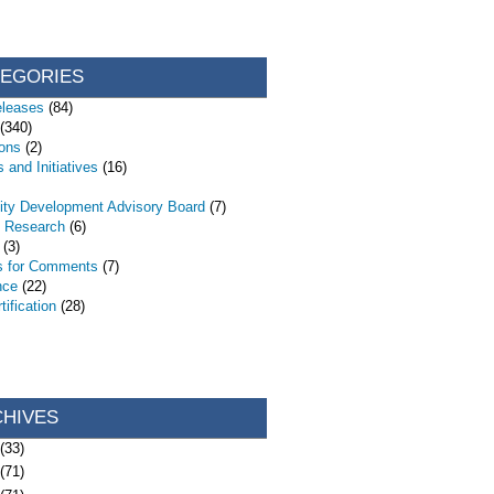
TEGORIES
eleases
(84)
(340)
ions
(2)
 and Initiatives
(16)
ty Development Advisory Board
(7)
d Research
(6)
(3)
s for Comments
(7)
nce
(22)
ification
(28)
CHIVES
(33)
(71)