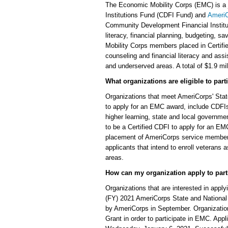
The Economic Mobility Corps (EMC) is a j
Institutions Fund (CDFI Fund) and
Ameri
Community Development Financial Instituti
literacy, financial planning, budgeting, sa
Mobility Corps members placed in Certified
counseling and financial literacy and assi
and underserved areas. A total of $1.9 mil
What organizations are eligible to par
Organizations that meet AmeriCorps' State 
to apply for an EMC award, include CDFIs a
higher learning, state and local governme
to be a Certified CDFI to apply for an E
placement of AmeriCorps service members
applicants that intend to enroll veterans
areas.
How can my organization apply to part
Organizations that are interested in apply
(FY) 2021 AmeriCorps State and National
by AmeriCorps in September. Organization
Grant in order to participate in EMC. Ap