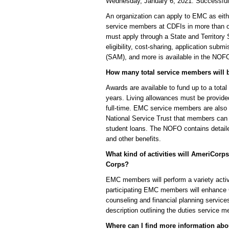
Wednesday, January 6, 2021. Successful 
An organization can apply to EMC as eithe
service members at CDFIs in more than on
must apply through a State and Territory 
eligibility, cost-sharing, application sub
(SAM), and more is available in the NOF
How many total service members will 
Awards are available to fund up to a tota
years. Living allowances must be provid
full-time. EMC service members are also 
National Service Trust that members can u
student loans. The NOFO contains detaile
and other benefits.
What kind of activities will AmeriCor
Corps?
EMC members will perform a variety activi
participating EMC members will enhance CD
counseling and financial planning servi
description outlining the duties service 
Where can I find more information ab