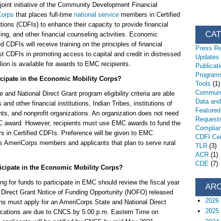
oint initiative of the Community Development Financial
Corps
that places full-time
national service
members in Certified
ons (CDFIs) to enhance their capacity to provide financial
CA
ving, and other financial counseling activities. Economic
 CDFIs will receive training on the principles of financial
Press R
st CDFIs in promoting access to capital and credit in distressed
Updates
lion is available for awards to EMC recipients.
Publicat
Programs
ticipate in the Economic Mobility Corps?
Tools
(1)
Communi
and National Direct Grant program eligibility criteria are able
Data an
nd other financial institutions, Indian Tribes, institutions of
Featured
nts, and nonprofit organizations. An organization does not need
Request
MC award. However, recipients must use EMC awards to fund the
Complia
 in Certified CDFIs. Preference will be given to EMC
CDFI Cert
 as AmeriCorps members and applicants that plan to serve rural
TLR
(3)
ACR
(1)
CDE
(7)
icipate in the Economic Mobility Corps?
ing for funds to participate in EMC should review the fiscal year
AR
 Direct Grant Notice of Funding Opportunity (NOFO) released
2026
s must apply for an AmeriCorps State and National Direct
2025
plications are due to CNCS by 5:00 p.m. Eastern Time on