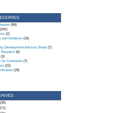
TEGORIES
eleases
(84)
(341)
ions
(2)
 and Initiatives
(16)
ty Development Advisory Board
(7)
d Research
(6)
(3)
s for Comments
(7)
nce
(22)
ification
(28)
CHIVES
(34)
(71)