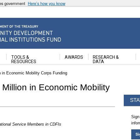
ates government
Here’s how you know
ancial Institutions Fund
TOOLS &
AWARDS
RESEARCH &
RESOURCES
DATA
on in Economic Mobility Corps Funding
Million in Economic Mobility
STA
Sign
info
ational Service Members in CDFIs
Si