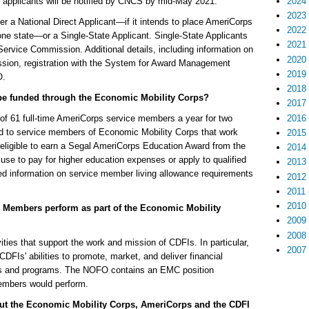
2024
applicants will be notified by CNCS by mid-May 2021.
2023
r a National Direct Applicant—if it intends to place AmeriCorps
2022
e state—or a Single-State Applicant. Single-State Applicants
2021
Service Commission. Additional details, including information on
2020
mission, registration with the System for Award Management
2019
O.
2018
be funded through the Economic Mobility Corps?
2017
2016
l of 61 full-time AmeriCorps service members a year for two
ed to service members of Economic Mobility Corps that work
2015
eligible to earn a Segal AmeriCorps Education Award from the
2014
se to pay for higher education expenses or apply to qualified
2013
d information on service member living allowance requirements
2012
2011
2010
ps Members perform as part of the Economic Mobility
2009
2008
ties that support the work and mission of CDFIs. In particular,
2007
FIs' abilities to promote, market, and deliver financial
ces and programs. The NOFO contains an EMC position
members would perform.
out the Economic Mobility Corps, AmeriCorps and the CDFI