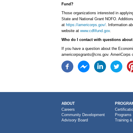
Fund?
Those organizations interested in applyi
State and National Grant NOFO. Additiona
at
https://americorps.gov/
. Information a
website at
www.cdfifund.gov
.
Who do I contact with questions abou
If you have a question about the Economic
americorpsgrants@cns.gov. AmeriCorps off
MAIN
ABOUT
PROGRAM
NAVIGATION
Careers
Certificati
Community Development
Programs
Advisory Board
Training &