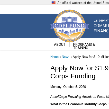
Skip
An official website of the United St
to
main
content
Community Development Fin
U.S. Department of the Treasury
ABOUT
PROGRAMS &
TRAINING
Breadcrumb
Home
News
Apply Now for $1.9 Milli
Apply Now for $1.9 
Corps Funding
Monday, October 5, 2020
AmeriCorps Providing Awards to Place N
What is the Economic Mobility Corps?