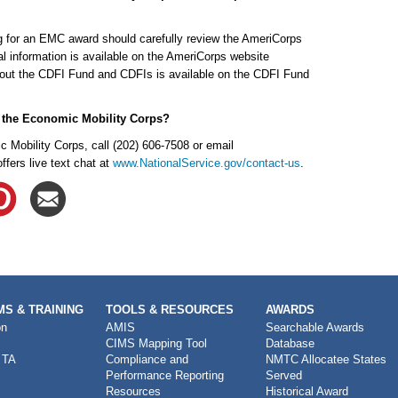
ng for an EMC award should carefully review the AmeriCorps
l information is available on the AmeriCorps website
bout the CDFI Fund and CDFIs is available on the CDFI Fund
t the Economic Mobility Corps?
 Mobility Corps, call (202) 606-7508 or email
ers live text chat at
www.NationalService.gov/contact-us
.
S & TRAINING
TOOLS & RESOURCES
AWARDS
on
AMIS
Searchable Awards
CIMS Mapping Tool
Database
 TA
Compliance and
NMTC Allocatee States
Performance Reporting
Served
Resources
Historical Award