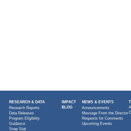
RESEARCH & DATA
IMPACT
NEWS & EVENTS
BLOG
A
Research Reports
Announcements
C
Data Releases
Message From the Director
Program Eligibility
Requests for Comments
Guidance
Upcoming Events
Snap Stat