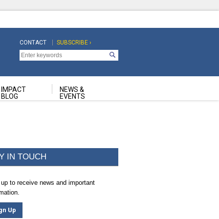
CONTACT
SUBSCRIBE ›
Top
Top
Navigation
Navigation
Second
IMPACT
NEWS &
BLOG
EVENTS
Y IN TOUCH
 up to receive news and important
rmation.
gn Up