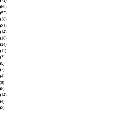
(71)
(59)
(52)
(38)
(31)
(14)
(18)
(14)
(11)
(7)
(5)
(7)
(4)
(8)
(8)
(14)
(4)
(3)