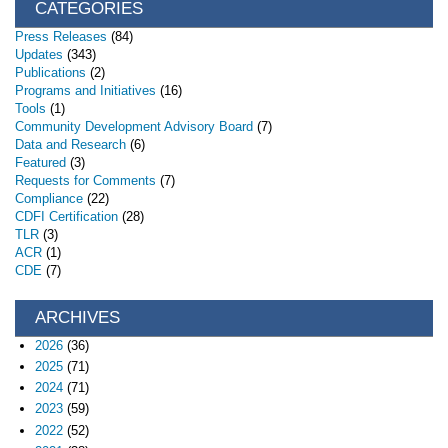
CATEGORIES
Press Releases
(84)
Updates
(343)
Publications
(2)
Programs and Initiatives
(16)
Tools
(1)
Community Development Advisory Board
(7)
Data and Research
(6)
Featured
(3)
Requests for Comments
(7)
Compliance
(22)
CDFI Certification
(28)
TLR
(3)
ACR
(1)
CDE
(7)
ARCHIVES
2026
(36)
2025
(71)
2024
(71)
2023
(59)
2022
(52)