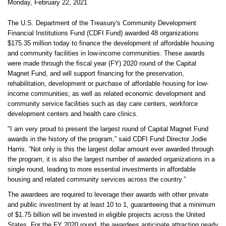
Monday, February 22, 2021
The U.S. Department of the Treasury's Community Development
Financial Institutions Fund (CDFI Fund) awarded 48 organizations
$175.35 million today to finance the development of affordable housing
and community facilities in low-income communities. These awards
were made through the fiscal year (FY) 2020 round of the Capital
Magnet Fund, and will support financing for the preservation,
rehabilitation, development or purchase of affordable housing for low-
income communities; as well as related economic development and
community service facilities such as day care centers, workforce
development centers and health care clinics.
"I am very proud to present the largest round of Capital Magnet Fund
awards in the history of the program,” said CDFI Fund Director Jodie
Harris. “Not only is this the largest dollar amount ever awarded through
the program, it is also the largest number of awarded organizations in a
single round, leading to more essential investments in affordable
housing and related community services across the country.”
The awardees are required to leverage their awards with other private
and public investment by at least 10 to 1, guaranteeing that a minimum
of $1.75 billion will be invested in eligible projects across the United
States. For the FY 2020 round, the awardees anticipate attracting nearly