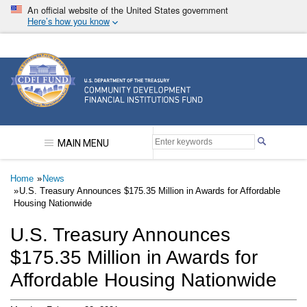
Skip
An official website of the United States government
to
Here’s how you know
main
content
Community Development Financial Institutions F
MAIN MENU
Breadcrumb
Home
News
U.S. Treasury Announces $175.35 Million in Awards for Affordable
Housing Nationwide
U.S. Treasury Announces
$175.35 Million in Awards for
Affordable Housing Nationwide