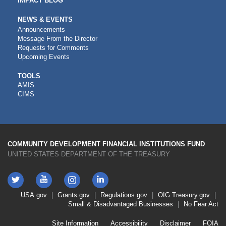
IMPACT BLOG
NEWS & EVENTS
Announcements
Message From the Director
Requests for Comments
Upcoming Events
CDFI
TOOLS
AMIS
TOOLS
CIMS
COMMUNITY DEVELOPMENT FINANCIAL INSTITUTIONS FUND
UNITED STATES DEPARTMENT OF THE TREASURY
Twitter
YouTube
LinkedIn
Instagram
Footer
USA.gov
Grants.gov
Regulations.gov
OIG
Treasury.gov
Link
Small & Disadvantaged Businesses
No Fear Act
Menu
First
Footer
Site Information
Accessibility
Disclaimer
FOIA