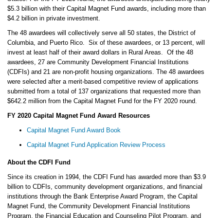
$5.3 billion with their Capital Magnet Fund awards, including more than
$4.2 billion in private investment.
The 48 awardees will collectively serve all 50 states, the District of
Columbia, and Puerto Rico. Six of these awardees, or 13 percent, will
invest at least half of their award dollars in Rural Areas. Of the 48
awardees, 27 are Community Development Financial Institutions
(CDFIs) and 21 are non-profit housing organizations. The 48 awardees
were selected after a merit-based competitive review of applications
submitted from a total of 137 organizations that requested more than
$642.2 million from the Capital Magnet Fund for the FY 2020 round.
FY 2020 Capital Magnet Fund Award Resources
Capital Magnet Fund Award Book
Capital Magnet Fund Application Review Process
About the CDFI Fund
Since its creation in 1994, the CDFI Fund has awarded more than $3.9
billion to CDFIs, community development organizations, and financial
institutions through the Bank Enterprise Award Program, the Capital
Magnet Fund, the Community Development Financial Institutions
Program, the Financial Education and Counseling Pilot Program, and