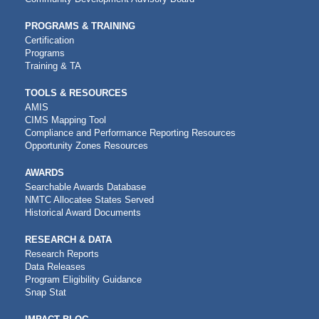
PROGRAMS & TRAINING
Certification
Programs
Training & TA
TOOLS & RESOURCES
AMIS
CIMS Mapping Tool
Compliance and Performance Reporting Resources
Opportunity Zones Resources
AWARDS
Searchable Awards Database
NMTC Allocatee States Served
Historical Award Documents
RESEARCH & DATA
Research Reports
Data Releases
Program Eligibility Guidance
Snap Stat