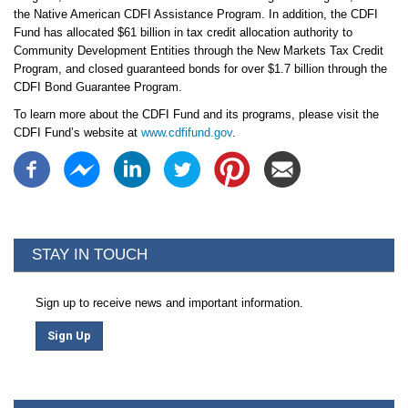
the Native American CDFI Assistance Program. In addition, the CDFI
Fund has allocated $61 billion in tax credit allocation authority to
Community Development Entities through the New Markets Tax Credit
Program, and closed guaranteed bonds for over $1.7 billion through the
CDFI Bond Guarantee Program.
To learn more about the CDFI Fund and its programs, please visit the
CDFI Fund’s website at
www.cdfifund.gov
.
STAY IN TOUCH
Sign up to receive news and important information.
Sign Up