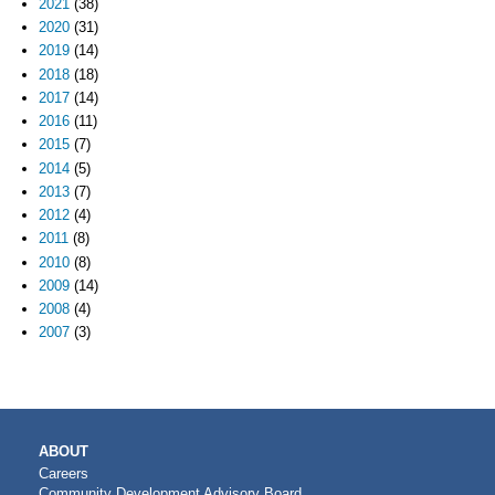
2021
(38)
2020
(31)
2019
(14)
2018
(18)
2017
(14)
2016
(11)
2015
(7)
2014
(5)
2013
(7)
2012
(4)
2011
(8)
2010
(8)
2009
(14)
2008
(4)
2007
(3)
MAIN
ABOUT
NAVIGATION
Careers
Community Development Advisory Board