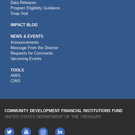
Data Releases
Program Eligibility Guidance
Snap Stat
IMPACT BLOG
NEWS & EVENTS
Announcements
Message From the Director
Requests for Comments
Upcoming Events
CDFI
TOOLS
AMIS
TOOLS
CIMS
COMMUNITY DEVELOPMENT FINANCIAL INSTITUTIONS FUND
UNITED STATES DEPARTMENT OF THE TREASURY
Twitter
YouTube
LinkedIn