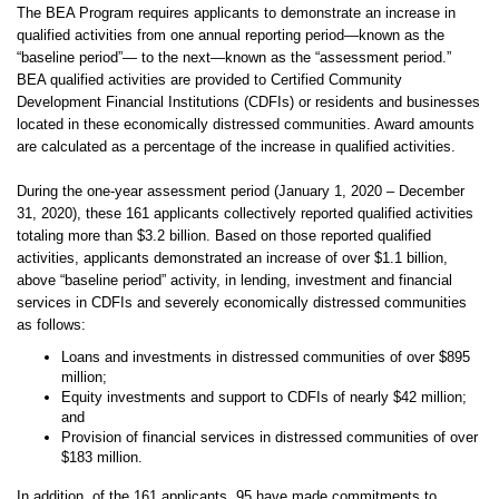
The BEA Program requires applicants to demonstrate an increase in
qualified activities from one annual reporting period—known as the
“baseline period”— to the next—known as the “assessment period.”
BEA qualified activities are provided to Certified Community
Development Financial Institutions (CDFIs) or residents and businesses
located in these economically distressed communities. Award amounts
are calculated as a percentage of the increase in qualified activities.
During the one-year assessment period (January 1, 2020 – December
31, 2020), these 161 applicants collectively reported qualified activities
totaling more than $3.2 billion. Based on those reported qualified
activities, applicants demonstrated an increase of over $1.1 billion,
above “baseline period” activity, in lending, investment and financial
services in CDFIs and severely economically distressed communities
as follows:
Loans and investments in distressed communities of over $895
million;
Equity investments and support to CDFIs of nearly $42 million;
and
Provision of financial services in distressed communities of over
$183 million.
In addition, of the 161 applicants, 95 have made commitments to