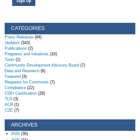
Sign Up
CATEGORIES
Press Releases
(84)
Updates
(343)
Publications
(2)
Programs and Initiatives
(16)
Tools
(1)
Community Development Advisory Board
(7)
Data and Research
(6)
Featured
(3)
Requests for Comments
(7)
Compliance
(22)
CDFI Certification
(28)
TLR
(3)
ACR
(1)
CDE
(7)
ARCHIVES
2026
(36)