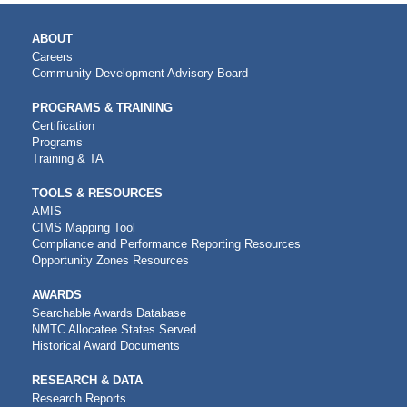
MAIN
ABOUT
NAVIGATION
Careers
Community Development Advisory Board
PROGRAMS & TRAINING
Certification
Programs
Training & TA
TOOLS & RESOURCES
AMIS
CIMS Mapping Tool
Compliance and Performance Reporting Resources
Opportunity Zones Resources
AWARDS
Searchable Awards Database
NMTC Allocatee States Served
Historical Award Documents
RESEARCH & DATA
Research Reports