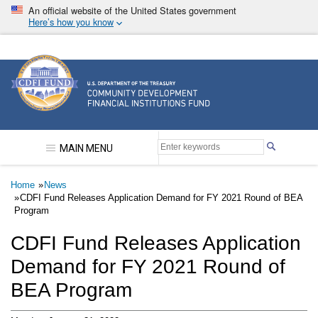
Skip
An official website of the United States government
to
Here’s how you know
main
content
Community Development Financial Institutions F
MAIN MENU
Breadcrumb
Home
News
CDFI Fund Releases Application Demand for FY 2021 Round of BEA
Program
CDFI Fund Releases Application
Demand for FY 2021 Round of
BEA Program