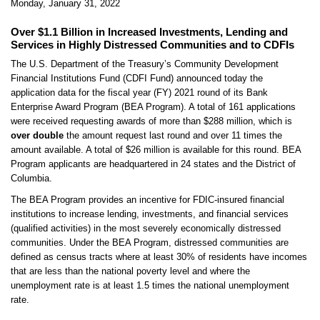
Monday, January 31, 2022
Over $1.1 Billion in Increased Investments, Lending and
Services in Highly Distressed Communities and to CDFIs
The U.S. Department of the Treasury’s Community Development
Financial Institutions Fund (CDFI Fund) announced today the
application data for the fiscal year (FY) 2021 round of its Bank
Enterprise Award Program (BEA Program). A total of 161 applications
were received requesting awards of more than $288 million, which is
over double
the amount request last round and over 11 times the
amount available. A total of $26 million is available for this round. BEA
Program applicants are headquartered in 24 states and the District of
Columbia.
The BEA Program provides an incentive for FDIC-insured financial
institutions to increase lending, investments, and financial services
(qualified activities) in the most severely economically distressed
communities. Under the BEA Program, distressed communities are
defined as census tracts where at least 30% of residents have incomes
that are less than the national poverty level and where the
unemployment rate is at least 1.5 times the national unemployment
rate.