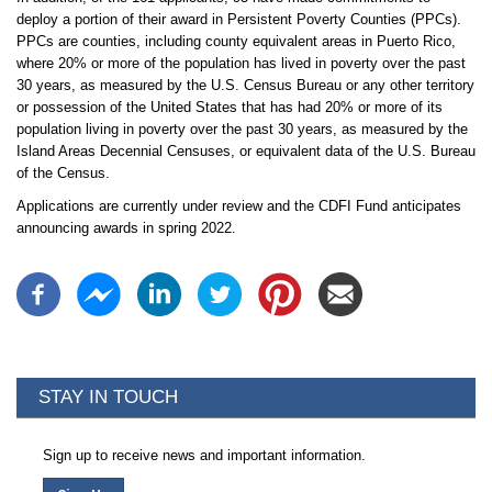
deploy a portion of their award in Persistent Poverty Counties (PPCs).
PPCs are counties, including county equivalent areas in Puerto Rico,
where 20% or more of the population has lived in poverty over the past
30 years, as measured by the U.S. Census Bureau or any other territory
or possession of the United States that has had 20% or more of its
population living in poverty over the past 30 years, as measured by the
Island Areas Decennial Censuses, or equivalent data of the U.S. Bureau
of the Census.
Applications are currently under review and the CDFI Fund anticipates
announcing awards in spring 2022.
STAY IN TOUCH
Sign up to receive news and important information.