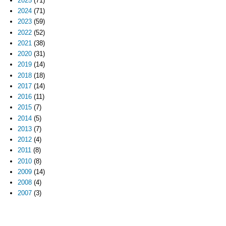
2025
(71)
2024
(71)
2023
(59)
2022
(52)
2021
(38)
2020
(31)
2019
(14)
2018
(18)
2017
(14)
2016
(11)
2015
(7)
2014
(5)
2013
(7)
2012
(4)
2011
(8)
2010
(8)
2009
(14)
2008
(4)
2007
(3)