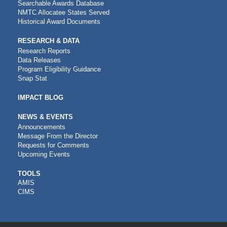
Searchable Awards Database
NMTC Allocatee States Served
Historical Award Documents
RESEARCH & DATA
Research Reports
Data Releases
Program Eligibility Guidance
Snap Stat
IMPACT BLOG
NEWS & EVENTS
Announcements
Message From the Director
Requests for Comments
Upcoming Events
CDFI
TOOLS
AMIS
TOOLS
CIMS