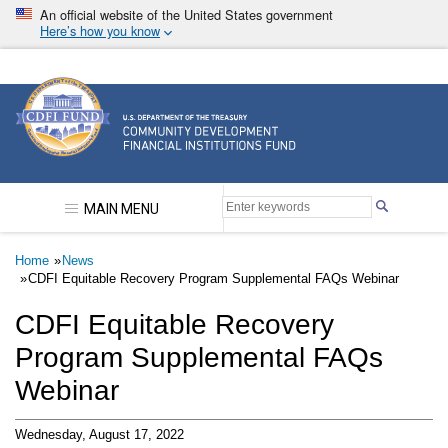
Skip
An official website of the United States government
to
Here’s how you know
main
content
Community Development Financial Institutions F
MAIN MENU
Breadcrumb
Home
News
CDFI Equitable Recovery Program Supplemental FAQs Webinar
CDFI Equitable Recovery
Program Supplemental FAQs
Webinar
Wednesday, August 17, 2022