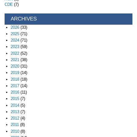
CDE
(7)
ARCHIVES
2026
(33)
2025
(71)
2024
(71)
2023
(59)
2022
(52)
2021
(38)
2020
(31)
2019
(14)
2018
(18)
2017
(14)
2016
(11)
2015
(7)
2014
(5)
2013
(7)
2012
(4)
2011
(8)
2010
(8)