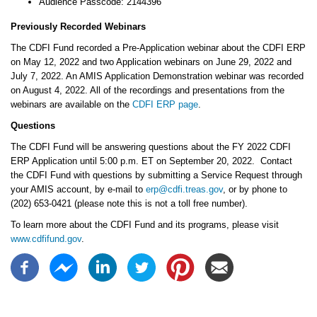
Audience Passcode: 2144396
Previously Recorded Webinars
The CDFI Fund recorded a Pre-Application webinar about the CDFI ERP
on May 12, 2022 and two Application webinars on June 29, 2022 and
July 7, 2022. An AMIS Application Demonstration webinar was recorded
on August 4, 2022. All of the recordings and presentations from the
webinars are available on the
CDFI ERP page
.
Questions
The CDFI Fund will be answering questions about the FY 2022 CDFI
ERP Application until 5:00 p.m. ET on September 20, 2022. Contact
the CDFI Fund with questions by submitting a Service Request through
your AMIS account, by e-mail to
erp@cdfi.treas.gov
, or by phone to
(202) 653-0421 (please note this is not a toll free number).
To learn more about the CDFI Fund and its programs, please visit
www.cdfifund.gov
.