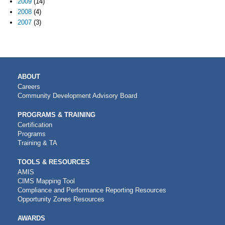
2009
(14)
2008
(4)
2007
(3)
MAIN
ABOUT
NAVIGATION
Careers
Community Development Advisory Board
PROGRAMS & TRAINING
Certification
Programs
Training & TA
TOOLS & RESOURCES
AMIS
CIMS Mapping Tool
Compliance and Performance Reporting Resources
Opportunity Zones Resources
AWARDS