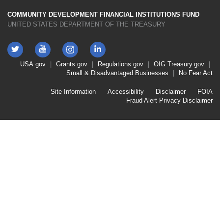
COMMUNITY DEVELOPMENT FINANCIAL INSTITUTIONS FUND
UNITED STATES DEPARTMENT OF THE TREASURY
Twitter
YouTube
LinkedIn
Instagram
Footer
USA.gov
Grants.gov
Regulations.gov
OIG
Treasury.gov
Link
Small & Disadvantaged Businesses
No Fear Act
Menu
First
Footer
Site Information
Accessibility
Disclaimer
FOIA
Link
Fraud Alert
Privacy Disclaimer
Menu
Second