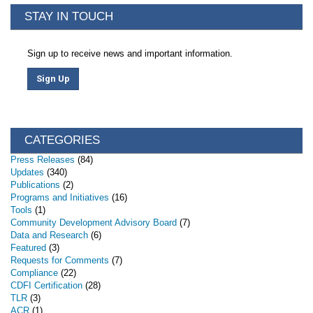
STAY IN TOUCH
Sign up to receive news and important information.
Sign Up
CATEGORIES
Press Releases
(84)
Updates
(340)
Publications
(2)
Programs and Initiatives
(16)
Tools
(1)
Community Development Advisory Board
(7)
Data and Research
(6)
Featured
(3)
Requests for Comments
(7)
Compliance
(22)
CDFI Certification
(28)
TLR
(3)
ACR
(1)