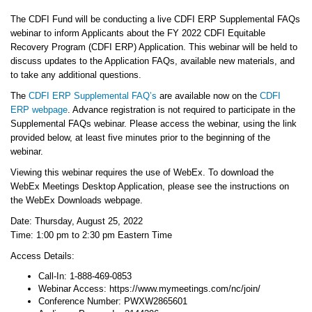
The CDFI Fund will be conducting a live CDFI ERP Supplemental FAQs
webinar to inform Applicants about the FY 2022 CDFI Equitable
Recovery Program (CDFI ERP) Application. This webinar will be held to
discuss updates to the Application FAQs, available new materials, and
to take any additional questions.
The
CDFI ERP Supplemental FAQ’s
are available now on the
CDFI
ERP webpage
. Advance registration is not required to participate in the
Supplemental FAQs webinar. Please access the webinar, using the link
provided below, at least five minutes prior to the beginning of the
webinar.
Viewing this webinar requires the use of WebEx. To download the
WebEx Meetings Desktop Application, please see the instructions on
the WebEx Downloads webpage.
Date: Thursday, August 25, 2022
Time: 1:00 pm to 2:30 pm Eastern Time
Access Details:
Call-In: 1-888-469-0853
Webinar Access: https://www.mymeetings.com/nc/join/
Conference Number: PWXW2865601