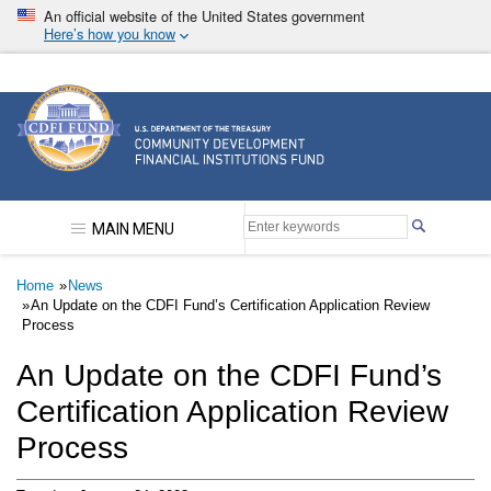
Skip
An official website of the United States government
to
Here’s how you know
main
content
Community Development Financial Institutions F
MAIN MENU
Breadcrumb
Home
News
An Update on the CDFI Fund’s Certification Application Review
Process
An Update on the CDFI Fund’s
Certification Application Review
Process