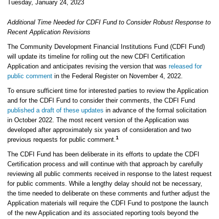
Tuesday, January 24, 2023
Additional Time Needed for CDFI Fund to Consider Robust Response to
Recent Application Revisions
The Community Development Financial Institutions Fund (CDFI Fund)
will update its timeline for rolling out the new CDFI Certification
Application and anticipates revising the version that was
released for
public comment
in the Federal Register on November 4, 2022.
To ensure sufficient time for interested parties to review the Application
and for the CDFI Fund to consider their comments, the CDFI Fund
published a draft of these updates
in advance of the formal solicitation
in October 2022. The most recent version of the Application was
developed after approximately six years of consideration and two
1
previous requests for public comment.
The CDFI Fund has been deliberate in its efforts to update the CDFI
Certification process and will continue with that approach by carefully
reviewing all public comments received in response to the latest request
for public comments. While a lengthy delay should not be necessary,
the time needed to deliberate on these comments and further adjust the
Application materials will require the CDFI Fund to postpone the launch
of the new Application and its associated reporting tools beyond the