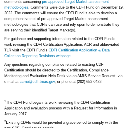
comments concerning
pre-approved Target Market assessment
methodologies
. Comments were due to the CDFI Fund on December 19,
2022. The comments will ensure the CDFI Fund is able to develop a
comprehensive set of pre-approved Target Market assessment
methodologies that CDFIs can use and rely upon to demonstrate they
are serving their identified Target Market(s).
For guidance and supporting information related to the CDFI Fund’s
work revising the CDFI Certification Application, ACR and abbreviated
TLR visit the CDFI Fund’s
CDFI Certification Application & Data
Collection Reporting Revisions webpage
.
Any questions regarding compliance related to existing CDFI
Certification should be directed to the Certification, Compliance
Monitoring and Evaluation Help Desk via an AMIS Service Request, via
e-mail at
ccme@cdfi.treas.gov
, or phone at (202) 653-0423.
1
The CDFI Fund began its work reviewing the CDFI Certification
Application and evaluation process with a Request for Information in
January 2017.
2
Existing CDFIs would be provided a grace period to comply with the