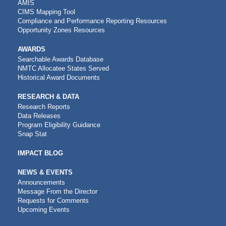
AMIS
CIMS Mapping Tool
Compliance and Performance Reporting Resources
Opportunity Zones Resources
AWARDS
Searchable Awards Database
NMTC Allocatee States Served
Historical Award Documents
RESEARCH & DATA
Research Reports
Data Releases
Program Eligibility Guidance
Snap Stat
IMPACT BLOG
NEWS & EVENTS
Announcements
Message From the Director
Requests for Comments
Upcoming Events