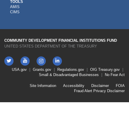
CDFI
TOOLS
AMIS
TOOLS
CIMS
COMMUNITY DEVELOPMENT FINANCIAL INSTITUTIONS FUND
UNITED STATES DEPARTMENT OF THE TREASURY
Twitter
YouTube
LinkedIn
Instagram
Footer
USA.gov
Grants.gov
Regulations.gov
OIG
Treasury.gov
Link
Small & Disadvantaged Businesses
No Fear Act
Menu
First
Footer
Site Information
Accessibility
Disclaimer
FOIA
Link
Fraud Alert
Privacy Disclaimer
Menu
Second