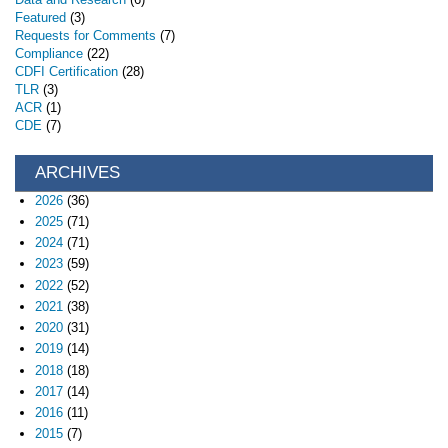
Featured
(3)
Requests for Comments
(7)
Compliance
(22)
CDFI Certification
(28)
TLR
(3)
ACR
(1)
CDE
(7)
ARCHIVES
2026
(36)
2025
(71)
2024
(71)
2023
(59)
2022
(52)
2021
(38)
2020
(31)
2019
(14)
2018
(18)
2017
(14)
2016
(11)
2015
(7)