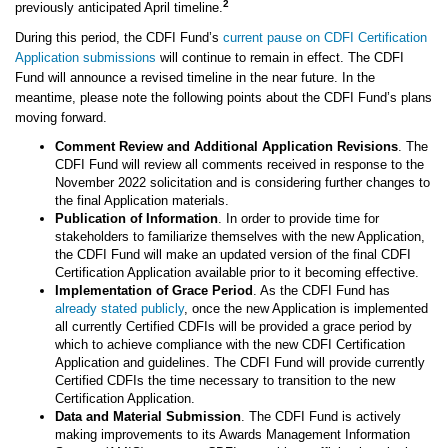
2
previously anticipated April timeline.
During this period, the CDFI Fund’s
current pause on CDFI Certification
Application submissions
will continue to remain in effect. The CDFI
Fund will announce a revised timeline in the near future. In the
meantime, please note the following points about the CDFI Fund’s plans
moving forward.
Comment Review and Additional Application Revisions
. The
CDFI Fund will review all comments received in response to the
November 2022 solicitation and is considering further changes to
the final Application materials.
Publication of Information
. In order to provide time for
stakeholders to familiarize themselves with the new Application,
the CDFI Fund will make an updated version of the final CDFI
Certification Application available prior to it becoming effective.
Implementation of Grace Period
. As the CDFI Fund has
already stated publicly
, once the new Application is implemented
all currently Certified CDFIs will be provided a grace period by
which to achieve compliance with the new CDFI Certification
Application and guidelines. The CDFI Fund will provide currently
Certified CDFIs the time necessary to transition to the new
Certification Application.
Data and Material Submission
. The CDFI Fund is actively
making improvements to its Awards Management Information