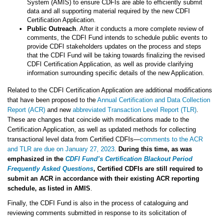
System (AMIS) to ensure CDFIs are able to efficiently submit
data and all supporting material required by the new CDFI
Certification Application.
Public Outreach
. After it conducts a more complete review of
comments, the CDFI Fund intends to schedule public events to
provide CDFI stakeholders updates on the process and steps
that the CDFI Fund will be taking towards finalizing the revised
CDFI Certification Application, as well as provide clarifying
information surrounding specific details of the new Application.
Related to the CDFI Certification Application are additional modifications
that have been proposed to the
Annual Certification and Data Collection
Report (ACR)
and new
abbreviated Transaction Level Report (TLR)
.
These are changes that coincide with modifications made to the
Certification Application, as well as updated methods for collecting
transactional level data from Certified CDFIs—
comments to the ACR
and TLR are due on January 27, 2023
.
During this time, as was
emphasized in the
CDFI Fund’s Certification Blackout Period
Frequently Asked Questions
, Certified CDFIs are still required to
submit an ACR in accordance with their existing ACR reporting
schedule, as listed in AMIS
.
Finally, the CDFI Fund is also in the process of cataloguing and
reviewing comments submitted in response to its solicitation of