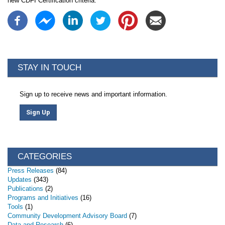
new CDFI Certification criteria.
STAY IN TOUCH
Sign up to receive news and important information.
Sign Up
CATEGORIES
Press Releases
(84)
Updates
(343)
Publications
(2)
Programs and Initiatives
(16)
Tools
(1)
Community Development Advisory Board
(7)
Data and Research
(6)