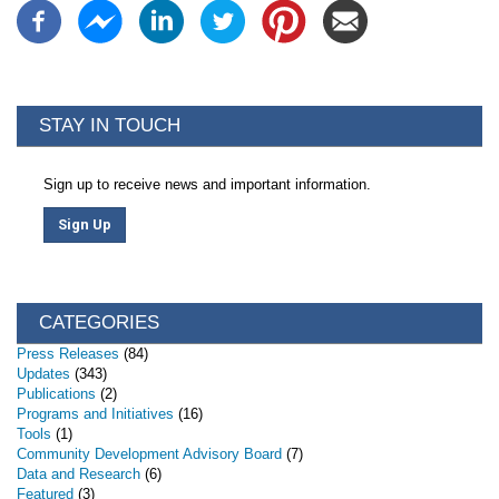
STAY IN TOUCH
Sign up to receive news and important information.
Sign Up
CATEGORIES
Press Releases
(84)
Updates
(343)
Publications
(2)
Programs and Initiatives
(16)
Tools
(1)
Community Development Advisory Board
(7)
Data and Research
(6)
Featured
(3)