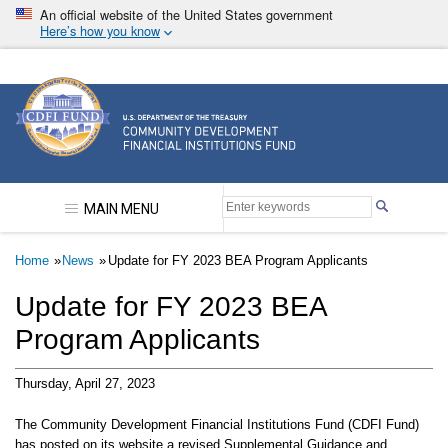
Skip
An official website of the United States government
to
Here’s how you know
main
content
Community Development Financial Institutions F
MAIN MENU
Breadcrumb
Home
News
Update for FY 2023 BEA Program Applicants
Update for FY 2023 BEA
Program Applicants
Thursday, April 27, 2023
The Community Development Financial Institutions Fund (CDFI Fund)
has posted on its website a revised Supplemental Guidance and