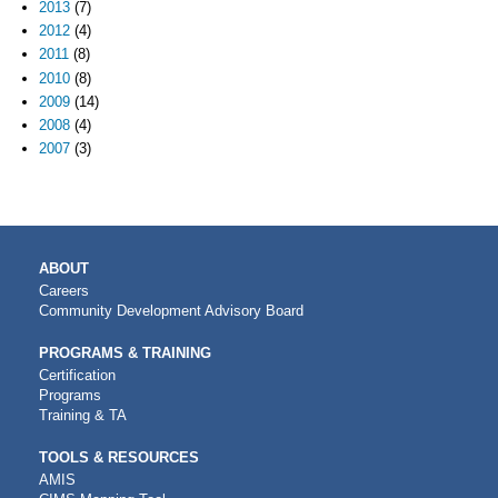
2013
(7)
2012
(4)
2011
(8)
2010
(8)
2009
(14)
2008
(4)
2007
(3)
MAIN
ABOUT
NAVIGATION
Careers
Community Development Advisory Board
PROGRAMS & TRAINING
Certification
Programs
Training & TA
TOOLS & RESOURCES
AMIS