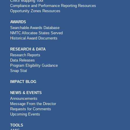
CIMS Mapping Tool
Compliance and Performance Reporting Resources
Opportunity Zones Resources
AWARDS
Searchable Awards Database
NMTC Allocatee States Served
Historical Award Documents
RESEARCH & DATA
Research Reports
Data Releases
Program Eligibility Guidance
Snap Stat
IMPACT BLOG
NEWS & EVENTS
Announcements
Message From the Director
Requests for Comments
Upcoming Events
CDFI
TOOLS