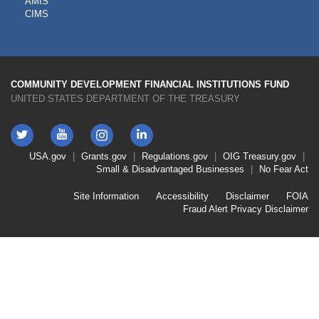
AMIS
TOOLS
CIMS
COMMUNITY DEVELOPMENT FINANCIAL INSTITUTIONS FUND
UNITED STATES DEPARTMENT OF THE TREASURY
Twitter
YouTube
LinkedIn
Instagram
Footer
USA.gov
Grants.gov
Regulations.gov
OIG
Treasury.gov
Link
Small & Disadvantaged Businesses
No Fear Act
Menu
First
Footer
Site Information
Accessibility
Disclaimer
FOIA
Link
Fraud Alert
Privacy Disclaimer
Menu
Second