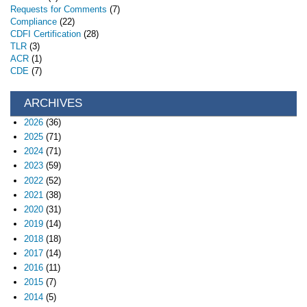
Requests for Comments
(7)
Compliance
(22)
CDFI Certification
(28)
TLR
(3)
ACR
(1)
CDE
(7)
ARCHIVES
2026
(36)
2025
(71)
2024
(71)
2023
(59)
2022
(52)
2021
(38)
2020
(31)
2019
(14)
2018
(18)
2017
(14)
2016
(11)
2015
(7)
2014
(5)