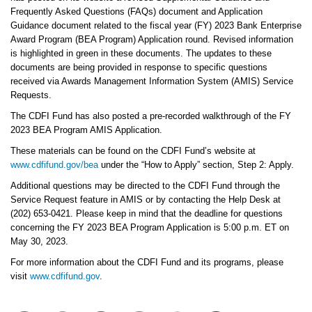
Frequently Asked Questions (FAQs) document and Application
Guidance document related to the fiscal year (FY) 2023 Bank Enterprise
Award Program (BEA Program) Application round. Revised information
is highlighted in green in these documents. The updates to these
documents are being provided in response to specific questions
received via Awards Management Information System (AMIS) Service
Requests.
The CDFI Fund has also posted a pre-recorded walkthrough of the FY
2023 BEA Program AMIS Application.
These materials can be found on the CDFI Fund’s website at
www.cdfifund.gov/bea
under the “How to Apply” section, Step 2: Apply.
Additional questions may be directed to the CDFI Fund through the
Service Request feature in AMIS or by contacting the Help Desk at
(202) 653-0421. Please keep in mind that the deadline for questions
concerning the FY 2023 BEA Program Application is 5:00 p.m. ET on
May 30, 2023.
For more information about the CDFI Fund and its programs, please
visit
www.cdfifund.gov
.