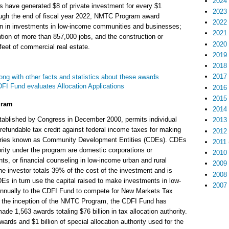
2024
s have generated $8 of private investment for every $1
2023
ough the end of fiscal year 2022, NMTC Program award
2022
ion in investments in low-income communities and businesses;
2021
ntion of more than 857,000 jobs, and the construction or
2020
 feet of commercial real estate.
2019
2018
2017
ong with other facts and statistics about these awards
I Fund evaluates Allocation Applications
2016
2015
gram
2014
ablished by Congress in December 2000, permits individual
2013
refundable tax credit against federal income taxes for making
2012
diaries known as Community Development Entities (CDEs). CDEs
2011
hority under the program are domestic corporations or
2010
ts, or financial counseling in low-income urban and rural
2009
he investor totals 39% of the cost of the investment and is
2008
Es in turn use the capital raised to make investments in low-
2007
nually to the CDFI Fund to compete for New Markets Tax
ce the inception of the NMTC Program, the CDFI Fund has
e 1,563 awards totaling $76 billion in tax allocation authority.
ards and $1 billion of special allocation authority used for the