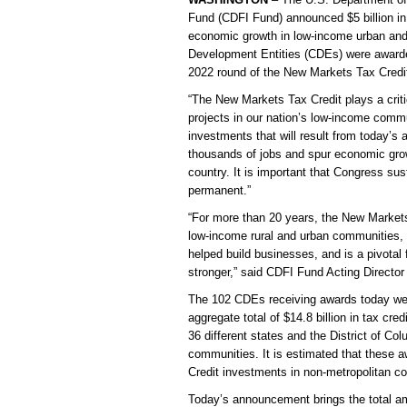
Fund (CDFI Fund) announced $5 billion in
economic growth in low-income urban and
Development Entities (CDEs) were awarded
2022 round of the New Markets Tax Cred
“The New Markets Tax Credit plays a crit
projects in our nation’s low-income comm
investments that will result from today’s
thousands of jobs and spur economic grow
country. It is important that Congress s
permanent.”
“For more than 20 years, the New Markets
low-income rural and urban communities, w
helped build businesses, and is a pivotal 
stronger,” said CDFI Fund Acting Director
The 102 CDEs receiving awards today were
aggregate total of $14.8 billion in tax cre
36 different states and the District of Co
communities. It is estimated that these a
Credit investments in non-metropolitan c
Today’s announcement brings the total 