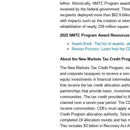
billion. Historically, NMTC Program award
invested by the federal government. Thr
recipients deployed more than $62.9 bill
with impacts such as the creation or rete
rehabilitation of nearly 239 million square
2022 NMTC Program Award Resources
Award Book: The list of awards, al
Review Process: Learn how the CDF
About the New Markets Tax Credit Pro
The New Markets Tax Credit Program, est
and corporate taxpayers to receive a non-
equity investments in financial interme
that receive the tax credit allocation aut
partnerships that provide loans, investmen
communities. The tax credit provided to t
claimed over a seven-year period. The CD
income communities. CDEs must apply an
Credit Program allocation authority. Sin
completed 19 allocation rounds and has mad
This includes $3 billion in Recovery Act Aw