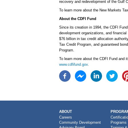
recovery and redevelopment of the Gulf O
To learn more about the New Markets Tax
About the CDFI Fund
Since its creation in 1994, the CDFI Fun
development organizations, and financial 
$76 billion in tax credit allocation auth
Tax Credit Program, and guaranteed bonds
Program.
To learn more about the CDFI Fund and it
www.cdfifund.gov
.
MAIN
ABOUT
PROGRAM
NAVIGATION
Careers
Certificati
Community Development
Programs
Advisory Board
Training &