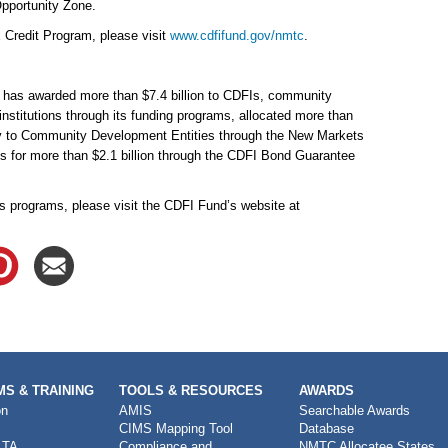
pportunity Zone.
 Credit Program, please visit
www.cdfifund.gov/nmtc
.
d has awarded more than $7.4 billion to CDFIs, community
institutions through its funding programs, allocated more than
ority to Community Development Entities through the New Markets
 for more than $2.1 billion through the CDFI Bond Guarantee
s programs, please visit the CDFI Fund’s website at
S & TRAINING
TOOLS & RESOURCES
AWARDS
on
AMIS
Searchable Awards
CIMS Mapping Tool
Database
 TA
Compliance and
NMTC Allocatee States