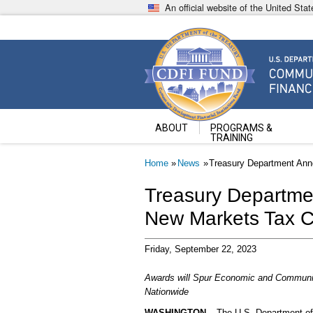
Skip
An official website of the United St
to
main
content
Community Development Fin
U.S. Department of the Treasury
ABOUT
PROGRAMS &
TRAINING
Breadcrumb
Home
News
Treasury Department Anno
Treasury Departmen
New Markets Tax C
Friday, September 22, 2023
Awards will Spur Economic and Communi
Nationwide
WASHINGTON
– The U.S. Department of 