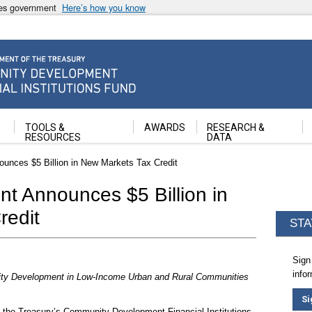
ates government
Here’s how you know
ancial Institutions Fund
TOOLS &
AWARDS
RESEARCH &
RESOURCES
DATA
unces $5 Billion in New Markets Tax Credit
t Announces $5 Billion in
redit
STA
Sign
info
ty Development in Low-Income Urban and Rural Communities
Si
the Treasury’s Community Development Financial Institutions