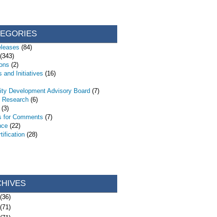
TEGORIES
eleases
(84)
(343)
ions
(2)
 and Initiatives
(16)
ty Development Advisory Board
(7)
d Research
(6)
(3)
s for Comments
(7)
nce
(22)
ification
(28)
CHIVES
(36)
(71)