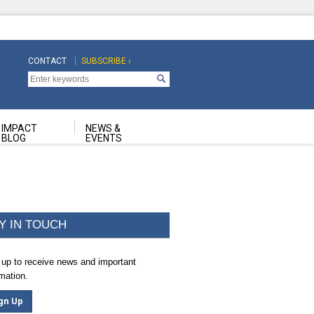
CONTACT
SUBSCRIBE ›
Top
Top
Navigation
Navigation
Second
IMPACT
NEWS &
BLOG
EVENTS
Y IN TOUCH
 up to receive news and important
rmation.
gn Up