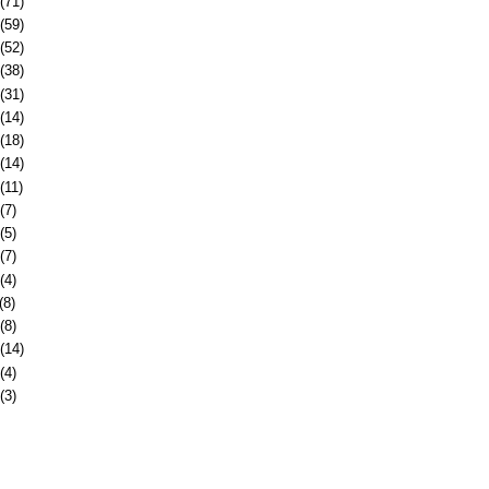
(71)
(59)
(52)
(38)
(31)
(14)
(18)
(14)
(11)
(7)
(5)
(7)
(4)
(8)
(8)
(14)
(4)
(3)