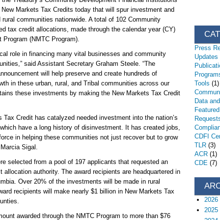
 New Markets Tax Credits today that will spur investment and
 rural communities nationwide. A total of 102 Community
 tax credit allocations, made through the calendar year (CY)
CA
it Program (NMTC Program).
Press R
ical role in financing many vital businesses and community
Updates
unities,” said Assistant Secretary Graham Steele. “The
Publicat
 announcement will help preserve and create hundreds of
Programs
th in these urban, rural, and Tribal communities across our
Tools
(1)
Communi
ustains these investments by making the New Markets Tax Credit
Data an
Featured
 Tax Credit has catalyzed needed investment into the nation’s
Request
hich have a long history of disinvestment. It has created jobs,
Complia
CDFI Cert
force in helping these communities not just recover but to grow
TLR
(3)
 Marcia Sigal.
ACR
(1)
 selected from a pool of 197 applicants that requested an
CDE
(7)
dit allocation authority. The award recipients are headquartered in
lumbia. Over 20% of the investments will be made in rural
AR
ward recipients will make nearly $1 billion in New Markets Tax
2026
ounties.
2025
amount awarded through the NMTC Program to more than $76