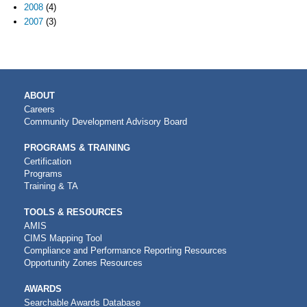
2008
(4)
2007
(3)
MAIN
ABOUT
NAVIGATION
Careers
Community Development Advisory Board
PROGRAMS & TRAINING
Certification
Programs
Training & TA
TOOLS & RESOURCES
AMIS
CIMS Mapping Tool
Compliance and Performance Reporting Resources
Opportunity Zones Resources
AWARDS
Searchable Awards Database