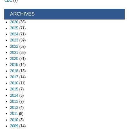
CDE
(7)
ARCHIVES
2026
(36)
2025
(71)
2024
(71)
2023
(59)
2022
(52)
2021
(38)
2020
(31)
2019
(14)
2018
(18)
2017
(14)
2016
(11)
2015
(7)
2014
(5)
2013
(7)
2012
(4)
2011
(8)
2010
(8)
2009
(14)