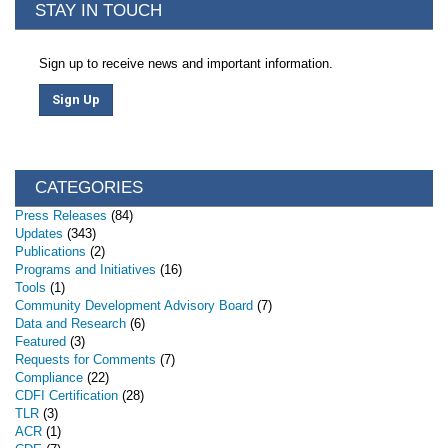
STAY IN TOUCH
Sign up to receive news and important information.
Sign Up
CATEGORIES
Press Releases
(84)
Updates
(343)
Publications
(2)
Programs and Initiatives
(16)
Tools
(1)
Community Development Advisory Board
(7)
Data and Research
(6)
Featured
(3)
Requests for Comments
(7)
Compliance
(22)
CDFI Certification
(28)
TLR
(3)
ACR
(1)