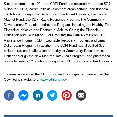
Since its creation in 1994, the CDFI Fund has awarded more than $7.7
billion to CDFIs, community development organizations, and financial
institutions through: the Bank Enterprise Award Program; the Capital
Magnet Fund; the CDFI Rapid Response Program; the Community
Development Financial Institutions Program, including the Healthy Food
Financing Initiative; the Economic Mobility Corps; the Financial
Education and Counseling Pilot Program; the Native American CDFI
Assistance Program; CDFI Equitable Recovery Program; and Small
Dollar Loan Program. In addition, the CDFI Fund has allocated $76
billion in tax credit allocation authority to Community Development
Entities through the New Markets Tax Credit Program, and guaranteed
bonds for nearly $2.5 billion through the CDFI Bond Guarantee Program.
To learn more about the CDFI Fund and its programs, please visit the
CDFI Fund’s website at
www.cdfifund.gov
.