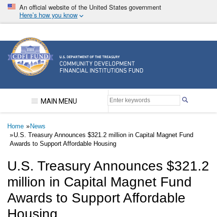
Skip
An official website of the United States government
to
Here’s how you know
main
content
Community Development Financial Institutions F
MAIN MENU
Breadcrumb
Home
News
U.S. Treasury Announces $321.2 million in Capital Magnet Fund
Awards to Support Affordable Housing
U.S. Treasury Announces $321.2
million in Capital Magnet Fund
Awards to Support Affordable
Housing