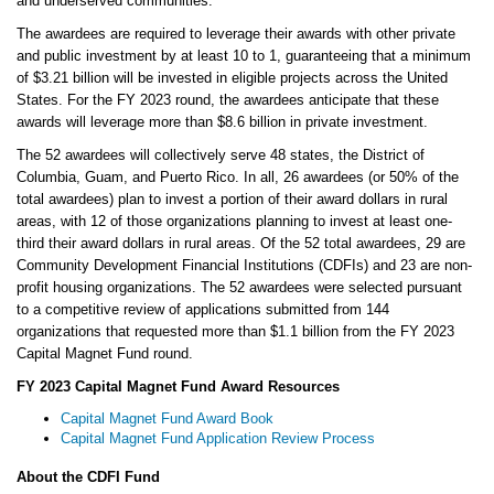
and underserved communities.”
The awardees are required to leverage their awards with other private
and public investment by at least 10 to 1, guaranteeing that a minimum
of $3.21 billion will be invested in eligible projects across the United
States. For the FY 2023 round, the awardees anticipate that these
awards will leverage more than $8.6 billion in private investment.
The 52 awardees will collectively serve 48 states, the District of
Columbia, Guam, and Puerto Rico. In all, 26 awardees (or 50% of the
total awardees) plan to invest a portion of their award dollars in rural
areas, with 12 of those organizations planning to invest at least one-
third their award dollars in rural areas. Of the 52 total awardees, 29 are
Community Development Financial Institutions (CDFIs) and 23 are non-
profit housing organizations. The 52 awardees were selected pursuant
to a competitive review of applications submitted from 144
organizations that requested more than $1.1 billion from the FY 2023
Capital Magnet Fund round.
FY 2023 Capital Magnet Fund Award Resources
Capital Magnet Fund Award Book
Capital Magnet Fund Application Review Process
About the CDFI Fund