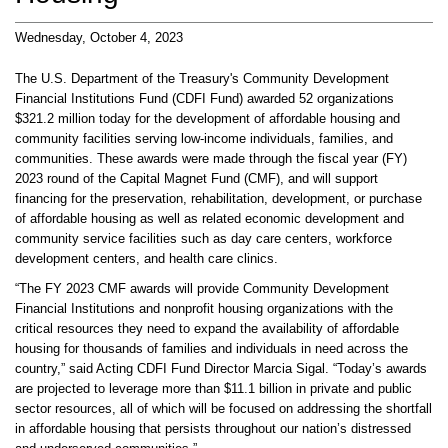
Wednesday, October 4, 2023
The U.S. Department of the Treasury's Community Development
Financial Institutions Fund (CDFI Fund) awarded 52 organizations
$321.2 million today for the development of affordable housing and
community facilities serving low-income individuals, families, and
communities. These awards were made through the fiscal year (FY)
2023 round of the Capital Magnet Fund (CMF), and will support
financing for the preservation, rehabilitation, development, or purchase
of affordable housing as well as related economic development and
community service facilities such as day care centers, workforce
development centers, and health care clinics.
“The FY 2023 CMF awards will provide Community Development
Financial Institutions and nonprofit housing organizations with the
critical resources they need to expand the availability of affordable
housing for thousands of families and individuals in need across the
country,” said Acting CDFI Fund Director Marcia Sigal. “Today’s awards
are projected to leverage more than $11.1 billion in private and public
sector resources, all of which will be focused on addressing the shortfall
in affordable housing that persists throughout our nation’s distressed