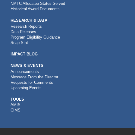
NMTC Allocatee States Served
Historical Award Documents
RESEARCH & DATA
Research Reports
Data Releases
Program Eligibility Guidance
Snap Stat
IMPACT BLOG
NEWS & EVENTS
Announcements
Message From the Director
Requests for Comments
Upcoming Events
CDFI
TOOLS
AMIS
TOOLS
CIMS