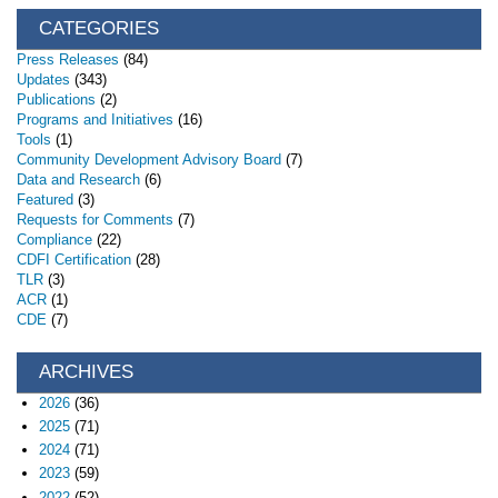
CATEGORIES
Press Releases
(84)
Updates
(343)
Publications
(2)
Programs and Initiatives
(16)
Tools
(1)
Community Development Advisory Board
(7)
Data and Research
(6)
Featured
(3)
Requests for Comments
(7)
Compliance
(22)
CDFI Certification
(28)
TLR
(3)
ACR
(1)
CDE
(7)
ARCHIVES
2026
(36)
2025
(71)
2024
(71)
2023
(59)
2022
(52)