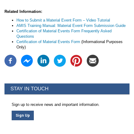
Related Information:
How to Submit a Material Event Form – Video Tutorial
AMIS Training Manual: Material Event Form Submission Guide
Certification of Material Events Form Frequently Asked
Questions
Certification of Material Events Form
(Informational Purposes
Only)
STAY IN TOUCH
Sign up to receive news and important information.
Sign Up