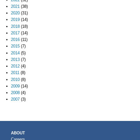
2021
(38)
2020
(31)
2019
(14)
2018
(18)
2017
(14)
2016
(11)
2015
(7)
2014
(5)
2013
(7)
2012
(4)
2011
(8)
2010
(8)
2009
(14)
2008
(4)
2007
(3)
MAIN
ABOUT
NAVIGATION
Careers