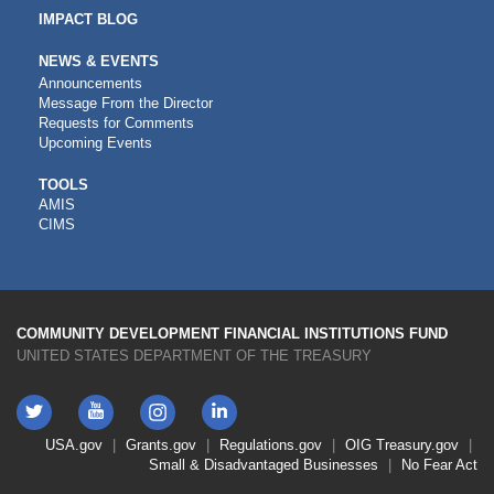
IMPACT BLOG
NEWS & EVENTS
Announcements
Message From the Director
Requests for Comments
Upcoming Events
CDFI
TOOLS
AMIS
TOOLS
CIMS
COMMUNITY DEVELOPMENT FINANCIAL INSTITUTIONS FUND
UNITED STATES DEPARTMENT OF THE TREASURY
Twitter
YouTube
LinkedIn
Instagram
Footer
USA.gov
Grants.gov
Regulations.gov
OIG
Treasury.gov
Link
Small & Disadvantaged Businesses
No Fear Act
Menu