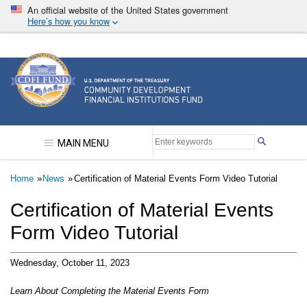
Skip
An official website of the United States government
to
Here’s how you know
main
content
Community Development Financial Institutions F
MAIN MENU
Breadcrumb
Home
News
Certification of Material Events Form Video Tutorial
Certification of Material Events
Form Video Tutorial
Wednesday, October 11, 2023
Learn About Completing the Material Events Form