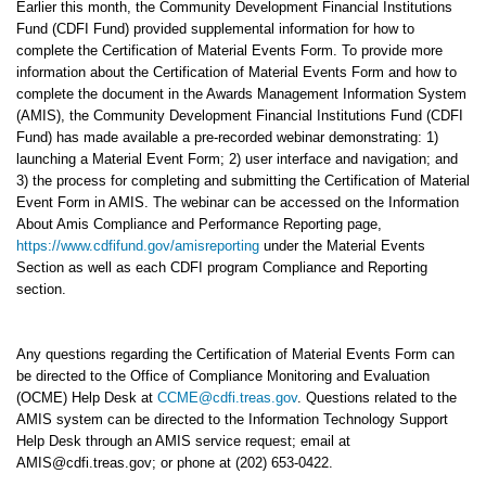
Earlier this month, the Community Development Financial Institutions
Fund (CDFI Fund) provided supplemental information for how to
complete the Certification of Material Events Form. To provide more
information about the Certification of Material Events Form and how to
complete the document in the Awards Management Information System
(AMIS), the Community Development Financial Institutions Fund (CDFI
Fund) has made available a pre-recorded webinar demonstrating: 1)
launching a Material Event Form; 2) user interface and navigation; and
3) the process for completing and submitting the Certification of Material
Event Form in AMIS. The webinar can be accessed on the Information
About Amis Compliance and Performance Reporting page,
https://www.cdfifund.gov/amisreporting
under the Material Events
Section as well as each CDFI program Compliance and Reporting
section.
Any questions regarding the Certification of Material Events Form can
be directed to the Office of Compliance Monitoring and Evaluation
(OCME) Help Desk at
CCME@cdfi.treas.gov
. Questions related to the
AMIS system can be directed to the Information Technology Support
Help Desk through an AMIS service request; email at
AMIS@cdfi.treas.gov; or phone at (202) 653-0422.