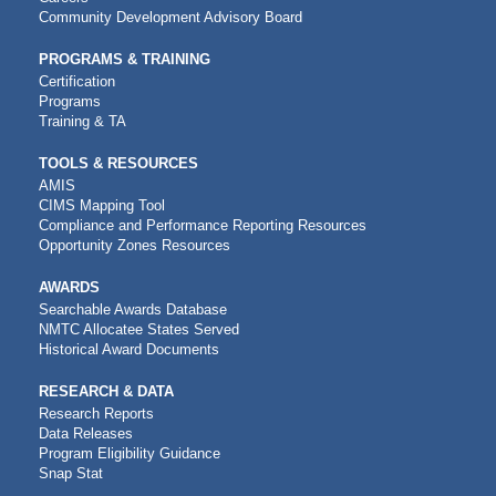
Community Development Advisory Board
PROGRAMS & TRAINING
Certification
Programs
Training & TA
TOOLS & RESOURCES
AMIS
CIMS Mapping Tool
Compliance and Performance Reporting Resources
Opportunity Zones Resources
AWARDS
Searchable Awards Database
NMTC Allocatee States Served
Historical Award Documents
RESEARCH & DATA
Research Reports
Data Releases
Program Eligibility Guidance
Snap Stat