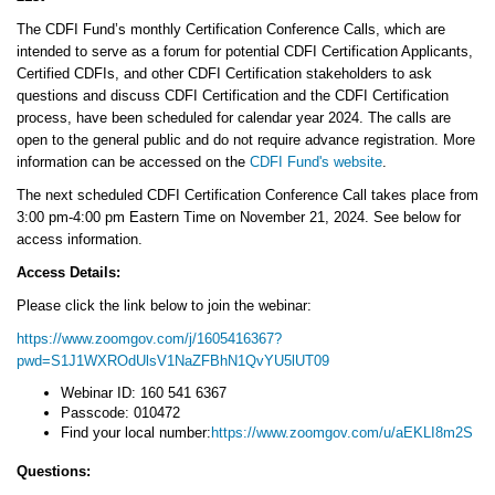
The CDFI Fund’s monthly Certification Conference Calls, which are
intended to serve as a forum for potential CDFI Certification Applicants,
Certified CDFIs, and other CDFI Certification stakeholders to ask
questions and discuss CDFI Certification and the CDFI Certification
process, have been scheduled for calendar year 2024. The calls are
open to the general public and do not require advance registration. More
information can be accessed on the
CDFI Fund's website
.
The next scheduled CDFI Certification Conference Call takes place from
3:00 pm-4:00 pm Eastern Time on November 21, 2024. See below for
access information.
Access Details:
Please click the link below to join the webinar:
https://www.zoomgov.com/j/1605416367?
pwd=S1J1WXROdUlsV1NaZFBhN1QvYU5lUT09
Webinar ID: 160 541 6367
Passcode: 010472
Find your local number:
https://www.zoomgov.com/u/aEKLI8m2S
Questions: