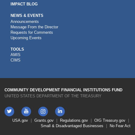
IMPACT BLOG
NEWS & EVENTS
Announcements
Message From the Director
Requests for Comments
Upcoming Events
CDFI
TOOLS
AMIS
TOOLS
CIMS
COMMUNITY DEVELOPMENT FINANCIAL INSTITUTIONS FUND
UNITED STATES DEPARTMENT OF THE TREASURY
Twitter
YouTube
LinkedIn
Instagram
Footer
USA.gov
Grants.gov
Regulations.gov
OIG
Treasury.gov
Link
Small & Disadvantaged Businesses
No Fear Act
Menu