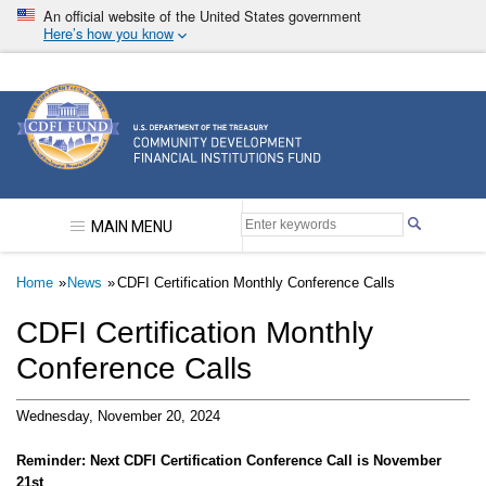
Skip
An official website of the United States government
to
Here’s how you know
main
content
Community Development Financial Institutions F
MAIN MENU
Breadcrumb
Home
News
CDFI Certification Monthly Conference Calls
CDFI Certification Monthly
Conference Calls
Wednesday, November 20, 2024
Reminder: Next CDFI Certification Conference Call is November
21st