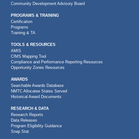
Community Development Advisory Board
PROGRAMS & TRAINING
Certification
Programs
Training & TA
TOOLS & RESOURCES
AMIS
CIMS Mapping Tool
Compliance and Performance Reporting Resources
Opportunity Zones Resources
AWARDS
Searchable Awards Database
NMTC Allocatee States Served
Historical Award Documents
RESEARCH & DATA
Research Reports
Data Releases
Program Eligibility Guidance
Snap Stat