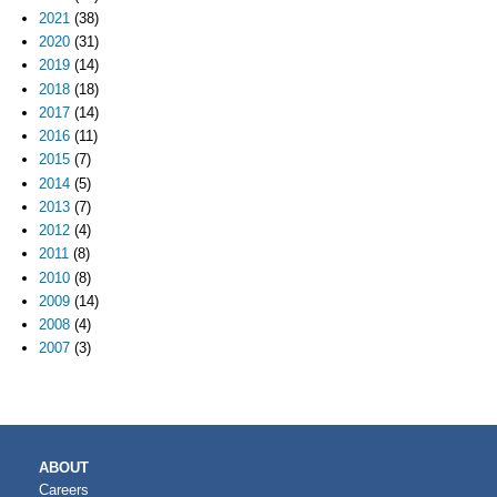
2021
(38)
2020
(31)
2019
(14)
2018
(18)
2017
(14)
2016
(11)
2015
(7)
2014
(5)
2013
(7)
2012
(4)
2011
(8)
2010
(8)
2009
(14)
2008
(4)
2007
(3)
MAIN
ABOUT
NAVIGATION
Careers