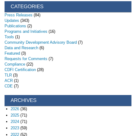
CATEGORIES
Press Releases
(84)
Updates
(343)
Publications
(2)
Programs and Initiatives
(16)
Tools
(1)
Community Development Advisory Board
(7)
Data and Research
(6)
Featured
(3)
Requests for Comments
(7)
Compliance
(22)
CDFI Certification
(28)
TLR
(3)
ACR
(1)
CDE
(7)
ARCHIVES
2026
(36)
2025
(71)
2024
(71)
2023
(59)
2022
(52)