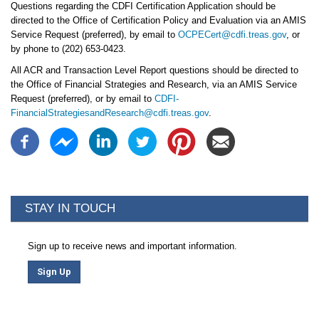
Questions regarding the CDFI Certification Application should be
directed to the Office of Certification Policy and Evaluation via an AMIS
Service Request (preferred), by email to
OCPECert@cdfi.treas.gov
, or
by phone to (202) 653-0423.
All ACR and Transaction Level Report questions should be directed to
the Office of Financial Strategies and Research, via an AMIS Service
Request (preferred), or by email to
CDFI-
FinancialStrategiesandResearch@cdfi.treas.gov
.
STAY IN TOUCH
Sign up to receive news and important information.
Sign Up