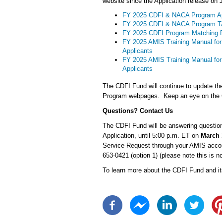
website since the Application release on 
FY 2025 CDFI & NACA Program Ap
FY 2025 CDFI & NACA Program TA
FY 2025 CDFI Program Matching 
FY 2025 AMIS Training Manual for
Applicants
FY 2025 AMIS Training Manual fo
Applicants
The CDFI Fund will continue to update th
Program webpages. Keep an eye on the C
Questions? Contact Us
The CDFI Fund will be answering question
Application, until 5:00 p.m. ET on
March 
Service Request through your AMIS accou
653-0421 (option 1) (please note this is no
To learn more about the CDFI Fund and it