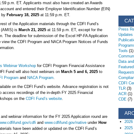
1:59 p.m. ET. Applicants must also have created an Awards
count and entered their Employer Identification Number (EIN)
S by
February 18, 2025
at 11:59 p.m. ET.
CA
 rest of the Application materials through the CDFI Fund’s
Press R
 (AMIS) is
March 21, 2025
at 11:59 p.m. ET, except for the
Updates
n. The deadline for submission of the Excel HP-FA Application
Publicat
e view the CDFI Program and NACA Program Notices of Funds
Programs
formation.
Tools
(1)
Communi
Data an
s Webinar Workshop
for CDFI Program Financial Assistance
Featured
FI Fund will also host webinars on
March 5 and 6, 2025
to
Request
I Program
and
NACA Program
.
Complia
CDFI Cert
ailable on the CDFI Fund’s website. Advance registration is not
TLR
(3)
so access recordings of the in-depth FY 2025 Financial
ACR
(1)
rkshops on the
CDFI Fund’s website
.
CDE
(7)
AR
, and webinar information for the FY 2025 Application round are
2026
ww.cdfifund.gov/cdfi
and
www.cdfifund.gov/native
under
How
2025
aterials have been added or updated on the CDFI Fund’s