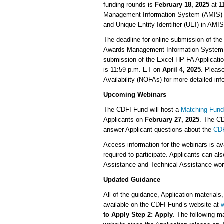
funding rounds is
February 18, 2025
at 1
Management Information System (AMIS) ac
and Unique Entity Identifier (UEI) in AMI
The deadline for online submission of the
Awards Management Information System
submission of the Excel HP-FA Applicatio
is 11:59 p.m. ET on
April 4, 2025
. Pleas
Availability (NOFAs) for more detailed in
Upcoming Webinars
The CDFI Fund will host a
Matching Fund
Applicants on
February 27, 2025
. The CD
answer Applicant questions about the
CDF
Access information for the webinars is av
required to participate. Applicants can al
Assistance and Technical Assistance wo
Updated Guidance
All of the guidance, Application materials
available on the CDFI Fund’s website at
w
to Apply Step 2: Apply
. The following m