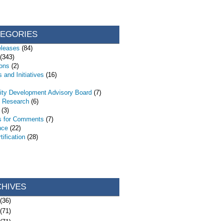
TEGORIES
eleases
(84)
(343)
ions
(2)
 and Initiatives
(16)
ty Development Advisory Board
(7)
d Research
(6)
(3)
s for Comments
(7)
nce
(22)
ification
(28)
CHIVES
(36)
(71)