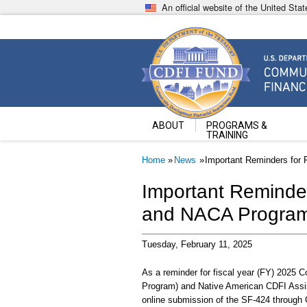
Skip
An official website of the United St
to
main
content
Community Development Fin
U.S. Department of the Treasury
ABOUT
PROGRAMS &
TRAINING
Breadcrumb
Home
News
Important Reminders for
Important Reminde
and NACA Program
Tuesday, February 11, 2025
As a reminder for fiscal year (FY) 2025 
Program) and Native American CDFI Assis
online submission of the SF-424 through