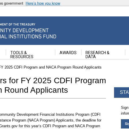
ates government
Here’s how you know
ancial Institutions Fund
TOOLS &
AWARDS
RESEARCH &
RESOURCES
DATA
 FY 2025 CDFI Program and NACA Program Round Applicants
rs for FY 2025 CDFI Program
 Round Applicants
STA
Sign
info
Community Development Financial Institutions Program (CDFI
tance Program (NACA Program) Applicants, the deadline for
Si
 Grants.gov for this year’s CDFI Program and NACA Program