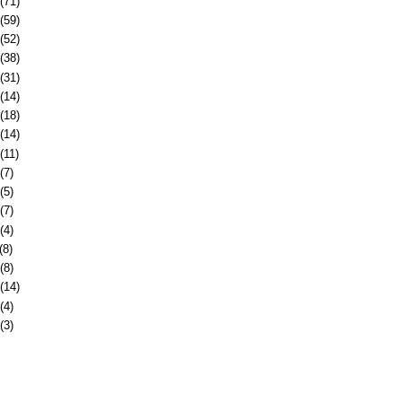
(71)
(59)
(52)
(38)
(31)
(14)
(18)
(14)
(11)
(7)
(5)
(7)
(4)
(8)
(8)
(14)
(4)
(3)