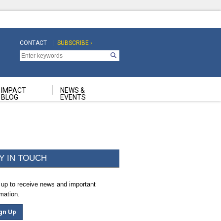
CONTACT
SUBSCRIBE ›
Top
Top
Navigation
Navigation
Second
IMPACT
NEWS &
BLOG
EVENTS
Y IN TOUCH
 up to receive news and important
rmation.
gn Up