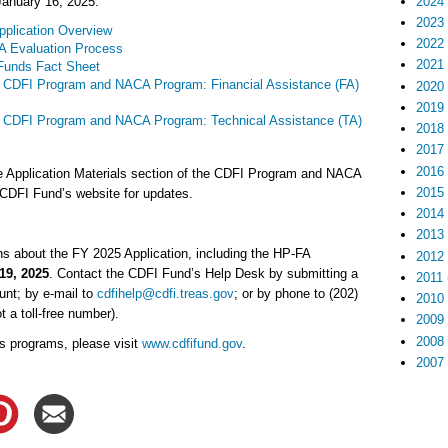
2024
January 16, 2025:
2023
plication Overview
2022
 Evaluation Process
2021
Funds Fact Sheet
 CDFI Program and NACA Program: Financial Assistance (FA)
2020
2019
r CDFI Program and NACA Program: Technical Assistance (TA)
2018
2017
2016
e Application Materials section of the CDFI Program and NACA
2015
DFI Fund’s website for updates.
2014
2013
s about the FY 2025 Application, including the HP-FA
2012
19, 2025
. Contact the CDFI Fund’s Help Desk by submitting a
2011
nt; by e-mail to
cdfihelp@cdfi.treas.gov
; or by phone to (202)
2010
t a toll-free number).
2009
2008
s programs, please visit
www.cdfifund.gov
.
2007