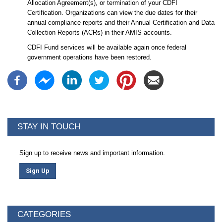
Allocation Agreement(s), or termination of your CDFI
Certification. Organizations can view the due dates for their
annual compliance reports and their Annual Certification and Data
Collection Reports (ACRs) in their AMIS accounts.
CDFI Fund services will be available again once federal
government operations have been restored.
STAY IN TOUCH
Sign up to receive news and important information.
Sign Up
CATEGORIES