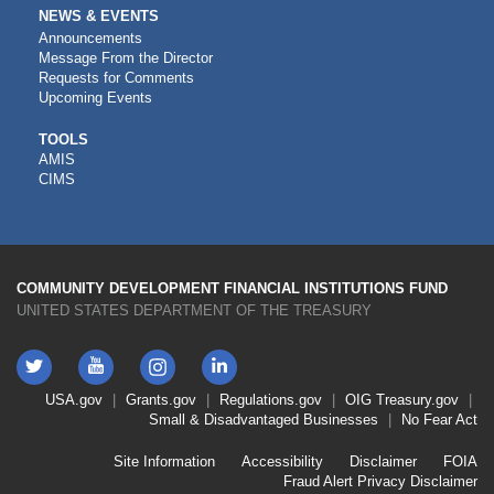
NEWS & EVENTS
Announcements
Message From the Director
Requests for Comments
Upcoming Events
CDFI
TOOLS
AMIS
TOOLS
CIMS
COMMUNITY DEVELOPMENT FINANCIAL INSTITUTIONS FUND
UNITED STATES DEPARTMENT OF THE TREASURY
Twitter
YouTube
LinkedIn
Instagram
Footer
USA.gov
Grants.gov
Regulations.gov
OIG
Treasury.gov
Link
Small & Disadvantaged Businesses
No Fear Act
Menu
First
Footer
Site Information
Accessibility
Disclaimer
FOIA
Link
Fraud Alert
Privacy Disclaimer