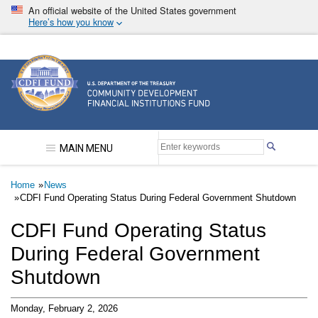
Skip
An official website of the United States government
to
Here’s how you know
main
content
Community Development Financial Institutions F
MAIN MENU
Breadcrumb
Home
News
CDFI Fund Operating Status During Federal Government Shutdown
CDFI Fund Operating Status
During Federal Government
Shutdown
Monday, February 2, 2026