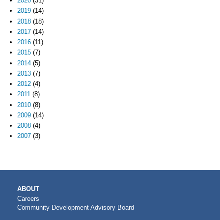
2020
(31)
2019
(14)
2018
(18)
2017
(14)
2016
(11)
2015
(7)
2014
(5)
2013
(7)
2012
(4)
2011
(8)
2010
(8)
2009
(14)
2008
(4)
2007
(3)
MAIN
ABOUT
NAVIGATION
Careers
Community Development Advisory Board