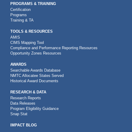
PROGRAMS & TRAINING
Certification
Programs
Training & TA
TOOLS & RESOURCES
AMIS
CIMS Mapping Tool
Compliance and Performance Reporting Resources
Opportunity Zones Resources
AWARDS
Searchable Awards Database
NMTC Allocatee States Served
Historical Award Documents
RESEARCH & DATA
Research Reports
Data Releases
Program Eligibility Guidance
Snap Stat
IMPACT BLOG