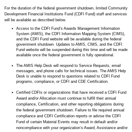
For the duration of the federal government shutdown, limited Community
Development Financial Institutions Fund (CDFI Fund) staff and services
will be available as described below.
Access to the CDFI Fund’s Awards Management Information
System (AMIS), the CDFI Information Mapping System (CIMS),
and the CDFI Fund website will be available during the federal
government shutdown. Updates to AMIS, CIMS, and the CDFI
Fund website will be suspended during this time and will be made
available once the federal government is fully operational.
The AMIS Help Desk will respond to Service Requests, email
messages, and phone calls for technical issues. The AMIS Help
Desk is unable to respond to questions related to CDFI Fund
programs, compliance, or CDFI and CDE Certification.
Certified CDFIs or organizations that have received a CDFI Fund
Award and/or Allocation must continue to fulfill their annual
compliance, Certification, and other reporting obligations during
the federal government shutdown. Failure to file required annual
compliance and CDFI Certification reports or advise the CDFI
Fund of certain Material Events may result in default and/or
noncompliance with your organization’s Award, Assistance and/or