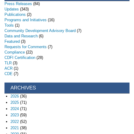
Press Releases
(84)
Updates
(343)
Publications
(2)
Programs and Initiatives
(16)
Tools
(1)
Community Development Advisory Board
(7)
Data and Research
(6)
Featured
(3)
Requests for Comments
(7)
Compliance
(22)
CDFI Certification
(28)
TLR
(3)
ACR
(1)
CDE
(7)
ARCHIVES
2026
(36)
2025
(71)
2024
(71)
2023
(59)
2022
(52)
2021
(38)